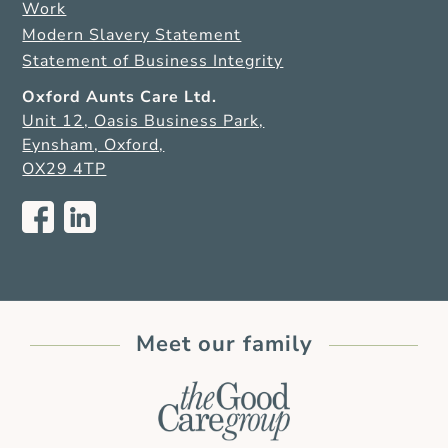
Work
Modern Slavery Statement
Statement of Business Integrity
Oxford Aunts Care Ltd.
Unit 12, Oasis Business Park,
Eynsham, Oxford,
OX29 4TP
Meet our family