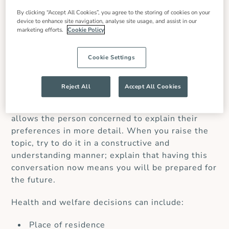
If you feel that a loved one would benefit from
By clicking “Accept All Cookies”, you agree to the storing of cookies on your
having a POA, it’s best to start the conversation
device to enhance site navigation, analyse site usage, and assist in our
marketing efforts.
Cookie Policy
early – before your loved one’s health starts to
decline or when a diagnosis is first made. A POA
can be applied for at any stage, even if a person
Cookie Settings
is in good health, and it does not need to be
activated until it is required.
Having a
Reject All
Accept All Cookies
conversation at an early stage can be useful
rather than waiting for an event to occur. This
allows the person concerned to explain their
preferences in more detail.
When you raise the
topic, try to do it in a constructive and
understanding manner; explain that having this
conversation now means you will be prepared for
the future.
Health and welfare decisions can include:
Place of residence