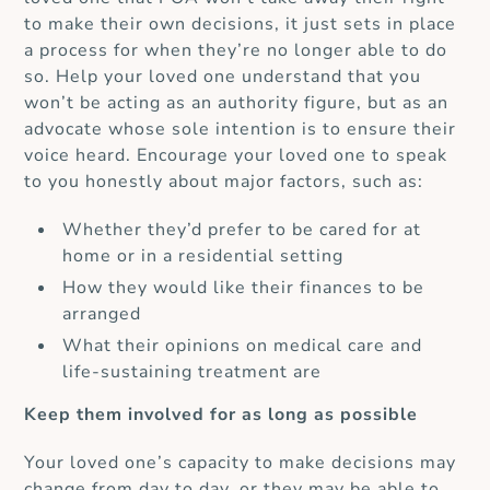
to make their own decisions, it just sets in place
a process for when they’re no longer able to do
so.
Help your loved one understand that you
won’t be acting as an authority figure, but as an
advocate whose sole intention is to ensure their
voice heard.
Encourage your loved one to speak
to you honestly about major factors, such as:
Whether they’d prefer to be cared for at
home or in a residential setting
How they would like their finances to be
arranged
What their opinions on medical care and
life-sustaining treatment are
Keep them involved for as long as possible
Your loved one’s capacity to make decisions may
change from day to day, or they may be able to