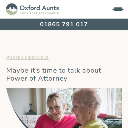
01865 791 017
03/05/2023
Maybe it’s time to talk about
Power of Attorney