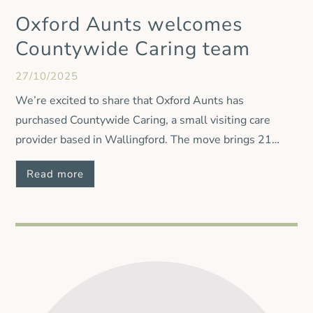
Oxford Aunts welcomes
Countywide Caring team
27/10/2025
We’re excited to share that Oxford Aunts has
purchased Countywide Caring, a small visiting care
provider based in Wallingford. The move brings 21
carers, 25 clients and three care managers into our
Read more
Oxford Aunts family, helping to protect access to high-
quality care for local people. While all Countywide
Caring clients and staff are moving across to Oxford
Aunts, the Countywide Caring name will be retired and
services will continue under the Oxford Aunts name.
Our Managing Director, Paul Gibbs, said: “The
Countywide Caring team is a great addition to Oxford