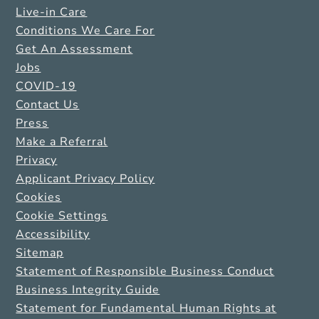
Live-in Care
Conditions We Care For
Get An Assessment
Jobs
COVID-19
Contact Us
Press
Make a Referral
Privacy
Applicant Privacy Policy
Cookies
Cookie Settings
Accessibility
Sitemap
Statement of Responsible Business Conduct
Business Integrity Guide
Statement for Fundamental Human Rights at