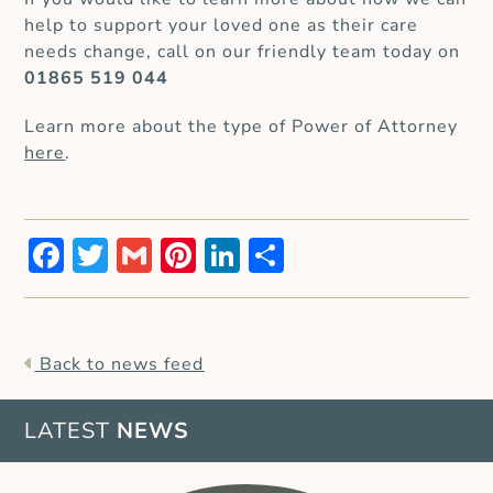
help to support your loved one as their care
needs change, call on our friendly team today on
01865 519 044
Learn more about the type of Power of Attorney
here
.
Facebook
Twitter
Gmail
Pinterest
LinkedIn
Share
Back to news feed
LATEST
NEWS