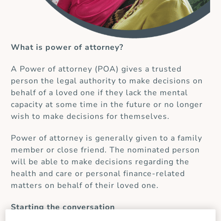
What is power of attorney?
A Power of attorney (POA) gives a trusted
person the legal authority to make decisions on
behalf of a loved one if they lack the mental
capacity at some time in the future or no longer
wish to make decisions for themselves.
Power of attorney is generally given to a family
member or close friend. The nominated person
will be able to make decisions regarding the
health and care or personal finance-related
matters on behalf of their loved one.
Starting the conversation