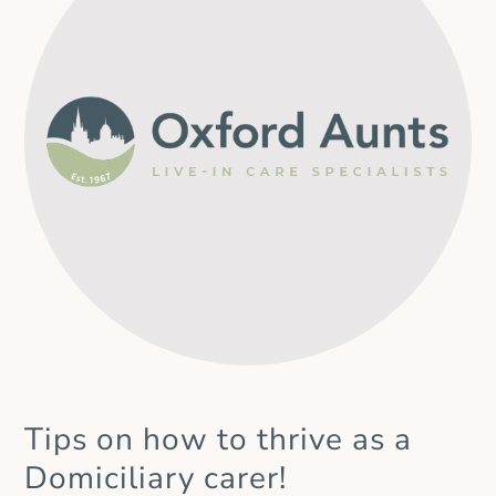
Aunts and we will remain firmly focused on continuity
of care and on supporting local families. By welcoming
Countywide Caring colleagues into our organisation, we
can offer familiar faces alongside
Tips on how to thrive as a
Domiciliary carer!