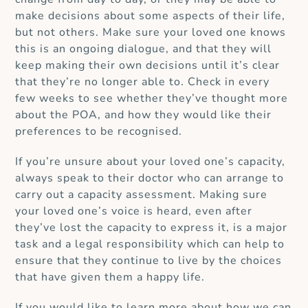
make decisions about some aspects of their life,
but not others.
Make sure your loved one knows
this is an ongoing dialogue, and that they will
keep making their own decisions until it’s clear
that they’re no longer able to.
Check in every
few weeks to see whether they’ve thought more
about the POA, and how they would like their
preferences to be recognised.
If you’re unsure about your loved one’s capacity,
always speak to their doctor who can arrange to
carry out a capacity assessment.
Making sure
your loved one’s voice is heard, even after
they’ve lost the capacity to express it, is a major
task and a legal responsibility which can help to
ensure that they continue to live by the choices
that have given them a happy life.
If you would like to learn more about how we can