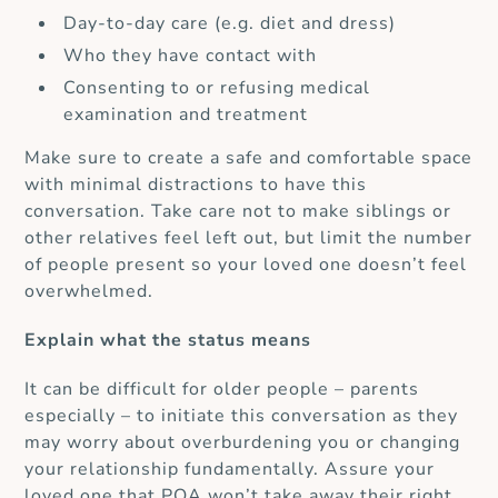
Day-to-day care (e.g. diet and dress)
Who they have contact with
Consenting to or refusing medical
examination and treatment
Make sure to create a safe and comfortable space
with minimal distractions to have this
conversation. Take care not to make siblings or
other relatives feel left out, but limit the number
of people present so your loved one doesn’t feel
overwhelmed.
Explain what the status means
It can be difficult for older people – parents
especially – to initiate this conversation as they
may worry about overburdening you or changing
your relationship fundamentally.
Assure your
loved one that POA won’t take away their right