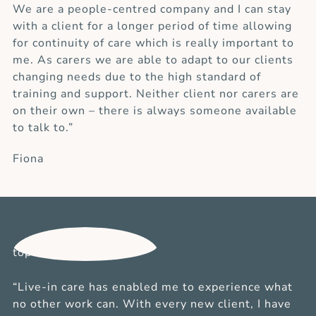
We are a people-centred company and I can stay
with a client for a longer period of time allowing
for continuity of care which is really important to
me. As carers we are able to adapt to our clients
changing needs due to the high standard of
training and support. Neither client nor carers are
on their own – there is always someone available
to talk to.”
Fiona
“Live-in care has enabled me to experience what
no other work can. With every new client, I have