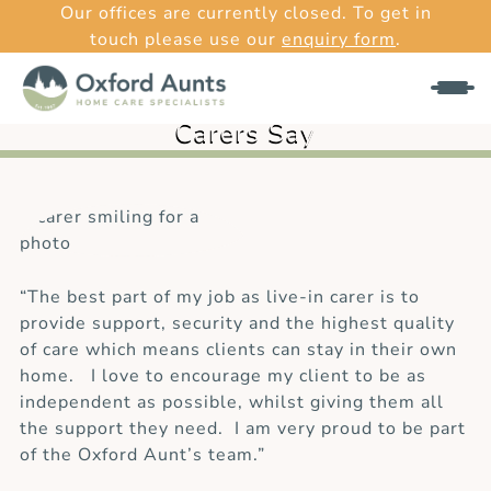
Our offices are currently closed. To get in
touch please use our
enquiry form
.
What Our
Carers Say
“The best part of my job as live-in carer is to
provide support, security and the highest quality
of care which means clients can stay in their own
home. I love to encourage my client to be as
independent as possible, whilst giving them all
the support they need. I am very proud to be part
of the Oxford Aunt’s team.”