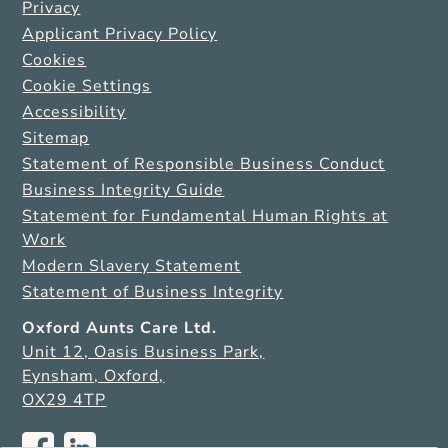
Privacy
Applicant Privacy Policy
Cookies
Cookie Settings
Accessibility
Sitemap
Statement of Responsible Business Conduct
Business Integrity Guide
Statement for Fundamental Human Rights at
Work
Modern Slavery Statement
Statement of Business Integrity
Oxford Aunts Care Ltd.
Unit 12, Oasis Business Park,
Eynsham, Oxford,
OX29 4TP