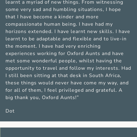
learnt a myriad of new things. From witnessing
some very sad and humbling situations, I hope
that I have become a kinder and more
compassionate human being. I have had my
horizons extended. I have learnt new skills. I have
learnt to be adaptable and flexible and to live-in
the moment. I have had very enriching
experiences working for Oxford Aunts and have
met some wonderful people, whilst having the
opportunity to travel and follow my interests. Had
I still been sitting at that desk in South Africa,
these things would never have come my way, and
for all of them, I feel privileged and grateful. A
big thank you, Oxford Aunts!”
Dot