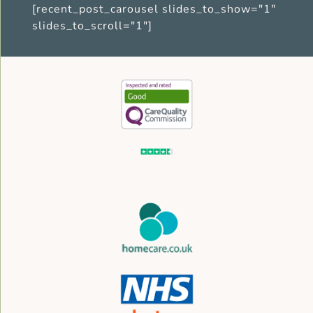
[recent_post_carousel slides_to_show="1"
slides_to_scroll="1"]