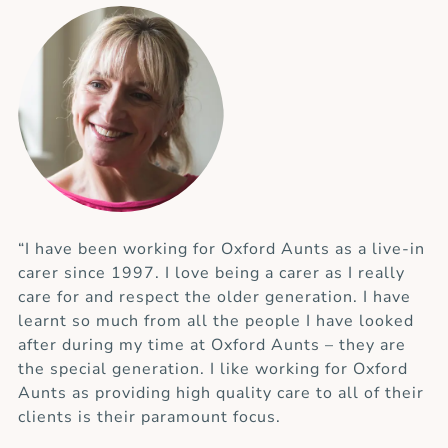
“I have been working for Oxford Aunts as a live-in
carer since 1997. I love being a carer as I really
care for and respect the older generation. I have
learnt so much from all the people I have looked
after during my time at Oxford Aunts – they are
the special generation. I like working for Oxford
Aunts as providing high quality care to all of their
clients is their paramount focus.