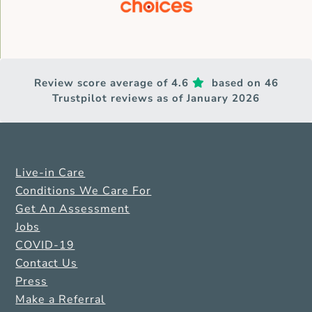
Review score average of 4.6
based on 46
Trustpilot reviews as of January 2026
Live-in Care
Conditions We Care For
Get An Assessment
Jobs
COVID-19
Contact Us
Press
Make a Referral