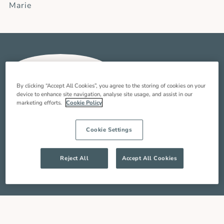
Marie
By clicking “Accept All Cookies”, you agree to the storing of cookies on your
device to enhance site navigation, analyse site usage, and assist in our
“It is an honour to help people at a time of their
marketing efforts.
Cookie Policy
life when they need you the most and add joy to
their day. I am very proud to be part of the Oxford
Cookie Settings
Aunts team as a live-in carer – there is so much
support and I know the team are just a call or
email away.”
Reject All
Accept All Cookies
Tami