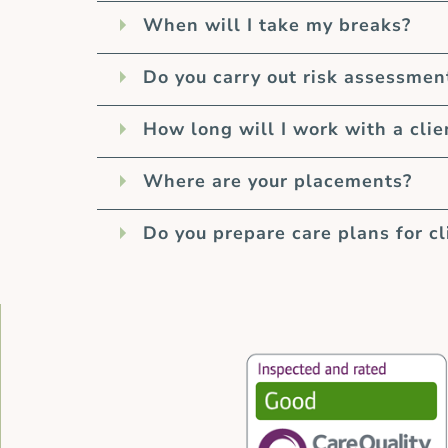
When will I take my breaks?
Do you carry out risk assessmen
How long will I work with a clie
Where are your placements?
Do you prepare care plans for cl