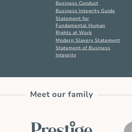
Business Conduct
Business Integrity Guide
Statement for
Fundamental Human
Rights at Work
Modern Slavery Statement
Statement of Business
Integrity
Meet our family