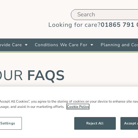
Looking for care?
01865 791 
vide Care
Conditions We Care For
Planning and Co
OUR
FAQS
Accept All Cookies”, you agree to the storing of cookies on your device to enhance site nav
live in care role?
 usage, and assist in our marketing efforts.
Cookie Policy
he UK you can apply to work with us even if you live abr
 Settings
Reject All
Accept 
as part of the EU settlement scheme, or hold a current 
rk with us and you do not have one of these documents, 