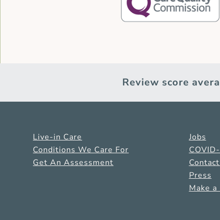
Review score avera
Live-in Care
Jobs
Conditions We Care For
COVID
Get An Assessment
Contact
Press
Make a 