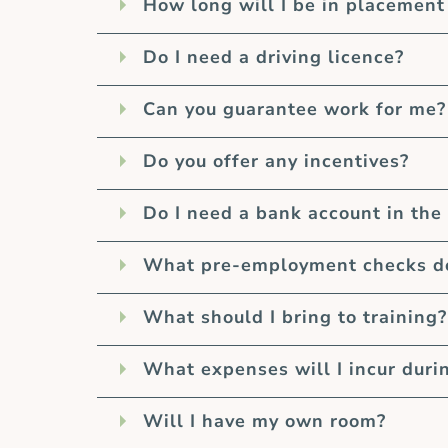
How long will I be in placement
Do I need a driving licence?
Can you guarantee work for me?
Do you offer any incentives?
Do I need a bank account in the
What pre-employment checks do 
What should I bring to training?
What expenses will I incur duri
Will I have my own room?