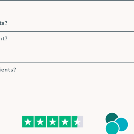
ts?
nt?
ients?