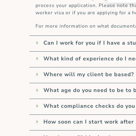
process your application. Please note th
worker visa or if you are applying for a h
For more information on what documentat
Can I work for you if I have a st
What kind of experience do I n
Where will my client be based?
What age do you need to be to 
What compliance checks do you 
How soon can I start work after 