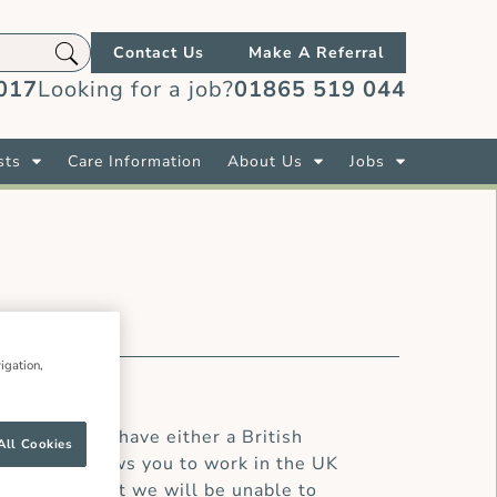
Contact Us
Make A Referral
017
Looking for a job?
01865 519 044
sts
Care Information
About Us
Jobs
igation,
oad.You must have either a British
All Cookies
visa that allows you to work in the UK
we regret that we will be unable to