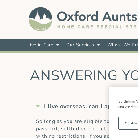
Live in Care
Our Services
Where We Pro
ANSWERING Y
By clicking “
I live overseas, can I apply for a 
analyse site
So long as you are eligible to work in t
Cookie
passport, settled or pre-settled status 
with no restrictions. If you apply to wo