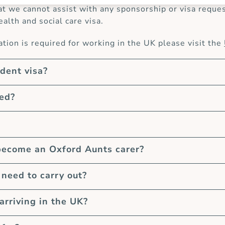
at we cannot assist with any sponsorship or visa request
ealth and social care visa.
ion is required for working in the UK please visit the
udent visa?
eed?
become an Oxford Aunts carer?
need to carry out?
arriving in the UK?