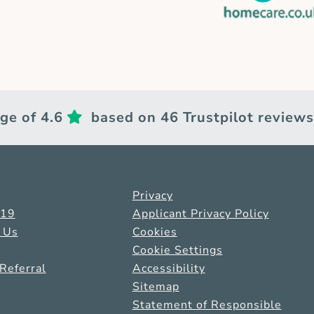
ge of 4.6
based on 46 Trustpilot reviews
Privacy
-19
Applicant Privacy Policy
 Us
Cookies
Cookie Settings
Referral
Accessibility
Sitemap
Statement of Responsible