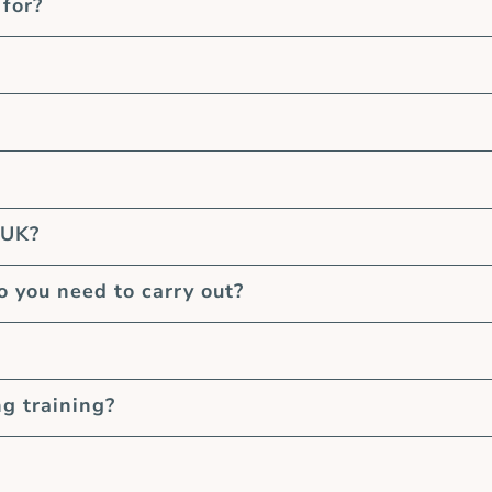
 for?
 UK?
you need to carry out?
ng training?