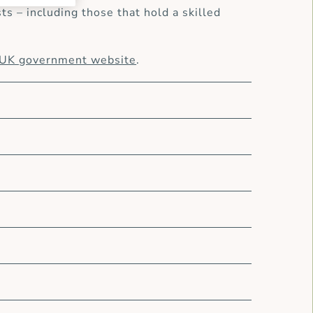
s – including those that hold a skilled
UK government website
.