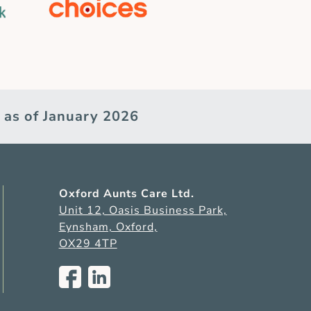
 as of January 2026
Oxford Aunts Care Ltd.
Unit 12, Oasis Business Park,
Eynsham, Oxford,
OX29 4TP