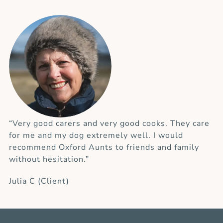
“Very good carers and very good cooks. They care
for me and my dog extremely well. I would
recommend Oxford Aunts to friends and family
without hesitation.”
Julia C (Client)