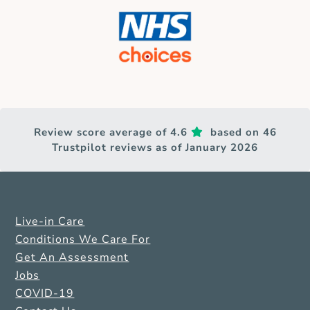
Review score average of 4.6
based on 46
Trustpilot reviews as of January 2026
Live-in Care
Conditions We Care For
Get An Assessment
Jobs
COVID-19