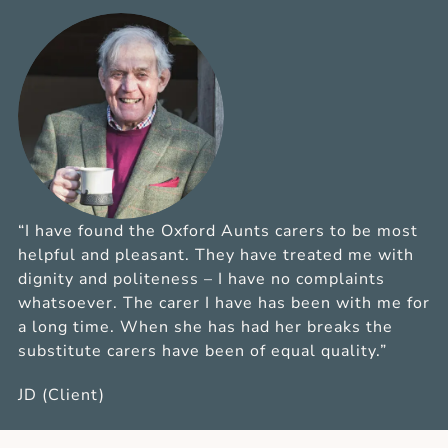
“I have found the Oxford Aunts carers to be most
helpful and pleasant. They have treated me with
dignity and politeness – I have no complaints
whatsoever. The carer I have has been with me for
a long time. When she has had her breaks the
substitute carers have been of equal quality.”
JD (Client)