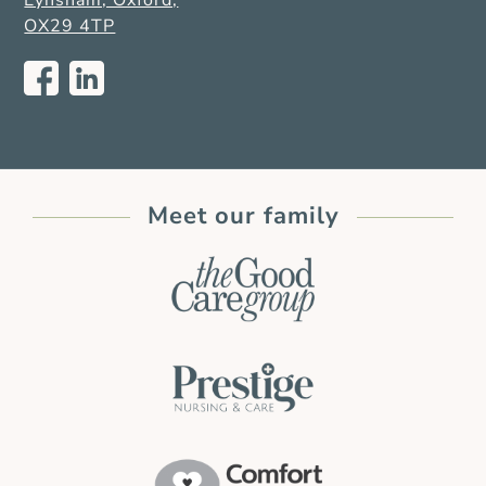
Eynsham, Oxford,
OX29 4TP
Meet our family