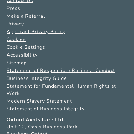
Contact Us
Press
Make a Referral
Privacy
Applicant Privacy Policy
Cookies
Cookie Settings
Accessibility
Sitemap
Statement of Responsible Business Conduct
Business Integrity Guide
Statement for Fundamental Human Rights at
Work
Modern Slavery Statement
Statement of Business Integrity
Oxford Aunts Care Ltd.
Unit 12, Oasis Business Park,