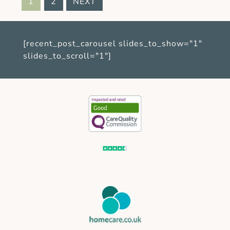
1
2
NEXT
[recent_post_carousel slides_to_show="1"
slides_to_scroll="1"]