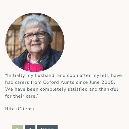
“Initially my husband, and soon after myself, have
had carers from Oxford Aunts since June 2015.
We have been completely satisfied and thankful
for their care.”
Rita (Client)