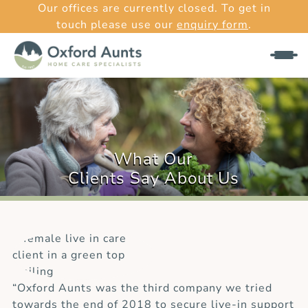
Our offices are currently closed. To get in
touch please use our
enquiry form
.
What Our
Clients Say About Us
“Oxford Aunts was the third company we tried
towards the end of 2018 to secure live-in support