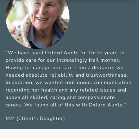
“We have used Oxford Aunts for three years to
provide care for our increasingly frail mother.
Having to manage her care from a distance, we
needed absolute reliability and trustworthiness.
In addition, we wanted continuous communication
regarding her health and any related issues and
above all skilled, caring and compassionate
carers. We found all of this with Oxford Aunts.”
MM (Client’s Daughter)