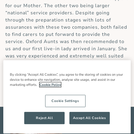
for our Mother. The other two being larger
“national” service providers. Despite going
through the preparation stages with lots of
assurances with these two companies, both failed
to find carers to put forward to provide the
service. Oxford Aunts was then recommended to
us and our first live-in lady arrived in January. She
was very experienced and extremely well suited
to our situation. In the seven weeks she was with
us, she was an enormous support, not only to our
By clicking “Accept All Cookies”, you agree to the storing of cookies on your
Mother but also to the rest of the family.”
device to enhance site navigation, analyse site usage, and assist in our
marketing efforts.
Cookie Policy
Pam W (Client’s Daughter)
Cookie Settings
Reject All
Accept All Cookies