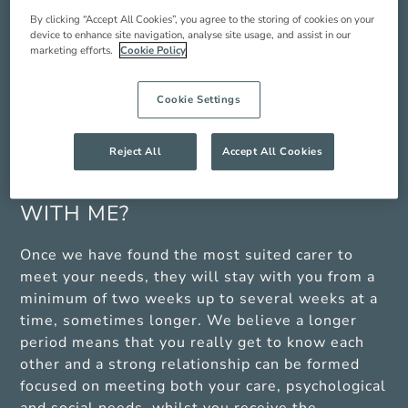
find works best when they are resting in the
By clicking “Accept All Cookies”, you agree to the storing of cookies on your
afternoon. As an Oxford Aunts carer is typically
device to enhance site navigation, analyse site usage, and assist in our
living with you for longer periods, they are also
marketing efforts.
Cookie Policy
entitled to an eight-hour break once a week. We
can arrange care for you during these times with
Cookie Settings
one of our partner domiciliary care providers if
you are unable to cover the live in carers breaks.
Reject All
Accept All Cookies
HOW LONG WILL MY CARER STAY
WITH ME?
Once we have found the most suited carer to
meet your needs, they will stay with you from a
minimum of two weeks up to several weeks at a
time, sometimes longer. We believe a longer
period means that you really get to know each
other and a strong relationship can be formed
focused on meeting both your care, psychological