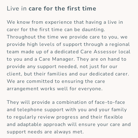
Live in
care for the first time
We know from experience that having a live in
carer for the first time can be daunting.
Throughout the time we provide care to you, we
provide high levels of support through a regional
team made up of a dedicated Care Assessor local
to you and a Care Manager. They are on hand to
provide any support needed, not just for our
client, but their families and our dedicated carer.
We are committed to ensuring the care
arrangement works well for everyone.
They will provide a combination of face-to-face
and telephone support with you and your family
to regularly review progress and their flexible
and adaptable approach will ensure your care and
support needs are always met.