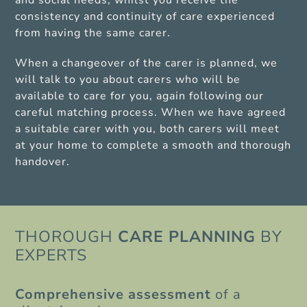
and social needs, whilst you receive the
consistency and continuity of care experienced
from having the same carer.
When a changeover of the carer is planned, we
will talk to you about carers who will be
available to care for you, again following our
careful matching process. When we have agreed
a suitable carer with you, both carers will meet
at your home to complete a smooth and thorough
handover.
THOROUGH
CARE PLANNING
BY
EXPERTS
Comprehensive
assessment
of a