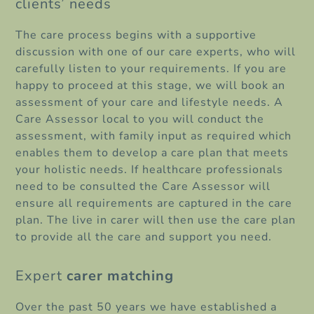
clients’ needs
The care process begins with a supportive
discussion with one of our care experts, who will
carefully listen to your requirements. If you are
happy to proceed at this stage, we will book an
assessment of your care and lifestyle needs. A
Care Assessor local to you will conduct the
assessment, with family input as required which
enables them to develop a care plan that meets
your holistic needs. If healthcare professionals
need to be consulted the Care Assessor will
ensure all requirements are captured in the care
plan. The live in carer will then use the care plan
to provide all the care and support you need.
Expert
carer matching
Over the past 50 years we have established a