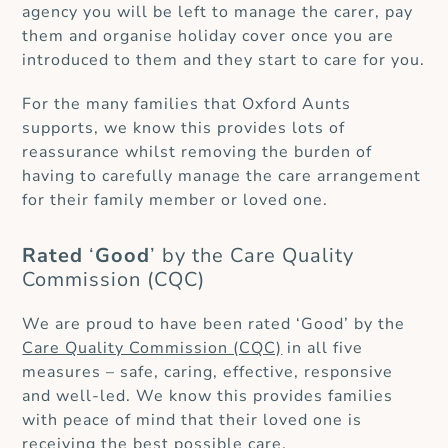
agency you will be left to manage the carer, pay
them and organise holiday cover once you are
introduced to them and they start to care for you.
For the many families that Oxford Aunts
supports, we know this provides lots of
reassurance whilst removing the burden of
having to carefully manage the care arrangement
for their family member or loved one.
Rated
‘
Good
’ by the Care Quality
Commission (CQC)
We are proud to have been rated ‘Good’ by the
Care Quality Commission (CQC)
in all five
measures – safe, caring, effective, responsive
and well-led. We know this provides families
with peace of mind that their loved one is
receiving the best possible care.