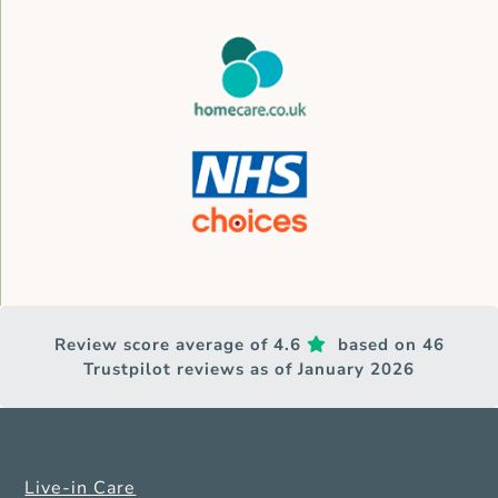
Review score average of 4.6
based on 46
Trustpilot reviews as of January 2026
Live-in Care