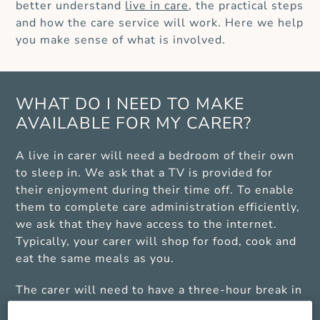
better understand
live in care
, the practical steps
and how the care service will work. Here we help
you make sense of what is involved.
WHAT DO I NEED TO MAKE
AVAILABLE FOR MY CARER?
A live in carer will need a bedroom of their own
to sleep in. We ask that a TV is provided for
their enjoyment during their time off. To enable
them to complete care administration efficiently,
we ask that they have access to the internet.
Typically, your carer will shop for food, cook and
eat the same meals as you.
The carer will need to have a three-hour break in
any 24-hour period, which many clients usually