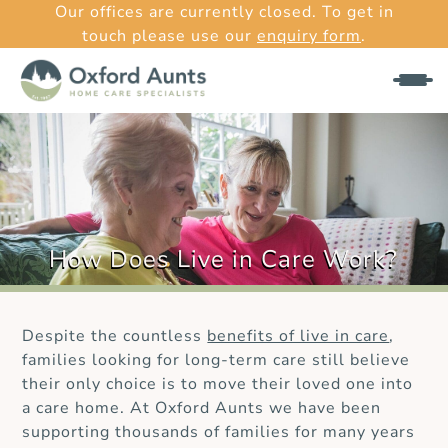
Our offices are currently closed. To get in
touch please use our
enquiry form
.
How Does Live in Care Work?
Despite the countless
benefits of live in care
,
families looking for long-term care still believe
their only choice is to move their loved one into
a care home. At Oxford Aunts we have been
supporting thousands of families for many years