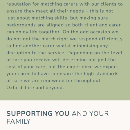
reputation for matching carers with our clients to
ensure they meet all their needs – this is not
just about matching skills, but making sure
backgrounds are aligned so both client and carer
can enjoy life together. On the odd occasion we
do not get the match right we respond efficiently
to find another carer whilst minimising any
disruption to the service. Depending on the level
of care you receive will determine not just the
cost of your care, but the experience we expect
your carer to have to ensure the high standards
of care we are renowned for throughout
Oxfordshire and beyond.
SUPPORTING
YOU
AND YOUR
FAMILY