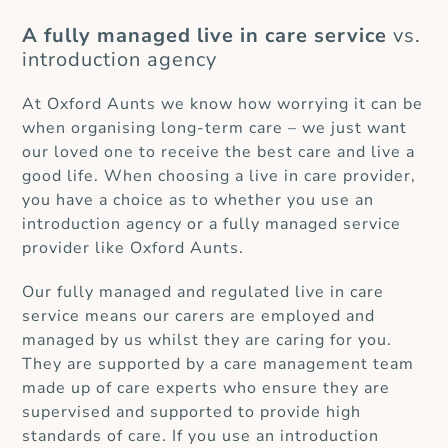
A fully managed live in care service
vs.
introduction agency
At Oxford Aunts we know how worrying it can be
when organising long-term care – we just want
our loved one to receive the best care and live a
good life. When choosing a live in care provider,
you have a choice as to whether you use an
introduction agency or a fully managed service
provider like Oxford Aunts.
Our fully managed and regulated live in care
service means our carers are employed and
managed by us whilst they are caring for you.
They are supported by a care management team
made up of care experts who ensure they are
supervised and supported to provide high
standards of care. If you use an introduction