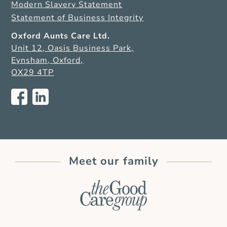
Modern Slavery Statement
Statement of Business Integrity
Oxford Aunts Care Ltd.
Unit 12, Oasis Business Park,
Eynsham, Oxford,
OX29 4TP
Meet our family