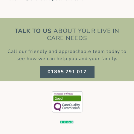
TALK TO US
ABOUT YOUR LIVE IN
CARE NEEDS
Call our friendly and approachable team today to
see how we can help you and your family.
01865 791 017