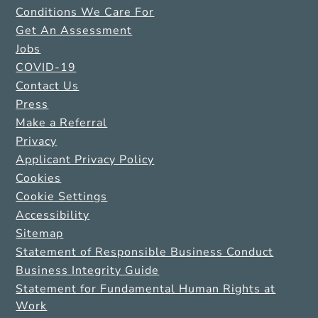
Conditions We Care For
Get An Assessment
Jobs
COVID-19
Contact Us
Press
Make a Referral
Privacy
Applicant Privacy Policy
Cookies
Cookie Settings
Accessibility
Sitemap
Statement of Responsible Business Conduct
Business Integrity Guide
Statement for Fundamental Human Rights at
Work