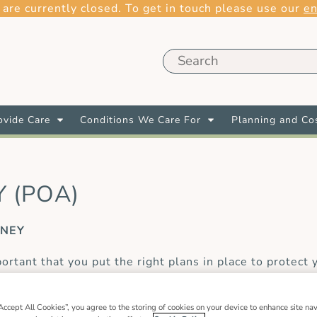
 are currently closed. To get in touch please use our
en
vide Care
Conditions We Care For
Planning and Co
 (POA)
RNEY
rtant that you put the right plans in place to protect 
omeone you trust the authority to make decisions or tak
 of power of attorney relevant to different circumstan
Accept All Cookies”, you agree to the storing of cookies on your device to enhance site nav
w to plan long-term care. Here we make sense of the d