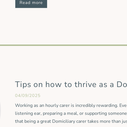
Read more
continue under the Oxford Aunts name. Our Managing D
team is a great addition to Oxford Aunts and we will re
supporting local families. By welcoming Countywide Car
familiar faces alongside
Tips on how to thrive as a Do
04/09/2025
Working as an hourly carer is incredibly rewarding. Eve
listening ear, preparing a meal, or supporting someone
that being a great Domiciliary carer takes more than ju