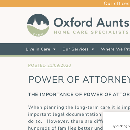
Our offices
Live in Care
Our Services
Where We Pro
21/09/2020
POWER OF ATTORNEY
THE IMPORTANCE OF POWER OF ATTO
When planning the long-term care it is impo
important legal documentation that gives s
do so. However, there are different types
By clicking “
hundreds of families better understand ho