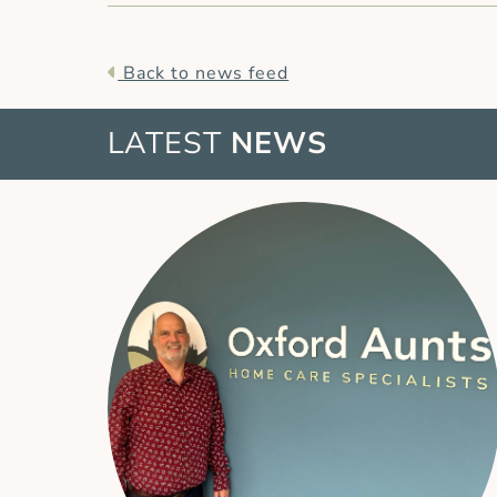
Back to news feed
LATEST
NEWS