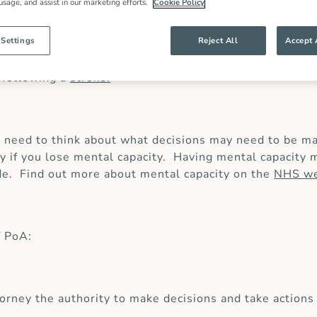
 usage, and assist in our marketing efforts.
Cookie Policy
 Settings
Reject All
Accept 
ne or more people you trust – classed as your ‘attorney
pital or you have become unwell and no longer can make
 following a
stroke
.
need to think about what decisions may need to be ma
nly if you lose mental capacity. Having mental capaci
de. Find out more about mental capacity on the
NHS we
f PoA:
orney the authority to make decisions and take actions 