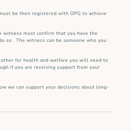
must be then registered with OPG to achieve
e witness must confirm that you have the
to do so. The witness can be someone who you
 other for health and welfare you will need to
ugh if you are receiving support from your
ow we can support your decisions about long-