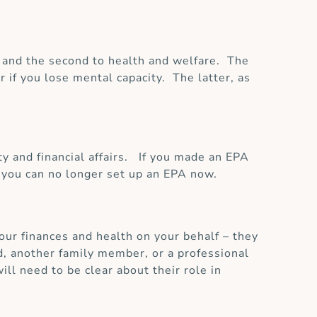
rs and the second to health and welfare. The
 if you lose mental capacity. The latter, as
y and financial affairs. If you made an EPA
r you can no longer set up an EPA now.
your finances and health on your behalf – they
d, another family member, or a professional
ill need to be clear about their role in