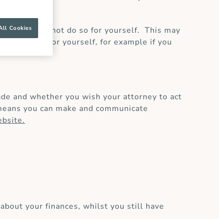
All Cookies
s’ if you cannot do so for yourself. This may
 decisions for yourself, for example if you
de and whether you wish your attorney to act
ty means you can make and communicate
bsite.
about your finances, whilst you still have