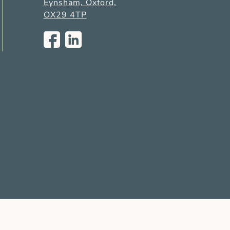
Eynsham, Oxford,
OX29 4TP