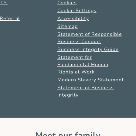
 Us
Cookies
Cookie Settings
Referral
Accessibility
Sitemap
Statement of Responsible
Business Conduct
Business Integrity Guide
Statement for
Fundamental Human
Rights at Work
Modern Slavery Statement
Statement of Business
Integrity
Meet our family