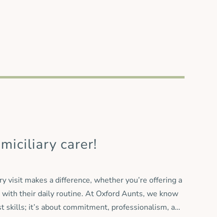
irector, Paul Gibbs, said: “The Countywide Caring
main firmly focused on continuity of care and on
ing colleagues into our organisation, we can offer
miciliary carer!
ry visit makes a difference, whether you’re offering a
 with their daily routine. At Oxford Aunts, we know
st skills; it’s about commitment, professionalism, and