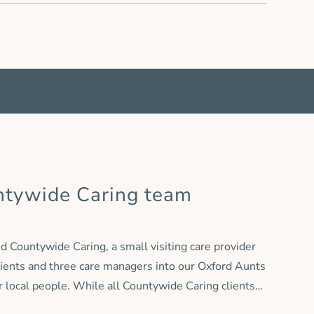
ntywide Caring team
 Countywide Caring, a small visiting care provider
lients and three care managers into our Oxford Aunts
or local people. While all Countywide Caring clients
ywide Caring name will be retired and services will