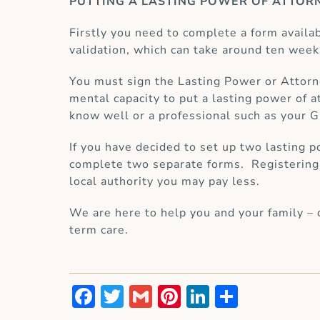
PUTTING A LASTING POWER OF ATTORN
Firstly you need to complete a form availa
validation, which can take around ten week
You must sign the Lasting Power or Attorn
mental capacity to put a lasting power of
know well or a professional such as your GP
If you have decided to set up two lasting p
complete two separate forms. Registering a
local authority you may pay less.
We are here to help you and your family – 
term care.
Facebook
Twitter
Gmail
Pinterest
LinkedIn
Share