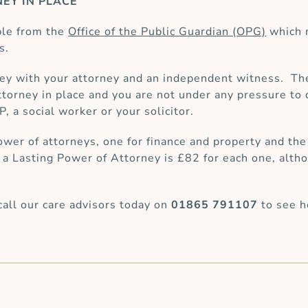
EY IN PLACE
ble from the
Office of the Public Guardian (OPG)
which 
s.
ey with your attorney and an independent witness. Th
 attorney in place and you are not under any pressure 
, a social worker or your solicitor.
ower of attorneys, one for finance and property and the
 Lasting Power of Attorney is £82 for each one, altho
call our care advisors today on
01865 791107
to see h