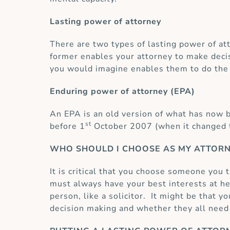
Lasting power of attorney
There are two types of lasting power of att
former enables your attorney to make decis
you would imagine enables them to do the 
Enduring power of attorney (EPA)
An EPA is an old version of what has now b
st
before 1
October 2007 (when it changed to
WHO SHOULD I CHOOSE AS MY ATTOR
It is critical that you choose someone you 
must always have your best interests at he
person, like a solicitor. It might be that 
decision making and whether they all need 