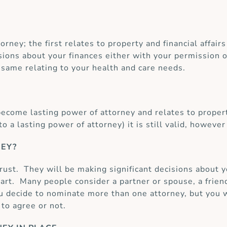
orney; the first relates to property and financial affai
ions about your finances either with your permission or
same relating to your health and care needs.
ecome lasting power of attorney and relates to propert
 a lasting power of attorney) it is still valid, howeve
NEY?
trust. They will be making significant decisions about 
art. Many people consider a partner or spouse, a frien
you decide to nominate more than one attorney, but you w
to agree or not.