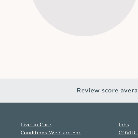
Review score avera
Live-in Care
Jobs
Conditions We Care For
COVID