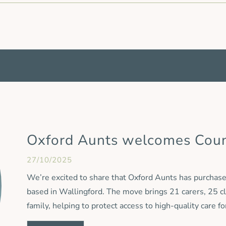
Oxford Aunts welcomes Cou
27/10/2025
We’re excited to share that Oxford Aunts has purchased
based in Wallingford. The move brings 21 carers, 25 c
family, helping to protect access to high-quality care f
and staff are moving across to Oxford Aunts, the Count