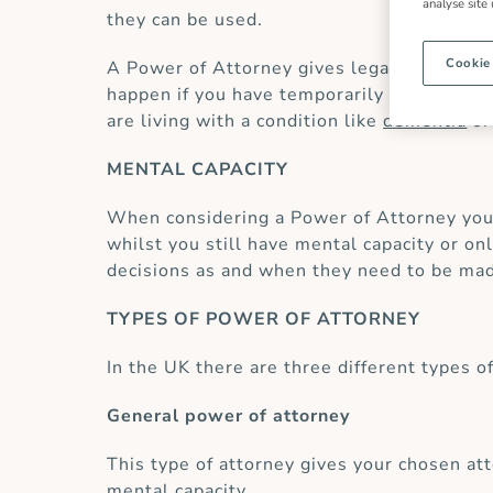
analyse site
they can be used.
Cookie
A Power of Attorney gives legal power to o
happen if you have temporarily been in hos
are living with a condition like
dementia
or
MENTAL CAPACITY
When considering a Power of Attorney you 
whilst you still have mental capacity or o
decisions as and when they need to be ma
TYPES OF POWER OF ATTORNEY
In the UK there are three different types o
General power of attorney
This type of attorney gives your chosen att
mental capacity.