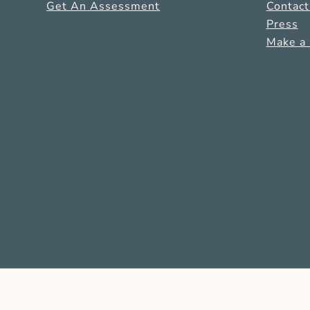
Get An Assessment
Contact
Press
Make a 