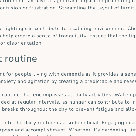
nvironment can have a significant impact on promoting 
nfusion or frustration. Streamline the layout of furnit
e lighting can contribute to a calming environment. Ch
help create a sense of tranquillity. Ensure that the lig
or disorientation.
t routine
t for people living with dementia as it provides a sense
anxiety and agitation by creating a predictable and rea
d routine that encompasses all daily activities. Wake u
ded at regular intervals, as hunger can contribute to in
 breaks throughout the day to prevent fatigue and allo
 into the daily routine is also beneficial. Engaging in a
rpose and accomplishment. Whether it’s gardening, liste