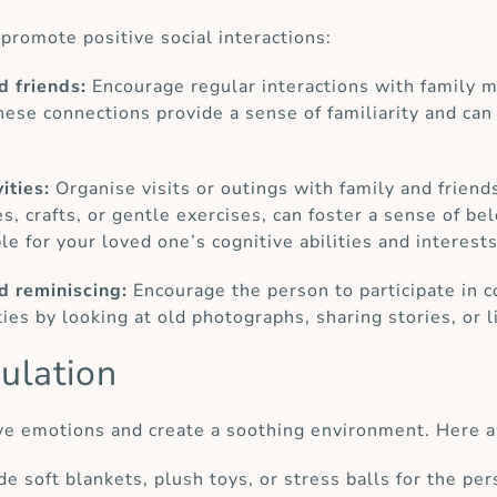
promote positive social interactions:
d friends:
Encourage regular interactions with family m
These connections provide a sense of familiarity and can
ities:
Organise visits or outings with family and friend
s, crafts, or gentle exercises, can foster a sense of be
ble for your loved one’s cognitive abilities and interests
nd reminiscing:
Encourage the person to participate in 
es by looking at old photographs, sharing stories, or li
ulation
ve emotions and create a soothing environment. Here a
ide soft blankets, plush toys, or stress balls for the pe