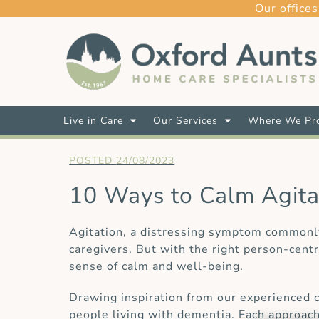
Our offices
Live in Care
Our Services
Where We Pro
24/08/2023
10 Ways to Calm Agitat
Agitation, a distressing symptom commonly 
caregivers. But with the right person-cent
sense of calm and well-being.
Drawing inspiration from our experienced c
people living with dementia. Each approac