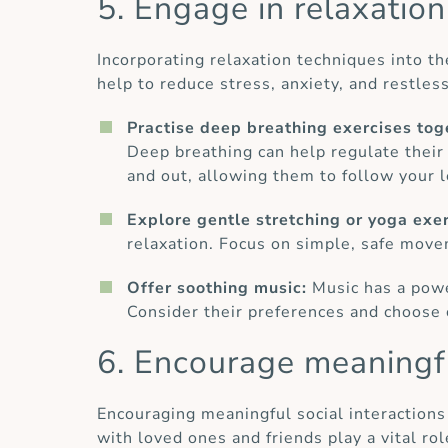
5. Engage in relaxatio
Incorporating relaxation techniques into th
help to reduce stress, anxiety, and restle
Practise deep breathing exercises tog
Deep breathing can help regulate their 
and out, allowing them to follow your l
Explore gentle stretching or yoga exe
relaxation. Focus on simple, safe move
Offer soothing music:
Music has a powe
Consider their preferences and choose 
6. Encourage meaningfu
Encouraging meaningful social interactions
with loved ones and friends play a vital r