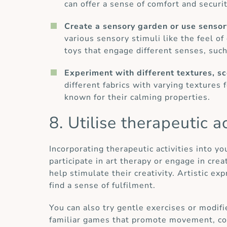
can offer a sense of comfort and securi
Create a sensory garden or use sensor
various sensory stimuli like the feel of
toys that engage different senses, such
Experiment with different textures, s
different fabrics with varying textures 
known for their calming properties.
8. Utilise therapeutic ac
Incorporating therapeutic activities into yo
participate in art therapy or engage in crea
help stimulate their creativity. Artistic e
find a sense of fulfilment.
You can also try gentle exercises or modifi
familiar games that promote movement, coo