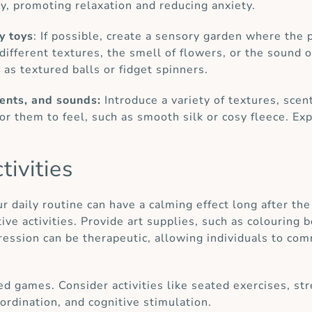
ty, promoting relaxation and reducing anxiety.
y toys
: If possible, create a sensory garden where the
 different textures, the smell of flowers, or the sound 
 as textured balls or fidget spinners.
cents, and sounds:
Introduce a variety of textures, scen
for them to feel, such as smooth silk or cosy fleece. Exp
tivities
ur daily routine can have a calming effect long after th
tive activities. Provide art supplies, such as colouring 
xpression can be therapeutic, allowing individuals to c
ed games. Consider activities like seated exercises, str
rdination, and cognitive stimulation.