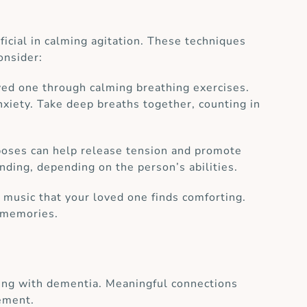
ficial in calming agitation. These techniques
onsider:
ed one through calming breathing exercises.
nxiety. Take deep breaths together, counting in
 poses can help release tension and promote
nding, depending on the person’s abilities.
music that your loved one finds comforting.
e memories.
iving with dementia. Meaningful connections
gement.