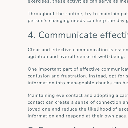
exercises, these activities can serve as m
Throughout the routine, try to maintain p
person’s changing needs can help the day 
4. Communicate effecti
Clear and effective communication is essent
agitation and overall sense of well-being.
One important part of effective communicat
confusion and frustration. Instead, opt for
information into manageable chunks can hel
Maintaining eye contact and adopting a cal
contact can create a sense of connection a
loved one and reduce the likelihood of esca
information and respond at their own pace.