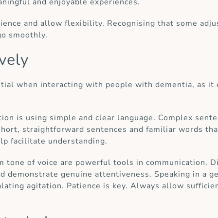
eaningful and enjoyable experiences.
atience and allow flexibility. Recognising that some 
go smoothly.
vely
ial when interacting with people with dementia, as it ca
ion is using simple and clear language. Complex senten
 short, straightforward sentences and familiar words t
p facilitate understanding.
m tone of voice are powerful tools in communication. Di
nd demonstrate genuine attentiveness. Speaking in a g
lating agitation. Patience is key. Always allow sufficien