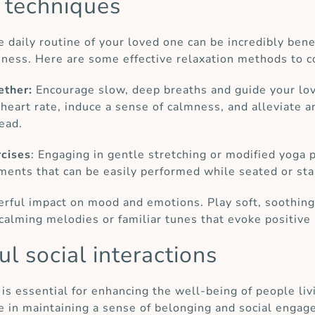
n techniques
e daily routine of your loved one can be incredibly bene
ssness. Here are some effective relaxation methods to c
ether:
Encourage slow, deep breaths and guide your lov
heart rate, induce a sense of calmness, and alleviate a
ead.
rcises
: Engaging in gentle stretching or modified yoga
ments that can be easily performed while seated or sta
rful impact on mood and emotions. Play soft, soothing 
calming melodies or familiar tunes that evoke positiv
l social interactions
 is essential for enhancing the well-being of people l
ole in maintaining a sense of belonging and social enga