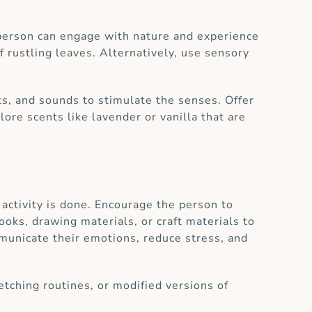
 person can engage with nature and experience
of rustling leaves. Alternatively, use sensory
ts, and sounds to stimulate the senses. Offer
lore scents like lavender or vanilla that are
e activity is done. Encourage the person to
books, drawing materials, or craft materials to
ommunicate their emotions, reduce stress, and
etching routines, or modified versions of