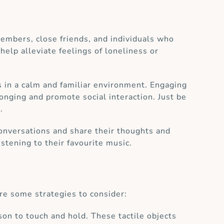
embers, close friends, and individuals who
 help alleviate feelings of loneliness or
s in a calm and familiar environment. Engaging
longing and promote social interaction. Just be
.
conversations and share their thoughts and
stening to their favourite music.
re some strategies to consider:
rson to touch and hold. These tactile objects