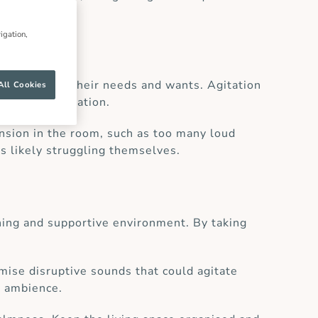
igation,
r understand their needs and wants. Agitation
All Cookies
alate the situation.
ension in the room, such as too many loud
is likely struggling themselves.
thing and supportive environment. By taking
mise disruptive sounds that could agitate
e ambience.