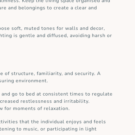
calmness. Keep the living space organised and
ure and belongings to create a clear and
oose soft, muted tones for walls and decor,
hting is gentle and diffused, avoiding harsh or
 of structure, familiarity, and security. A
ssuring environment.
p and go to bed at consistent times to regulate
creased restlessness and irritability.
w for moments of relaxation.
ctivities that the individual enjoys and feels
ning to music, or participating in light