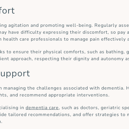
fort
ming agitation and promoting well-being. Regularly asse
y have difficulty expressing their discomfort, so pay a
 health care professionals to manage pain effectively 
ks to ensure their physical comforts, such as bathing, 
tient approach, respecting their dignity and autonomy a
support
in managing the challenges associated with dementia. H
ghts, and recommend appropriate interventions.
ialising in
dementia care
, such as doctors, geriatric s
vide tailored recommendations, and offer strategies to 
n.