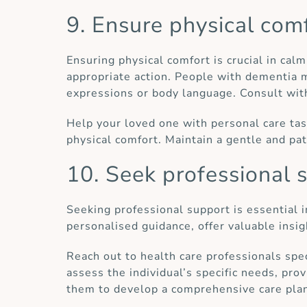
9. Ensure physical com
Ensuring physical comfort is crucial in cal
appropriate action. People with dementia ma
expressions or body language. Consult with
Help your loved one with personal care tas
physical comfort. Maintain a gentle and pa
10. Seek professional 
Seeking professional support is essential 
personalised guidance, offer valuable insi
Reach out to health care professionals spec
assess the individual’s specific needs, pro
them to develop a comprehensive care pla