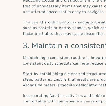
Reducing clutter and distractions in the e
free of unnecessary items that may cause co
uncluttered space that is easy to navigate.
The use of soothing colours and appropriat
such as pastels or earthy shades, which can 
flickering lights that may cause discomfort 
3. Maintain a consisten
Maintaining a consistent routine is importan
consistent daily schedule can help reduce 
Start by establishing a clear and structure
sleep patterns. Ensure that meals are provi
Alongside meals, schedule designated rest
Incorporating familiar activities and hobbies
comfortable with can provide a sense of pu