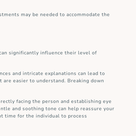
adjustments may be needed to accommodate the
n significantly influence their level of
ces and intricate explanations can lead to
hat are easier to understand. Breaking down
rectly facing the person and establishing eye
entle and soothing tone can help reassure your
t time for the individual to process