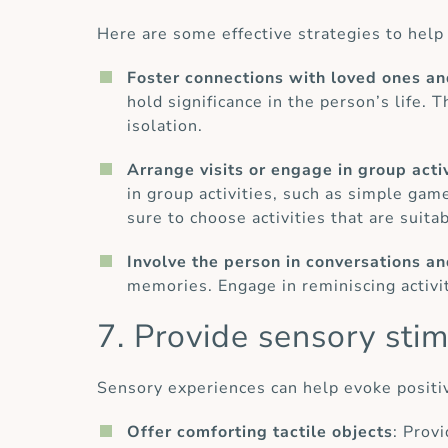
Here are some effective strategies to help 
Foster connections with loved ones an
hold significance in the person’s life. 
isolation.
Arrange visits or engage in group activ
in group activities, such as simple game
sure to choose activities that are suita
Involve the person in conversations a
memories. Engage in reminiscing activiti
7. Provide sensory stim
Sensory experiences can help evoke positi
Offer comforting tactile objects
: Prov