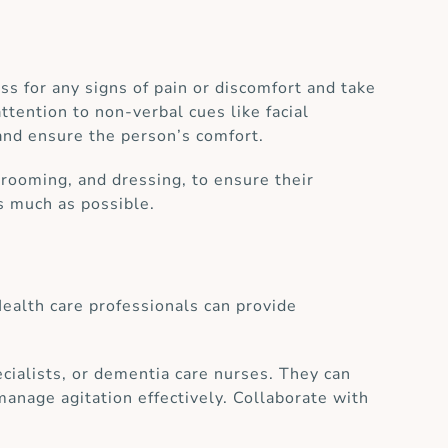
ss for any signs of pain or discomfort and take
ttention to non-verbal cues like facial
and ensure the person’s comfort.
grooming, and dressing, to ensure their
s much as possible.
ealth care professionals can provide
pecialists, or dementia care nurses. They can
manage agitation effectively. Collaborate with