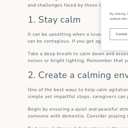
and challenges faced by those living with 
By clicking “
1. Stay calm
analyse site
It can be upsetting when a loved one is fe
Cookie
can be contagious. If you get agitated or fl
Take a deep breath to calm down and assess
noises or bright lighting. Remember that yo
2. Create a calming en
One of the best ways to help calm agitatio
simple yet impactful steps, caregivers can
Begin by ensuring a quiet and peaceful atm
someone with dementia. Consider playing s