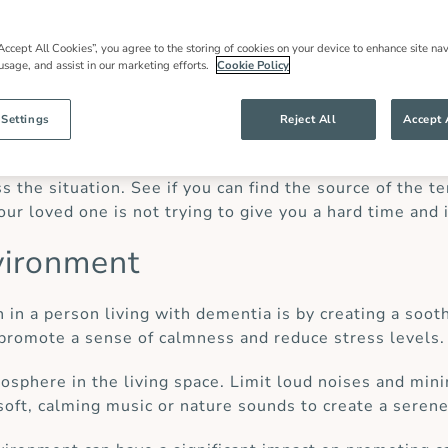
dementia.
Accept All Cookies”, you agree to the storing of cookies on your device to enhance site nav
 usage, and assist in our marketing efforts.
Cookie Policy
eling agitated or stressed and we can’t seem to meet o
 Settings
Reject All
Accept 
ustered when your loved one is upset, it can further esc
 the situation. See if you can find the source of the t
ur loved one is not trying to give you a hard time and 
vironment
n in a person living with dementia is by creating a soo
 promote a sense of calmness and reduce stress levels.
osphere in the living space. Limit loud noises and mini
oft, calming music or nature sounds to create a seren