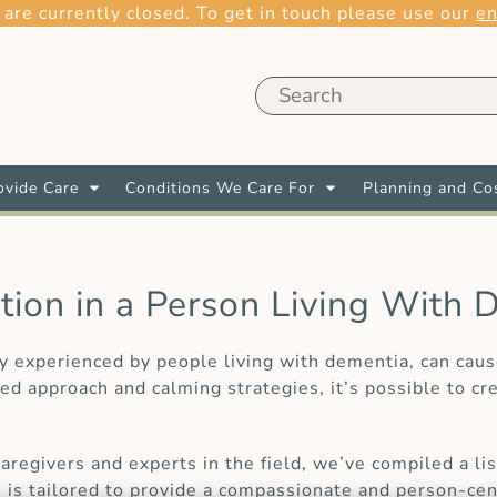
 are currently closed. To get in touch please use our
en
vide Care
Conditions We Care For
Planning and Co
ion in a Person Living With 
experienced by people living with dementia, can cause
red approach and calming strategies, it’s possible to c
aregivers and experts in the field, we’ve compiled a li
h is tailored to provide a compassionate and person-ce