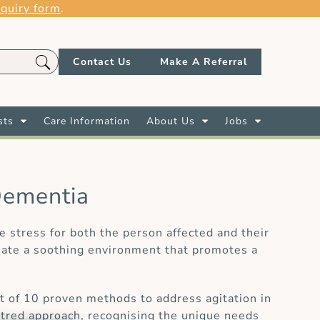
quiry form
.
Contact Us
Make A Referral
sts
Care Information
About Us
Jobs
Dementia
 stress for both the person affected and their
reate a soothing environment that promotes a
st of 10 proven methods to address agitation in
ntred approach, recognising the unique needs