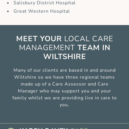
Salisbury District Hospital
Great Western Hospital
MEET YOUR
LOCAL CARE
MANAGEMENT
TEAM IN
WILTSHIRE
Many of our clients are based in and around
Wiltshire so we have three regional teams
made up of a Care Assessor and Care
Manager who may support you and your
family whilst we are providing live in care to
you.