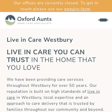
Our offices are currently closed. To get in
touch please use our
enquiry form
.
Live in Care Westbury
LIVE IN CARE YOU CAN
TRUST
IN THE HOME THAT
YOU LOVE
We have been providing care services
throughout Westbury for over 50 years. Our
reputation is built on high standards of
live in
care
in Westbury, local expertise and an
approach to care delivery that is trusted by
families throughout our community and beyond.