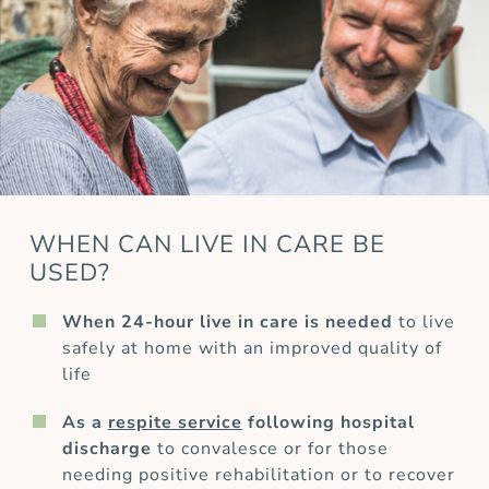
WHEN CAN LIVE IN CARE BE
USED?
When 24-hour live in care is needed
to live
safely at home with an improved quality of
life
As a
respite service
following hospital
discharge
to convalesce or for those
needing positive rehabilitation or to recover