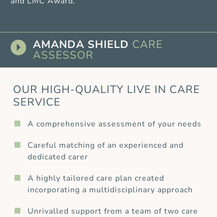
and LMC Award.
AMANDA SHIELD
CARE
ASSESSOR
OUR HIGH-QUALITY LIVE IN CARE
SERVICE
A comprehensive assessment of your needs
Careful matching of an experienced and
dedicated carer
A highly tailored care plan created
incorporating a multidisciplinary approach
Unrivalled support from a team of two care