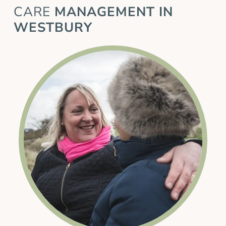
CARE
MANAGEMENT IN
WESTBURY