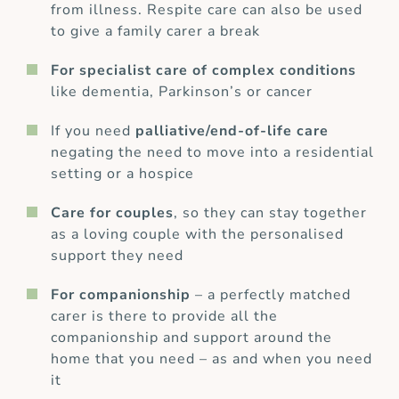
from illness. Respite care can also be used
to give a family carer a break
For specialist care of complex conditions
like dementia, Parkinson’s or cancer
If you need
palliative/end-of-life care
negating the need to move into a residential
setting or a hospice
Care for couples
, so they can stay together
as a loving couple with the personalised
support they need
For companionship
– a perfectly matched
carer is there to provide all the
companionship and support around the
home that you need – as and when you need
it