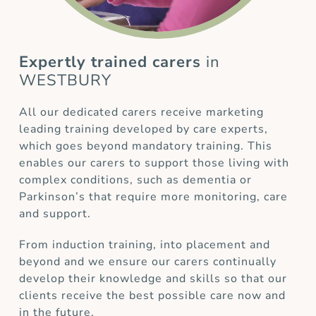
Expertly trained carers
in
WESTBURY
All our dedicated carers receive marketing
leading training developed by care experts,
which goes beyond mandatory training. This
enables our carers to support those living with
complex conditions, such as dementia or
Parkinson’s that require more monitoring, care
and support.
From induction training, into placement and
beyond and we ensure our carers continually
develop their knowledge and skills so that our
clients receive the best possible care now and
in the future.