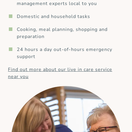
management experts local to you
Domestic and household tasks
Cooking, meal planning, shopping and
preparation
24 hours a day out-of-hours emergency
support
Find out more about our live in care service
near you