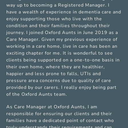
way up to becoming a Registered Manager. I
have a wealth of experience in dementia care and
enjoy supporting those who live with the
condition and their families throughout their
journey. I joined Oxford Aunts in June 2019 as a
Care Manager. Given my previous experience of
working in a care home, live in care has been an
exciting chapter for me. It is wonderful to see
clients being supported on a one-to-one basis in
their own home, where they are healthier,
happier and less prone to falls, UTIs and
pressure area concerns due to quality of care
provided by our carers. I really enjoy being part
of the Oxford Aunts team.
As Care Manager at Oxford Aunts, I am
responsible for ensuring our clients and their
families have a dedicated point of contact who
truly understands their requirements and can