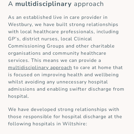
A
multidisciplinary
approach
As an established live in care provider in
Westbury, we have built strong relationships
with local healthcare professionals, including
GP’s, district nurses, local Clinical
Commissioning Groups and other charitable
organisations and community healthcare
services. This means we can provide a
multidisciplinary approach
to care at home that
is focused on improving health and wellbeing
whilst avoiding any unnecessary hospital
admissions and enabling swifter discharge from
hospital.
We have developed strong relationships with
those responsible for hospital discharge at the
following hospitals in Wiltshire: