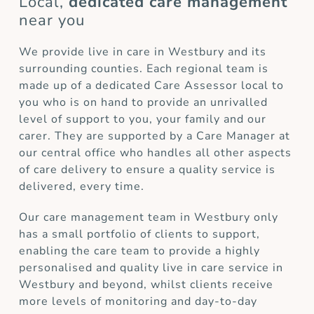
Local,
dedicated care management
near you
We provide live in care in Westbury and its
surrounding counties. Each regional team is
made up of a dedicated Care Assessor local to
you who is on hand to provide an unrivalled
level of support to you, your family and our
carer. They are supported by a Care Manager at
our central office who handles all other aspects
of care delivery to ensure a quality service is
delivered, every time.
Our care management team in Westbury only
has a small portfolio of clients to support,
enabling the care team to provide a highly
personalised and quality live in care service in
Westbury and beyond, whilst clients receive
more levels of monitoring and day-to-day