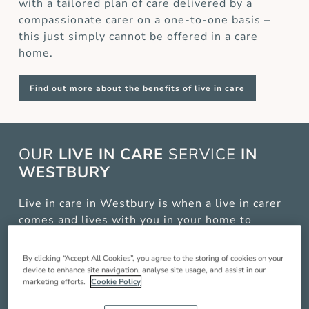
with a tailored plan of care delivered by a
compassionate carer on a one-to-one basis –
this just simply cannot be offered in a care
home.
Find out more about the benefits of live in care
OUR
LIVE IN CARE
SERVICE
IN
WESTBURY
Live in care in Westbury is when a live in carer
comes and lives with you in your home to
provide you with around the clock care,
companionship and support so you can live a
By clicking “Accept All Cookies”, you agree to the storing of cookies on your
better quality of life. Our service includes:
device to enhance site navigation, analyse site usage, and assist in our
marketing efforts.
Cookie Policy
Compassionate companionship