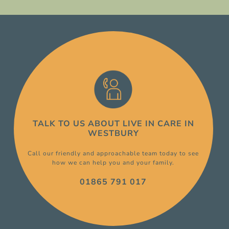
TALK TO US ABOUT
LIVE IN CARE
IN
WESTBURY
Call our friendly and approachable team today to see
how we can help you and your family.
01865 791 017