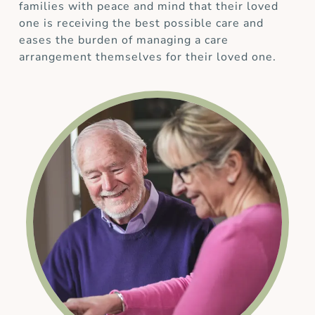
families with peace and mind that their loved
one is receiving the best possible care and
eases the burden of managing a care
arrangement themselves for their loved one.