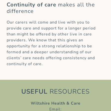
Continuity of care
makes all the
difference
Our carers will come and live with you to
provide care and support for a longer period
than might be offered by other live in care
providers. We know that this gives an
opportunity for a strong relationship to be
formed and a deeper understanding of our
clients’ care needs offering consistency and
continuity of care.
USEFUL
RESOURCES
Wiltshire Health & Care
Email: