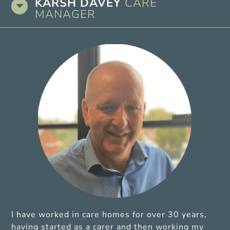
KARSH DAVEY
CARE
MANAGER
I have worked in care homes for over 30 years,
having started as a carer and then working my