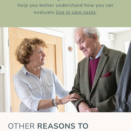
help you better understand how you can
evaluate
live in care costs
.
OTHER
REASONS TO