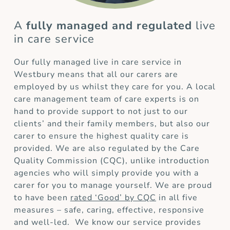
A
fully managed and regulated
live
in care service
Our fully managed live in care service in
Westbury means that all our carers are
employed by us whilst they care for you. A local
care management team of care experts is on
hand to provide support to not just to our
clients’ and their family members, but also our
carer to ensure the highest quality care is
provided. We are also regulated by the Care
Quality Commission (CQC), unlike introduction
agencies who will simply provide you with a
carer for you to manage yourself. We are proud
to have been
rated ‘Good’ by CQC
in all five
measures – safe, caring, effective, responsive
and well-led. We know our service provides