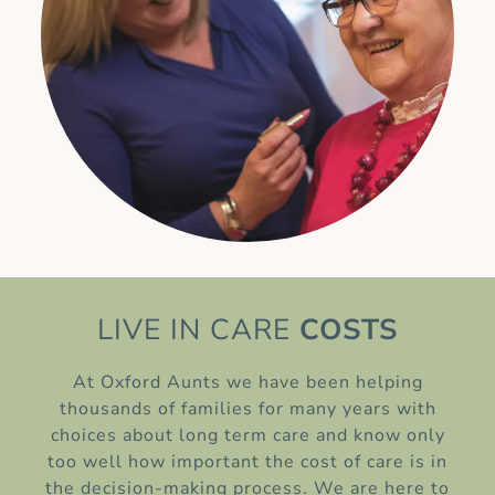
LIVE IN CARE
COSTS
At Oxford Aunts we have been helping
thousands of families for many years with
choices about long term care and know only
too well how important the cost of care is in
the decision-making process. We are here to