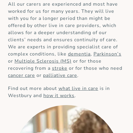
All our carers are experienced and most have
worked for us for many years. They will live
with you for a longer period than might be
offered by other live in care providers, which
allows for a deeper understanding of our
clients’ needs and ensures continuity of care.
We are experts in providing specialist care of
complex conditions, like
dementia
,
Parkinson’s
or
Multiple Sclerosis (MS)
or for those
recovering from a
stroke
or for those who need
cancer care
or
palliative care
.
Find out more about
what live in care
is in
Westbury and
how it works
.