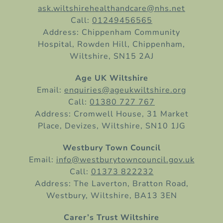
ask.wiltshirehealthandcare@nhs.net
Call:
01249456565
Address: Chippenham Community
Hospital, Rowden Hill, Chippenham,
Wiltshire, SN15 2AJ
Age UK Wiltshire
Email:
enquiries@ageukwiltshire.org
Call:
01380 727 767
Address: Cromwell House, 31 Market
Place, Devizes, Wiltshire, SN10 1JG
Westbury Town Council
Email:
info@westburytowncouncil.gov.uk
Call:
01373 822232
Address: The Laverton, Bratton Road,
Westbury, Wiltshire, BA13 3EN
Carer’s Trust Wiltshire