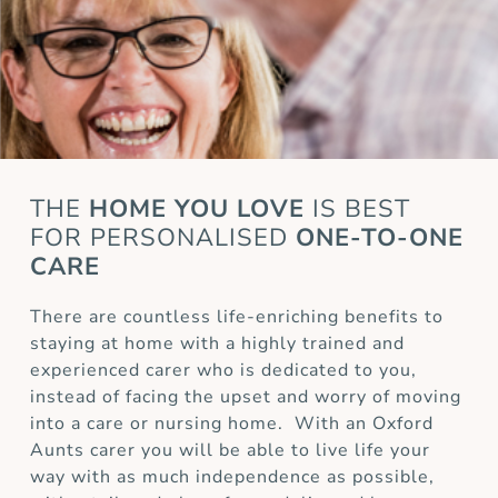
THE
HOME YOU LOVE
IS BEST
FOR
PERSONALISED
ONE-TO-ONE
CARE
There are countless life-enriching benefits to
staying at home with a highly trained and
experienced carer who is dedicated to you,
instead of facing the upset and worry of moving
into a care or nursing home. With an Oxford
Aunts carer you will be able to live life your
way with as much independence as possible,