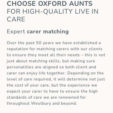
CHOOSE OXFORD AUNTS
FOR HIGH-QUALITY LIVE IN
CARE
Expert
carer matching
Over the past 50 years we have established a
reputation for matching carers with our clients
to ensure they meet all their needs – this is not
just about matching skills, but making sure
personalities are aligned so both client and
carer can enjoy life together. Depending on the
level of care required, it will determine not just
the cost of your care, but the experience we
expect your carer to have to ensure the high
standards of care we are renowned for
throughout Westbury and beyond.