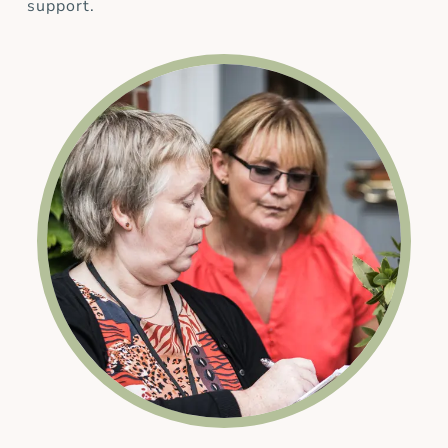
support.