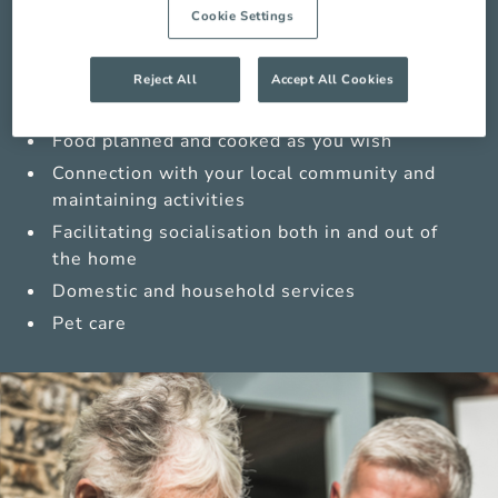
Medications management from trained carers
Cookie Settings
Sensitive personal care
Enabling safe movement in and around your
Reject All
Accept All Cookies
home
Food planned and cooked as you wish
Connection with your local community and
maintaining activities
Facilitating socialisation both in and out of
the home
Domestic and household services
Pet care