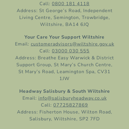
Call:
0800 181 4118
Address: St George’s Road, Independent
Living Centre, Semington, Trowbridge,
Wiltshire, BA14 6JQ
Your Care Your Support Wiltshire
Email:
customeradvisors@wiltshire.gov.uk
Call:
03000 030 555
Address: Breathe Easy Warwick & District
Support Group, St Mary’s Church Centre,
St Mary’s Road, Leamington Spa, CV31
1JW
Headway Salisbury & South Wiltshire
Email:
info@salisburyheadway.co.uk
Call:
07725827869
Address: Fisherton House, Wilton Road,
Salisbury, Wiltshire, SP2 7FD