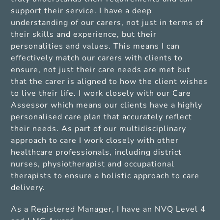
support their service. I have a deep
understanding of our carers, not just in terms of
their skills and experience, but their
personalities and values. This means I can
effectively match our carers with clients to
ensure, not just their care needs are met but
that the carer is aligned to how the client wishes
to live their life. I work closely with our Care
Assessor which means our clients have a highly
personalised care plan that accurately reflect
their needs. As part of our multidisciplinary
approach to care I work closely with other
healthcare professionals, including district
nurses, physiotherapist and occupational
therapists to ensure a holistic approach to care
delivery.
As a Registered Manager, I have an NVQ Level 4