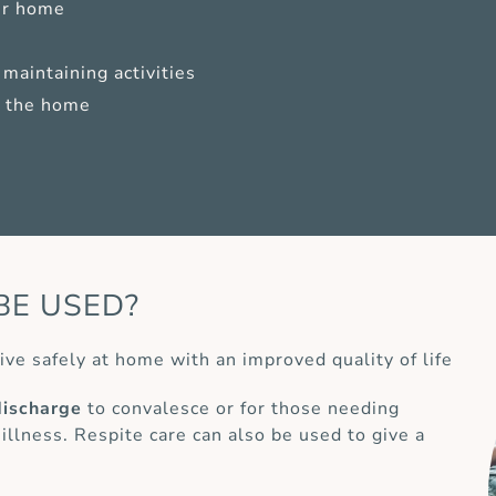
ur home
maintaining activities
of the home
BE USED?
ive safely at home with an improved quality of life
discharge
to convalesce or for those needing
 illness. Respite care can also be used to give a