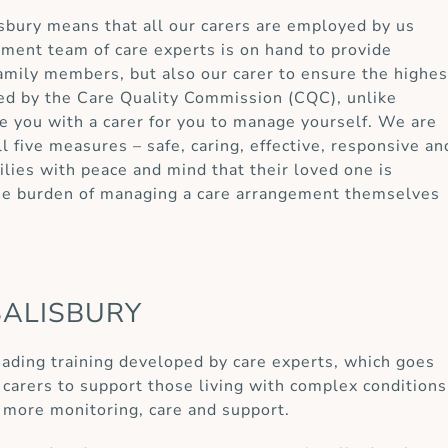
lisbury means that all our carers are employed by us
ement team of care experts is on hand to provide
 family members, but also our carer to ensure the highes
ted by the Care Quality Commission (CQC), unlike
e you with a carer for you to manage yourself. We are
ll five measures – safe, caring, effective, responsive an
lies with peace and mind that their loved one is
the burden of managing a care arrangement themselves
SALISBURY
eading training developed by care experts, which goes
carers to support those living with complex conditions
 more monitoring, care and support.