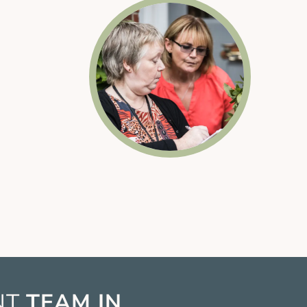
t
NT
TEAM IN