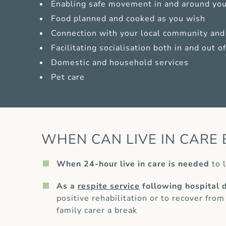
Enabling safe movement in and around yo
Food planned and cooked as you wish
Connection with your local community and 
Facilitating socialisation both in and out 
Domestic and household services
Pet care
WHEN CAN LIVE IN CARE 
When 24-hour live in care is needed
to l
As a
respite service
following hospital 
positive rehabilitation or to recover from
family carer a break