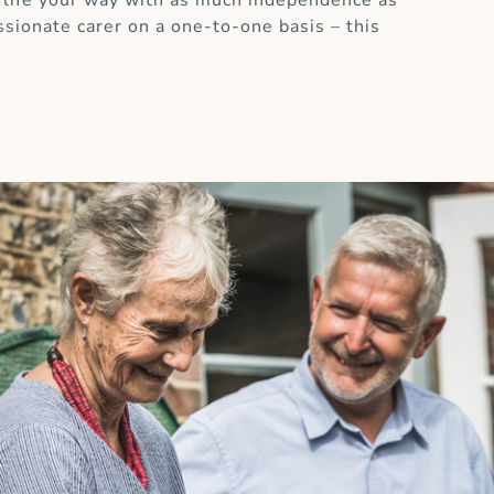
 life your way with as much independence as
ssionate carer on a one-to-one basis – this