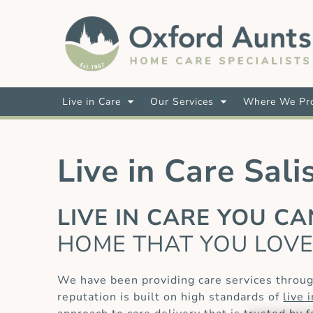
Live in Care
Our Services
Where We Pro
Live in Care Sali
LIVE IN CARE YOU C
HOME THAT YOU LOV
We have been providing care services throug
reputation is built on high standards of
live 