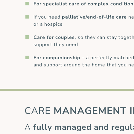
For specialist care of complex condition
If you need
palliative/end-of-life care
ne
or a hospice
Care for couples
, so they can stay toget
support they need
For companionship
– a perfectly matched
and support around the home that you ne
CARE
MANAGEMENT I
A
fully managed and regul