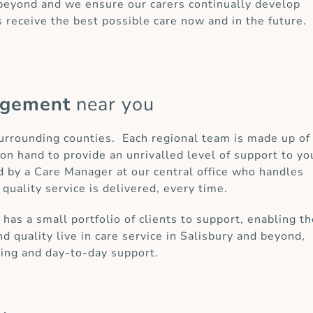
 beyond and we ensure our carers continually develop
s receive the best possible care now and in the future.
agement
near you
 surrounding counties. Each regional team is made up of
on hand to provide an unrivalled level of support to yo
d by a Care Manager at our central office who handles
 quality service is delivered, every time.
as a small portfolio of clients to support, enabling t
d quality live in care service in Salisbury and beyond,
ring and day-to-day support.