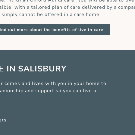
e. With an Oxford Aunts carer you will be able to live
sible, with a tailored plan of care delivered by a compa
t simply cannot be offered in a care home.
ind out more about the benefits of live in care
CE
IN SALISBURY
arer comes and lives with you in your home to
anionship and support so you can live a
ers