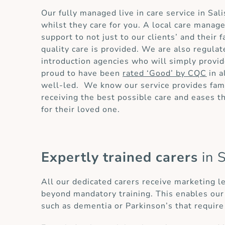
Our fully managed live in care service in Sa
whilst they care for you. A local care manag
support to not just to our clients’ and their
quality care is provided. We are also regula
introduction agencies who will simply provid
proud to have been
rated ‘Good’ by CQC
in a
well-led. We know our service provides fami
receiving the best possible care and eases 
for their loved one.
Expertly trained carers
in 
All our dedicated carers receive marketing l
beyond mandatory training. This enables our 
such as dementia or Parkinson’s that require