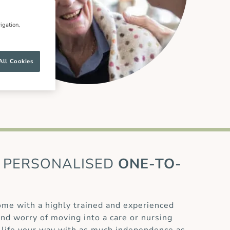
igation,
All Cookies
PERSONALISED
ONE-TO-
home with a highly trained and experienced
and worry of moving into a care or nursing