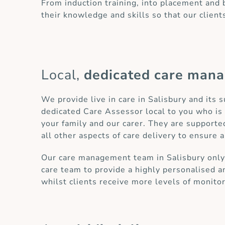
From induction training, into placement and
their knowledge and skills so that our client
Local,
dedicated care man
We provide live in care in Salisbury and its
dedicated Care Assessor local to you who is 
your family and our carer. They are supporte
all other aspects of care delivery to ensure a
Our care management team in Salisbury only h
care team to provide a highly personalised an
whilst clients receive more levels of monito