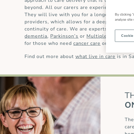
approach to care delivery that is trusted by
beyond. All our carers are experienced and 
They will live with you for a longer period t
By clicking “
analyse site
providers, which allows for a deeper underst
continuity of care. We are experts in providin
dementia
,
Parkinson’s
or
Multiple Sclerosis
Cookie
for those who need
cancer care
or
palliative 
Find out more about
what live in care
is in S
T
O
The
car