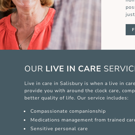
hom
pos
jus
F
OUR
LIVE IN CARE
SERVI
Live in care in Salisbury is when a live in c
provide you with around the clock care, comp
better quality of life. Our service includes:
Compassionate companionship
Medications management from trained car
Sensitive personal care