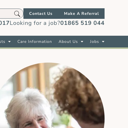
Contact Us
Make A Referral
017
Looking for a job?
01865 519 044
sts
Care Information
About Us
Jobs