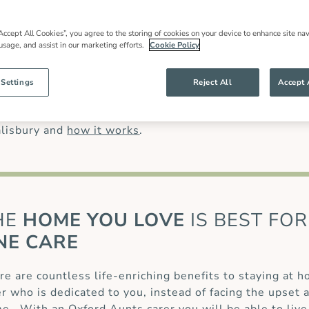
 families throughout our community and
most have worked for us for many years.
han might be offered by other live in care
Accept All Cookies”, you agree to the storing of cookies on your device to enhance site nav
 usage, and assist in our marketing efforts.
Cookie Policy
anding of our clients’ needs and ensures
g specialist care of complex conditions, like
 (MS)
or for those recovering from a
stroke
or
 Settings
Reject All
Accept 
care
.
alisbury and
how it works
.
HE
HOME YOU LOVE
IS BEST FOR
NE CARE
re are countless life-enriching benefits to staying at 
er who is dedicated to you, instead of facing the upset 