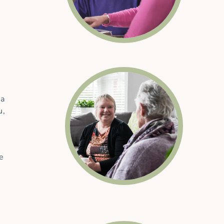
 a
u,
he