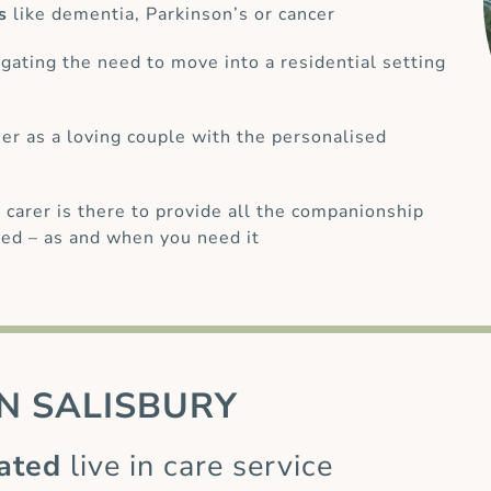
s
like dementia, Parkinson’s or cancer
gating the need to move into a residential setting
her as a loving couple with the personalised
 carer is there to provide all the companionship
ed – as and when you need it
N
SALISBURY
ated
live in care service