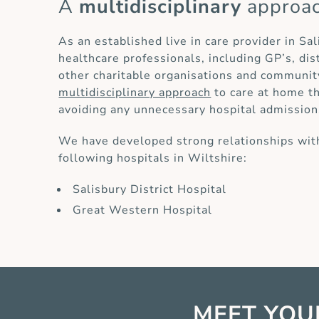
A
multidisciplinary
approa
As an established live in care provider in Sa
healthcare professionals, including GP’s, di
other charitable organisations and communit
multidisciplinary approach
to care at home th
avoiding any unnecessary hospital admission
We have developed strong relationships with
following hospitals in Wiltshire:
Salisbury District Hospital
Great Western Hospital
MEET YOU