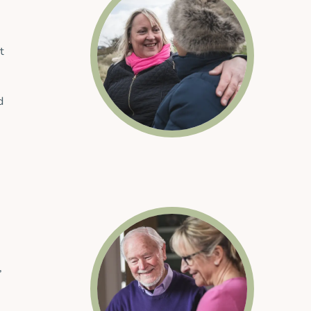
t
d
,