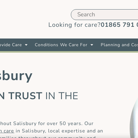
Looking for care?
01865 791 
vide Care
Conditions We Care For
Planning and Co
sbury
AN TRUST
IN THE
E
hout Salisbury for over 50 years. Our
in care
in Salisbury, local expertise and an