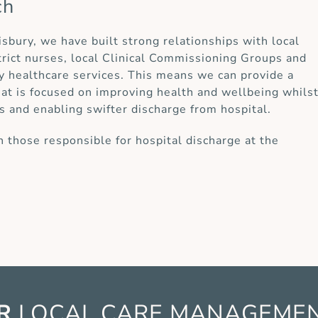
ch
lisbury, we have built strong relationships with local
strict nurses, local Clinical Commissioning Groups and
y healthcare services. This means we can provide a
at is focused on improving health and wellbeing whils
s and enabling swifter discharge from hospital.
 those responsible for hospital discharge at the
R
LOCAL CARE
MANAGEME