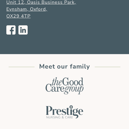
Unit 12, Oasis Business Park,
Eynsham, Oxford,
OX29 4TP
Meet our family