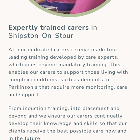
Expertly trained carers
in
Shipston-On-Stour
All our dedicated carers receive marketing
leading training developed by care experts,
which goes beyond mandatory training. This
enables our carers to support those living with
complex conditions, such as dementia or
Parkinson’s that require more monitoring, care
and support.
From induction training, into placement and
beyond and we ensure our carers continually
develop their knowledge and skills so that our
clients receive the best possible care now and
in the future.