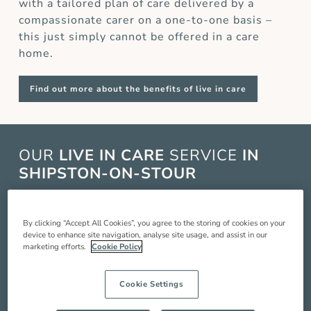
with a tailored plan of care delivered by a
compassionate carer on a one-to-one basis –
this just simply cannot be offered in a care
home.
Find out more about the benefits of live in care
OUR
LIVE IN CARE
SERVICE
IN
SHIPSTON-ON-STOUR
Live in care in Shipston-On-Stour is when a live
in carer comes and lives with you in your home
By clicking “Accept All Cookies”, you agree to the storing of cookies on your
device to enhance site navigation, analyse site usage, and assist in our
to provide you with around the clock care,
marketing efforts.
Cookie Policy
companionship and support so you can live a
better quality of life. Our service includes:
Cookie Settings
Compassionate companionship