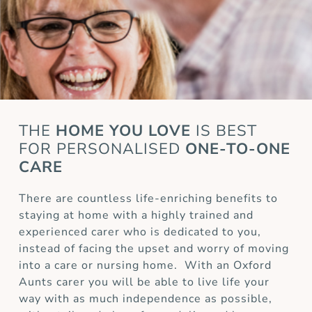
THE
HOME YOU LOVE
IS BEST
FOR
PERSONALISED
ONE-TO-ONE
CARE
There are countless life-enriching benefits to
staying at home with a highly trained and
experienced carer who is dedicated to you,
instead of facing the upset and worry of moving
into a care or nursing home. With an Oxford
Aunts carer you will be able to live life your
way with as much independence as possible,