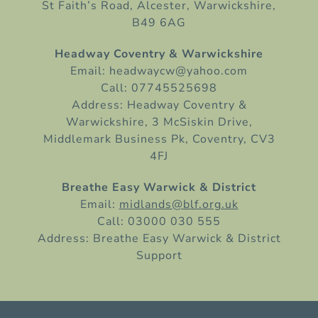
St Faith’s Road, Alcester, Warwickshire,
B49 6AG
Headway Coventry & Warwickshire
Email: headwaycw@yahoo.com
Call: 07745525698
Address: Headway Coventry &
Warwickshire, 3 McSiskin Drive,
Middlemark Business Pk, Coventry, CV3
4FJ
Breathe Easy Warwick & District
Email:
midlands@blf.org.uk
Call: 03000 030 555
Address: Breathe Easy Warwick & District
Support