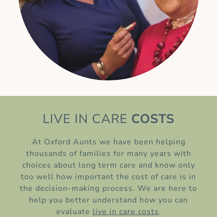
LIVE IN CARE
COSTS
At Oxford Aunts we have been helping
thousands of families for many years with
choices about long term care and know only
too well how important the cost of care is in
the decision-making process. We are here to
help you better understand how you can
evaluate
live in care costs
.