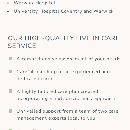
Warwick Hospital
University Hospital Coventry and Warwick
OUR HIGH-QUALITY LIVE IN CARE
SERVICE
A comprehensive assessment of your needs
Careful matching of an experienced and
dedicated carer
A highly tailored care plan created
incorporating a multidisciplinary approach
Unrivalled support from a team of two care
management experts local to you