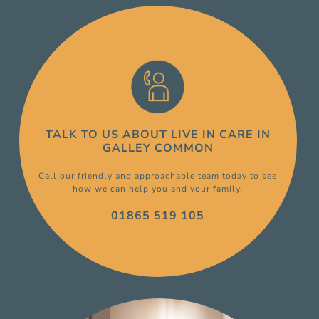
TALK TO US ABOUT
LIVE IN CARE
IN
GALLEY COMMON
Call our friendly and approachable team today to see
how we can help you and your family.
01865 519 105