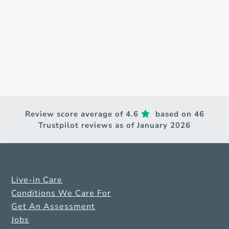
Review score average of 4.6
based on 46
Trustpilot reviews as of January 2026
Live-in Care
Conditions We Care For
Get An Assessment
Jobs