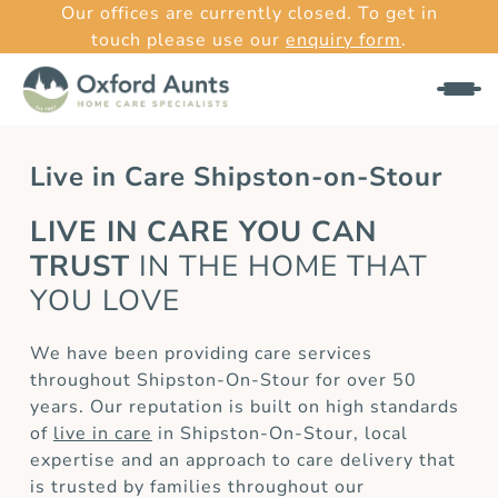
Our offices are currently closed. To get in
touch please use our
enquiry form
.
Live in Care Shipston-on-Stour
LIVE IN CARE YOU CAN
TRUST
IN THE HOME THAT
YOU LOVE
We have been providing care services
throughout Shipston-On-Stour for over 50
years. Our reputation is built on high standards
of
live in care
in Shipston-On-Stour, local
expertise and an approach to care delivery that
is trusted by families throughout our