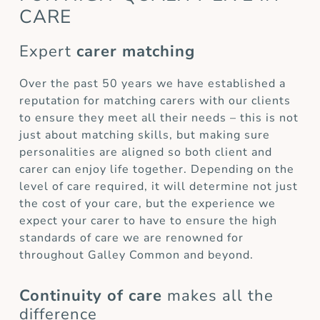
CARE
Expert
carer matching
Over the past 50 years we have established a
reputation for matching carers with our clients
to ensure they meet all their needs – this is not
just about matching skills, but making sure
personalities are aligned so both client and
carer can enjoy life together. Depending on the
level of care required, it will determine not just
the cost of your care, but the experience we
expect your carer to have to ensure the high
standards of care we are renowned for
throughout Galley Common and beyond.
Continuity of care
makes all the
difference