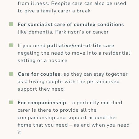
from illness. Respite care can also be used
to give a family carer a break
For specialist care of complex conditions
like dementia, Parkinson’s or cancer
If you need
palliative/end-of-life care
negating the need to move into a residential
setting or a hospice
Care for couples
, so they can stay together
as a loving couple with the personalised
support they need
For companionship
– a perfectly matched
carer is there to provide all the
companionship and support around the
home that you need – as and when you need
it