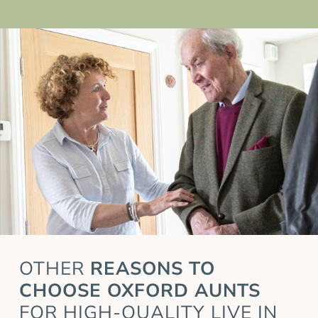
OTHER
REASONS TO
CHOOSE OXFORD AUNTS
FOR HIGH-QUALITY LIVE IN