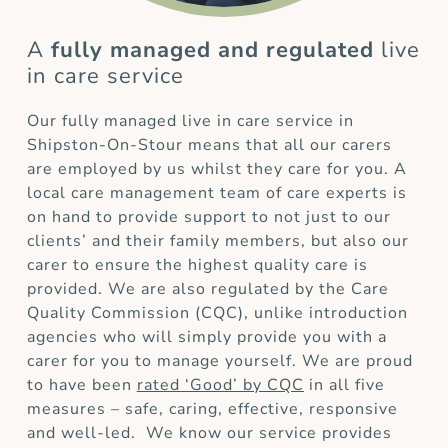
A
fully managed and regulated
live
in care service
Our fully managed live in care service in
Shipston-On-Stour means that all our carers
are employed by us whilst they care for you. A
local care management team of care experts is
on hand to provide support to not just to our
clients’ and their family members, but also our
carer to ensure the highest quality care is
provided. We are also regulated by the Care
Quality Commission (CQC), unlike introduction
agencies who will simply provide you with a
carer for you to manage yourself. We are proud
to have been
rated ‘Good’ by CQC
in all five
measures – safe, caring, effective, responsive
and well-led. We know our service provides