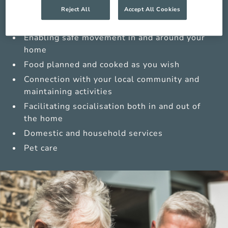
Medications management from trained carers
Reject All
Accept All Cookies
Sensitive personal care
Enabling safe movement in and around your
home
Food planned and cooked as you wish
Connection with your local community and
maintaining activities
Facilitating socialisation both in and out of
the home
Domestic and household services
Pet care