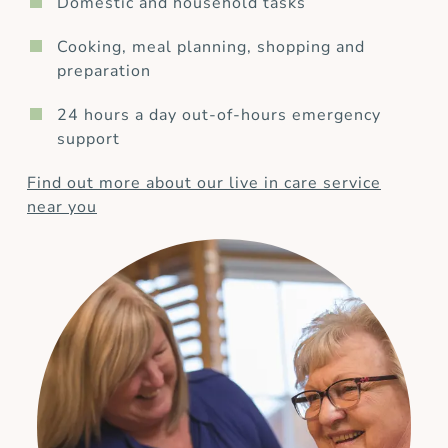
Domestic and household tasks
Cooking, meal planning, shopping and
preparation
24 hours a day out-of-hours emergency
support
Find out more about our live in care service
near you