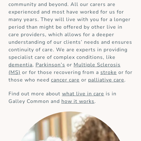
community and beyond. All our carers are
experienced and most have worked for us for
many years. They will live with you for a longer
period than might be offered by other live in
care providers, which allows for a deeper
understanding of our clients’ needs and ensures
continuity of care. We are experts in providing
specialist care of complex conditions, like
dementia
,
Parkinson’s
or
Multiple Sclerosis
(MS)
or for those recovering from a
stroke
or for
those who need
cancer care
or
palliative care
.
Find out more about
what live in care
is in
Galley Common and
how it works
.