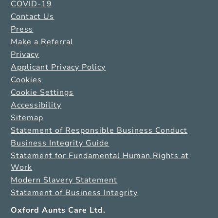
COVID-19
Contact Us
Press
Make a Referral
Privacy
Applicant Privacy Policy
Cookies
Cookie Settings
Accessibility
Sitemap
Statement of Responsible Business Conduct
Business Integrity Guide
Statement for Fundamental Human Rights at
Work
Modern Slavery Statement
Statement of Business Integrity
Oxford Aunts Care Ltd.