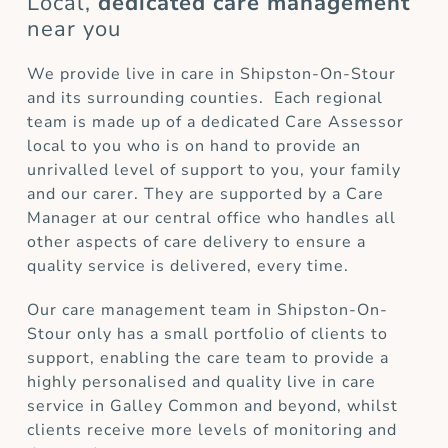
Local,
dedicated care management
near you
We provide live in care in Shipston-On-Stour
and its surrounding counties. Each regional
team is made up of a dedicated Care Assessor
local to you who is on hand to provide an
unrivalled level of support to you, your family
and our carer. They are supported by a Care
Manager at our central office who handles all
other aspects of care delivery to ensure a
quality service is delivered, every time.
Our care management team in Shipston-On-
Stour only has a small portfolio of clients to
support, enabling the care team to provide a
highly personalised and quality live in care
service in Galley Common and beyond, whilst
clients receive more levels of monitoring and