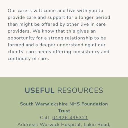
Our carers will come and live with you to
provide care and support for a longer period
than might be offered by other live in care
providers. We know that this gives an
opportunity for a strong relationship to be
formed and a deeper understanding of our
clients’ care needs offering consistency and
continuity of care.
USEFUL
RESOURCES
South Warwickshire NHS Foundation
Trust
Call:
01926 495321
Address: Warwick Hospital, Lakin Road,