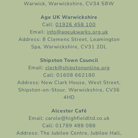
Warwick, Warwickshire, CV34 5BW
Age UK Warwickshire
Call:
01926 458 100
Email:
info@ageukwarks.org.uk
Address: 8 Clemens Street, Leamington
Spa, Warwickshire, CV31 2DL
Shipston Town Council
Email:
clerk@shipstononline.org
Call: 01608 662180
Address: New Clark House, West Street,
Shipston-on-Stour, Warwickshire, CV36
4HD
Alcester Café
Email: carole@highfieldltd.co.uk
Call: 01789 488 088
Address: The Jubilee Centre, Jubilee Hall,