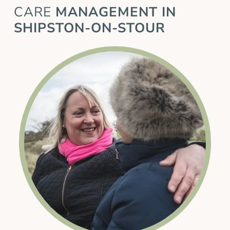
CARE
MANAGEMENT IN
SHIPSTON-ON-STOUR