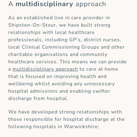
A
multidisciplinary
approach
As an established live in care provider in
Shipston-On-Stour, we have built strong
relationships with local healthcare
professionals, including GP’s, district nurses,
local Clinical Commissioning Groups and other
charitable organisations and community
healthcare services. This means we can provide
a
multidisciplinary approach
to care at home
that is focused on improving health and
wellbeing whilst avoiding any unnecessary
hospital admissions and enabling swifter
discharge from hospital.
We have developed strong relationships with
those responsible for hospital discharge at the
following hospitals in Warwickshire: