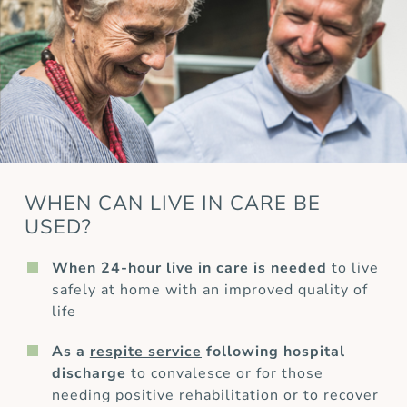
WHEN CAN LIVE IN CARE BE
USED?
When 24-hour live in care is needed
to live
safely at home with an improved quality of
life
As a
respite service
following hospital
discharge
to convalesce or for those
needing positive rehabilitation or to recover