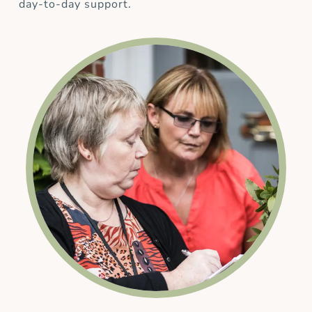
day-to-day support.