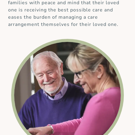
families with peace and mind that their loved
one is receiving the best possible care and
eases the burden of managing a care
arrangement themselves for their loved one.