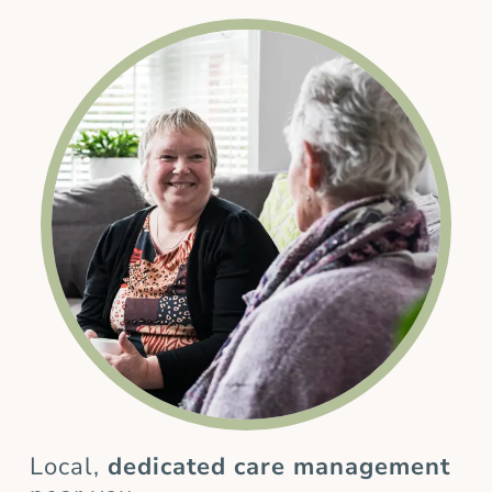
Local,
dedicated care management