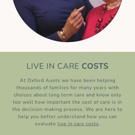
LIVE IN CARE
COSTS
At Oxford Aunts we have been helping
thousands of families for many years with
choices about long term care and know only
too well how important the cost of care is in
the decision-making process. We are here to
help you better understand how you can
evaluate
live in care costs
.