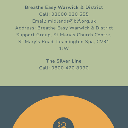
Breathe Easy Warwick & District
Call:
03000 030 555
Email:
midlands@blf.org.uk
Address: Breathe Easy Warwick & District
Support Group, St Mary’s Church Centre,
St Mary’s Road, Leamington Spa, CV31
1JW
The Silver Line
Call:
0800 470 8090