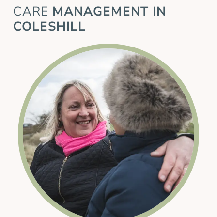
CARE
MANAGEMENT IN
COLESHILL