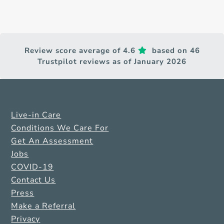
Review score average of 4.6
based on 46
Trustpilot reviews as of January 2026
Live-in Care
Conditions We Care For
Get An Assessment
Jobs
COVID-19
Contact Us
Press
Make a Referral
Privacy