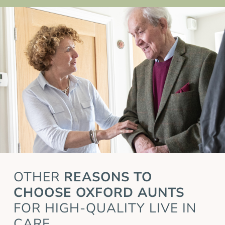
OTHER
REASONS TO
CHOOSE OXFORD AUNTS
FOR HIGH-QUALITY LIVE IN
CARE