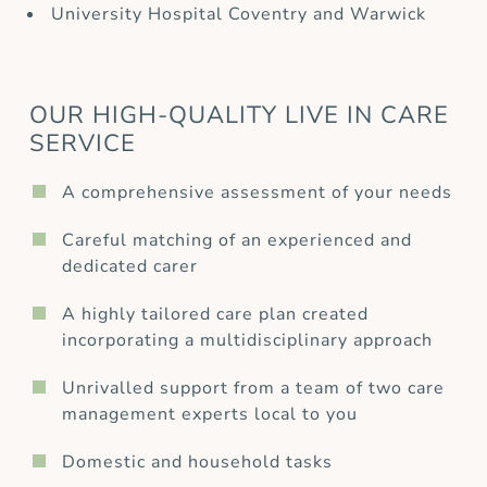
University Hospital Coventry and Warwick
OUR HIGH-QUALITY LIVE IN CARE
SERVICE
A comprehensive assessment of your needs
Careful matching of an experienced and
dedicated carer
A highly tailored care plan created
incorporating a multidisciplinary approach
Unrivalled support from a team of two care
management experts local to you
Domestic and household tasks