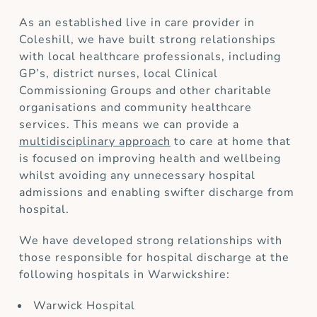
As an established live in care provider in
Coleshill, we have built strong relationships
with local healthcare professionals, including
GP’s, district nurses, local Clinical
Commissioning Groups and other charitable
organisations and community healthcare
services. This means we can provide a
multidisciplinary approach
to care at home that
is focused on improving health and wellbeing
whilst avoiding any unnecessary hospital
admissions and enabling swifter discharge from
hospital.
We have developed strong relationships with
those responsible for hospital discharge at the
following hospitals in Warwickshire:
Warwick Hospital