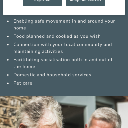
Medications management from trained carers
Sensitive personal care
Enabling safe movement in and around your
home
Food planned and cooked as you wish
Connection with your local community and
maintaining activities
Facilitating socialisation both in and out of
the home
Domestic and household services
Pet care