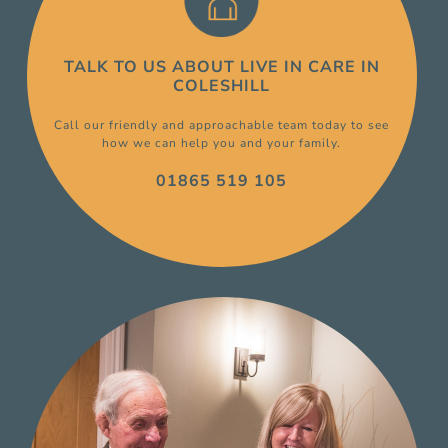
TALK TO US ABOUT
LIVE IN CARE
IN
COLESHILL
Call our friendly and approachable team today to see
how we can help you and your family.
01865 519 105