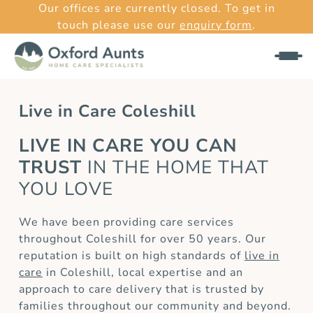
Our offices are currently closed. To get in
touch please use our
enquiry form
.
Live in Care Coleshill
LIVE IN CARE YOU CAN
TRUST
IN THE HOME THAT
YOU LOVE
We have been providing care services
throughout Coleshill for over 50 years. Our
reputation is built on high standards of
live in
care
in Coleshill, local expertise and an
approach to care delivery that is trusted by
families throughout our community and beyond.