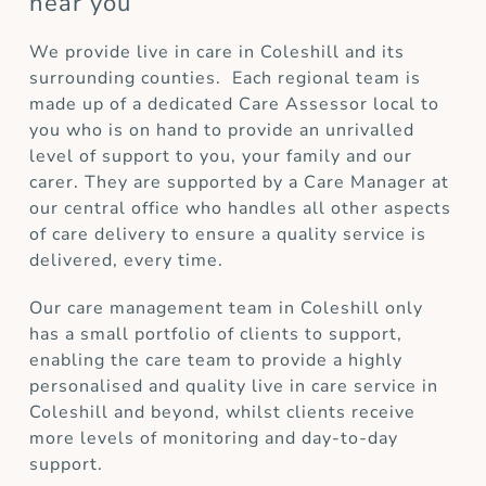
near you
We provide live in care in Coleshill and its
surrounding counties. Each regional team is
made up of a dedicated Care Assessor local to
you who is on hand to provide an unrivalled
level of support to you, your family and our
carer. They are supported by a Care Manager at
our central office who handles all other aspects
of care delivery to ensure a quality service is
delivered, every time.
Our care management team in Coleshill only
has a small portfolio of clients to support,
enabling the care team to provide a highly
personalised and quality live in care service in
Coleshill and beyond, whilst clients receive
more levels of monitoring and day-to-day
support.