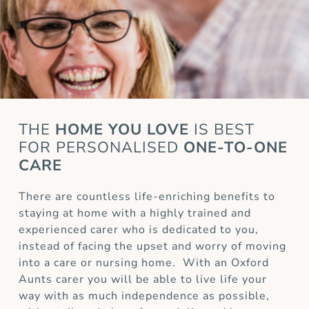
THE
HOME YOU LOVE
IS BEST
FOR
PERSONALISED
ONE-TO-ONE
CARE
There are countless life-enriching benefits to
staying at home with a highly trained and
experienced carer who is dedicated to you,
instead of facing the upset and worry of moving
into a care or nursing home. With an Oxford
Aunts carer you will be able to live life your
way with as much independence as possible,