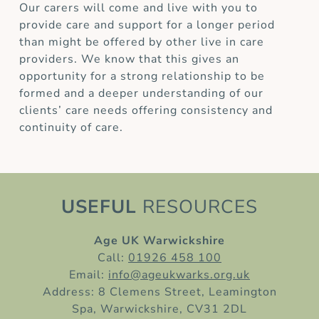
Our carers will come and live with you to
provide care and support for a longer period
than might be offered by other live in care
providers. We know that this gives an
opportunity for a strong relationship to be
formed and a deeper understanding of our
clients’ care needs offering consistency and
continuity of care.
USEFUL
RESOURCES
Age UK Warwickshire
Call:
01926 458 100
Email:
info@ageukwarks.org.uk
Address: 8 Clemens Street, Leamington
Spa, Warwickshire, CV31 2DL