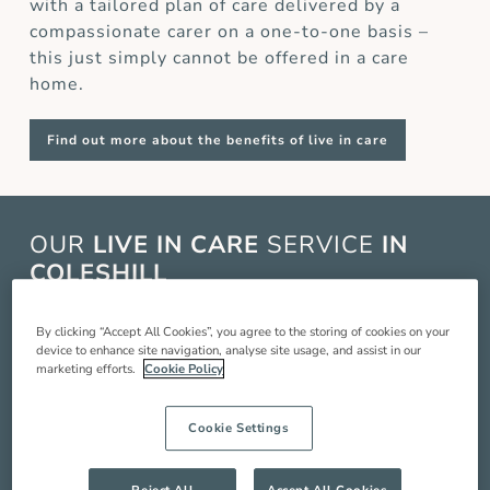
with a tailored plan of care delivered by a
compassionate carer on a one-to-one basis –
this just simply cannot be offered in a care
home.
Find out more about the benefits of live in care
OUR
LIVE IN CARE
SERVICE
IN
COLESHILL
Live in care in Coleshill is when a live in carer
By clicking “Accept All Cookies”, you agree to the storing of cookies on your
comes and lives with you in your home to
device to enhance site navigation, analyse site usage, and assist in our
marketing efforts.
Cookie Policy
provide you with around the clock care,
companionship and support so you can live a
better quality of life. Our service includes:
Cookie Settings
Compassionate companionship
Reject All
Accept All Cookies