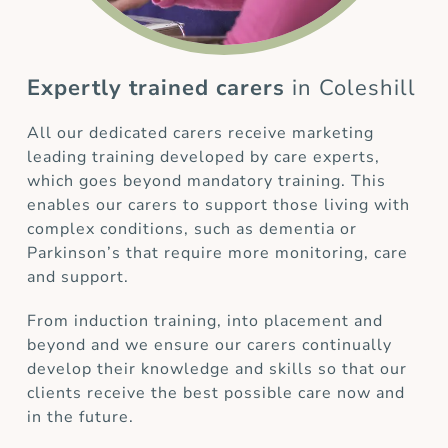
Expertly trained carers
in Coleshill
All our dedicated carers receive marketing
leading training developed by care experts,
which goes beyond mandatory training. This
enables our carers to support those living with
complex conditions, such as dementia or
Parkinson’s that require more monitoring, care
and support.
From induction training, into placement and
beyond and we ensure our carers continually
develop their knowledge and skills so that our
clients receive the best possible care now and
in the future.