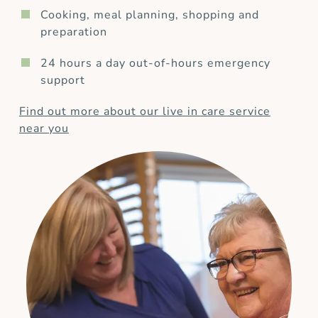
Cooking, meal planning, shopping and
preparation
24 hours a day out-of-hours emergency
support
Find out more about our live in care service
near you