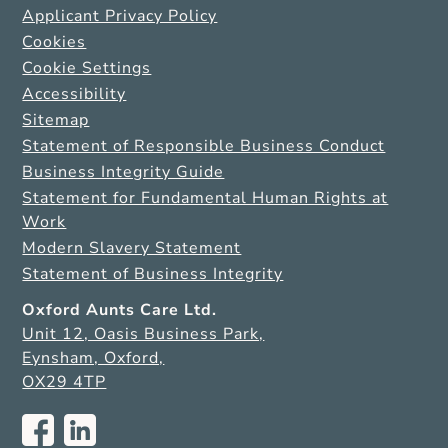
Applicant Privacy Policy
Cookies
Cookie Settings
Accessibility
Sitemap
Statement of Responsible Business Conduct
Business Integrity Guide
Statement for Fundamental Human Rights at
Work
Modern Slavery Statement
Statement of Business Integrity
Oxford Aunts Care Ltd.
Unit 12, Oasis Business Park,
Eynsham, Oxford,
OX29 4TP