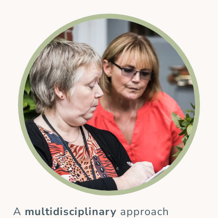
A
multidisciplinary
approach