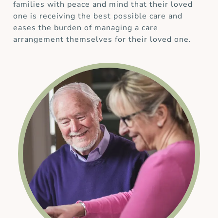
families with peace and mind that their loved
one is receiving the best possible care and
eases the burden of managing a care
arrangement themselves for their loved one.