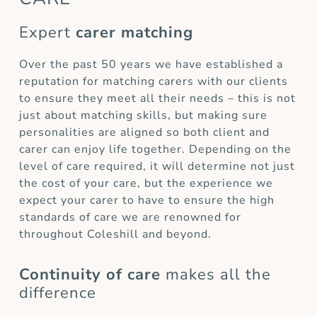
Expert
carer matching
Over the past 50 years we have established a
reputation for matching carers with our clients
to ensure they meet all their needs – this is not
just about matching skills, but making sure
personalities are aligned so both client and
carer can enjoy life together. Depending on the
level of care required, it will determine not just
the cost of your care, but the experience we
expect your carer to have to ensure the high
standards of care we are renowned for
throughout Coleshill and beyond.
Continuity of care
makes all the
difference