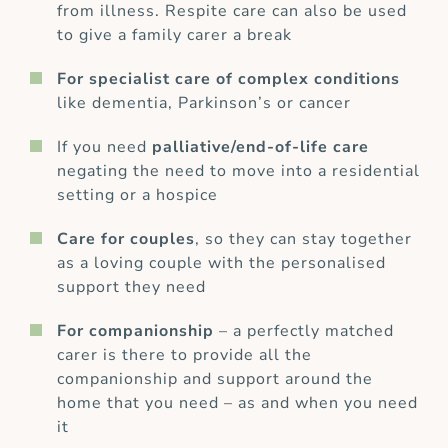
from illness. Respite care can also be used
to give a family carer a break
For specialist care of complex conditions
like dementia, Parkinson’s or cancer
If you need
palliative/end-of-life care
negating the need to move into a residential
setting or a hospice
Care for couples
, so they can stay together
as a loving couple with the personalised
support they need
For companionship
– a perfectly matched
carer is there to provide all the
companionship and support around the
home that you need – as and when you need
it