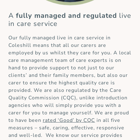
A
fully managed and regulated
live
in care service
Our fully managed live in care service in
Coleshill means that all our carers are
employed by us whilst they care for you. A local
care management team of care experts is on
hand to provide support to not just to our
clients’ and their family members, but also our
carer to ensure the highest quality care is
provided. We are also regulated by the Care
Quality Commission (CQC), unlike introduction
agencies who will simply provide you with a
carer for you to manage yourself. We are proud
to have been
rated ‘Good’ by CQC
in all five
measures – safe, caring, effective, responsive
and well-led. We know our service provides