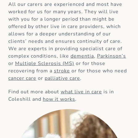
All our carers are experienced and most have
worked for us for many years. They will live
with you for a longer period than might be
offered by other live in care providers, which
allows for a deeper understanding of our
clients’ needs and ensures continuity of care.
We are experts in providing specialist care of
complex conditions, like
dementia
,
Parkinson’s
or
Multiple Sclerosis (MS)
or for those
recovering from a
stroke
or for those who need
cancer care
or
palliative care
.
Find out more about
what live in care
is in
Coleshill and
how it works
.