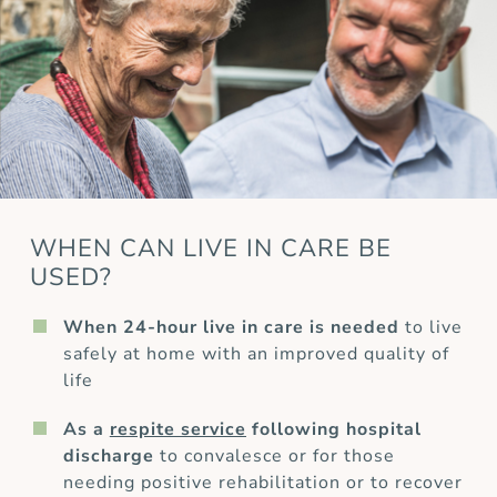
WHEN CAN LIVE IN CARE BE
USED?
When 24-hour live in care is needed
to live
safely at home with an improved quality of
life
As a
respite service
following hospital
discharge
to convalesce or for those
needing positive rehabilitation or to recover