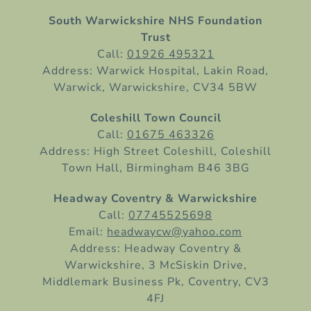
South Warwickshire NHS Foundation
Trust
Call:
01926 495321
Address: Warwick Hospital, Lakin Road,
Warwick, Warwickshire, CV34 5BW
Coleshill Town Council
Call:
01675 463326
Address: High Street Coleshill, Coleshill
Town Hall, Birmingham B46 3BG
Headway Coventry & Warwickshire
Call:
07745525698
Email:
headwaycw@yahoo.com
Address: Headway Coventry &
Warwickshire, 3 McSiskin Drive,
Middlemark Business Pk, Coventry, CV3
4FJ