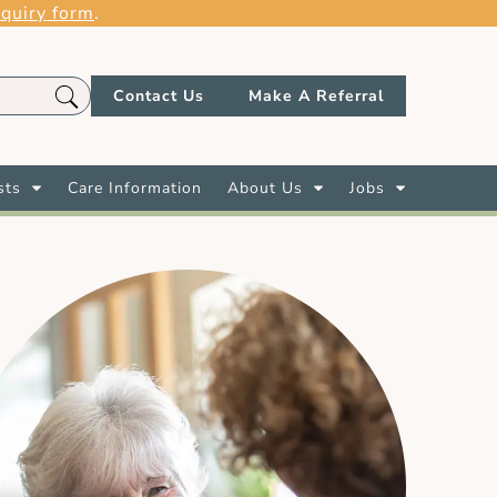
quiry form
.
Contact Us
Make A Referral
sts
Care Information
About Us
Jobs