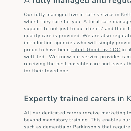
A
fully managed and regul
Our fully managed live in care service in Ke
whilst they care for you. A local care manag
support to not just to our clients’ and their
quality care is provided. We are also regula
introduction agencies who will simply provid
proud to have been
rated ‘Good’ by CQC
in a
well-led. We know our service provides fami
receiving the best possible care and eases 
for their loved one.
Expertly trained carers
in K
All our dedicated carers receive marketing l
beyond mandatory training. This enables our 
such as dementia or Parkinson’s that require