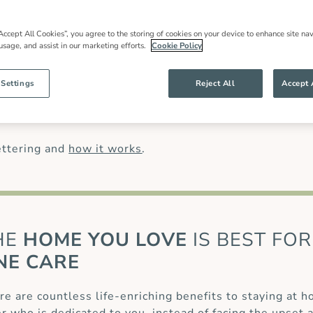
in care
in Kettering, local expertise and an
 families throughout our community and
most have worked for us for many years.
Accept All Cookies”, you agree to the storing of cookies on your device to enhance site nav
 usage, and assist in our marketing efforts.
Cookie Policy
han might be offered by other live in care
anding of our clients’ needs and ensures
ng specialist care of complex conditions,
 Settings
Reject All
Accept 
osis (MS)
or for those recovering from a
palliative care
.
ettering and
how it works
.
HE
HOME YOU LOVE
IS BEST FOR
NE CARE
re are countless life-enriching benefits to staying at 