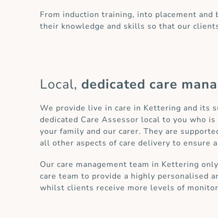
From induction training, into placement and
their knowledge and skills so that our client
Local,
dedicated care man
We provide live in care in Kettering and its 
dedicated Care Assessor local to you who is 
your family and our carer. They are supporte
all other aspects of care delivery to ensure a
Our care management team in Kettering only h
care team to provide a highly personalised an
whilst clients receive more levels of monito