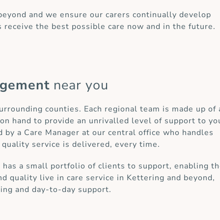
 beyond and we ensure our carers continually develop
s receive the best possible care now and in the future.
agement
near you
surrounding counties. Each regional team is made up of 
on hand to provide an unrivalled level of support to yo
d by a Care Manager at our central office who handles
 quality service is delivered, every time.
as a small portfolio of clients to support, enabling t
d quality live in care service in Kettering and beyond,
ring and day-to-day support.