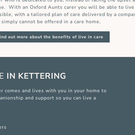
er who is dedicated to you, instead of facing the upset 
e. With an Oxford Aunts carer you will be able to live
sible, with a tailored plan of care delivered by a compa
t simply cannot be offered in a care home.
ind out more about the benefits of live in care
CE
IN KETTERING
arer comes and lives with you in your home to
anionship and support so you can live a
ers