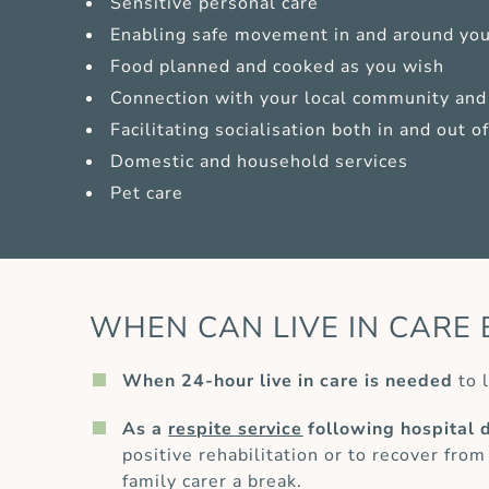
Sensitive personal care
Enabling safe movement in and around yo
Food planned and cooked as you wish
Connection with your local community and 
Facilitating socialisation both in and out 
Domestic and household services
Pet care
WHEN CAN LIVE IN CARE 
When 24-hour live in care is needed
to l
As a
respite service
following hospital 
positive rehabilitation or to recover from
family carer a break.