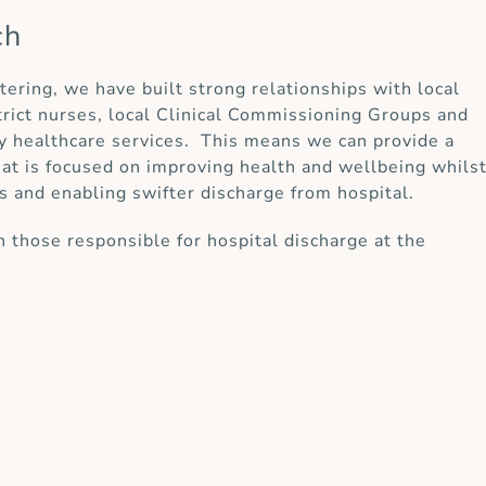
ch
ttering, we have built strong relationships with local
strict nurses, local Clinical Commissioning Groups and
y healthcare services. This means we can provide a
at is focused on improving health and wellbeing whils
s and enabling swifter discharge from hospital.
 those responsible for hospital discharge at the