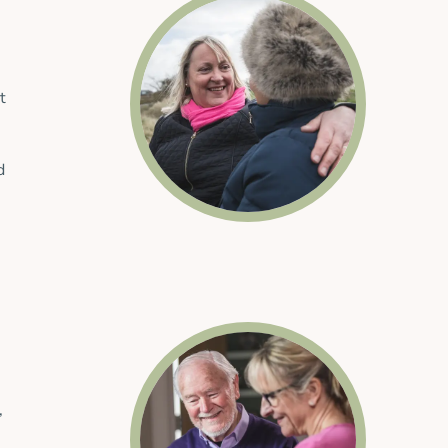
t
d
,