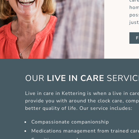
car
hom
pos
jus
F
OUR
LIVE IN CARE
SERVI
Live in care in Kettering is when a live in c
provide you with around the clock care, comp
better quality of life. Our service includes:
Compassionate companionship
Medications management from trained car