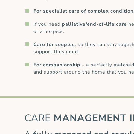
For specialist care of complex condition
If you need
palliative/end-of-life care
ne
or a hospice.
Care for couples
, so they can stay toget
support they need.
For companionship
– a perfectly matched
and support around the home that you ne
CARE
MANAGEMENT I