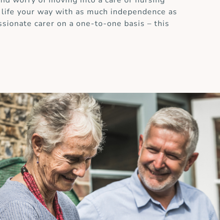
and worry of moving into a care or nursing
 life your way with as much independence as
ssionate carer on a one-to-one basis – this