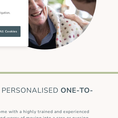
igation,
All Cookies
PERSONALISED
ONE-TO-
home with a highly trained and experienced