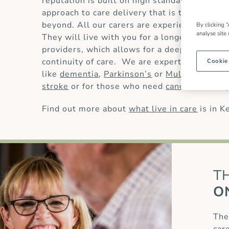
reputation is built on high standards of
live 
approach to care delivery that is trusted by
beyond. All our carers are experienced and 
By clicking “
analyse site
They will live with you for a longer period t
providers, which allows for a deeper underst
continuity of care. We are experts in providi
Cookie
like
dementia
,
Parkinson’s
or
Multiple Scler
stroke
or for those who need
cancer care
or
Find out more about
what live in care
is in K
T
O
The