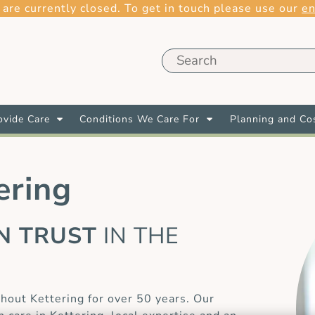
 are currently closed. To get in touch please use our
en
vide Care
Conditions We Care For
Planning and Co
ering
AN TRUST
IN THE
E
hout Kettering for over 50 years. Our