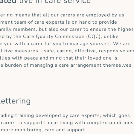
ated
live in care service
ttering means that all our carers are employed by us
ement team of care experts is on hand to provide
 family members, but also our carer to ensure the highes
ted by the Care Quality Commission (CQC), unlike
e you with a carer for you to manage yourself. We are
ll five measures – safe, caring, effective, responsive an
lies with peace and mind that their loved one is
the burden of managing a care arrangement themselves
ettering
eading training developed by care experts, which goes
carers to support those living with complex conditions
 more monitoring, care and support.