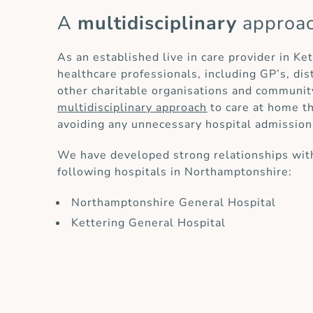
A
multidisciplinary
approa
As an established live in care provider in Ke
healthcare professionals, including GP’s, di
other charitable organisations and communit
multidisciplinary approach
to care at home th
avoiding any unnecessary hospital admission
We have developed strong relationships with
following hospitals in Northamptonshire:
Northamptonshire General Hospital
Kettering General Hospital