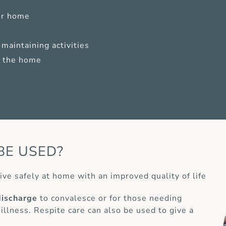
ur home
maintaining activities
of the home
BE USED?
ive safely at home with an improved quality of life
discharge
to convalesce or for those needing
 illness. Respite care can also be used to give a