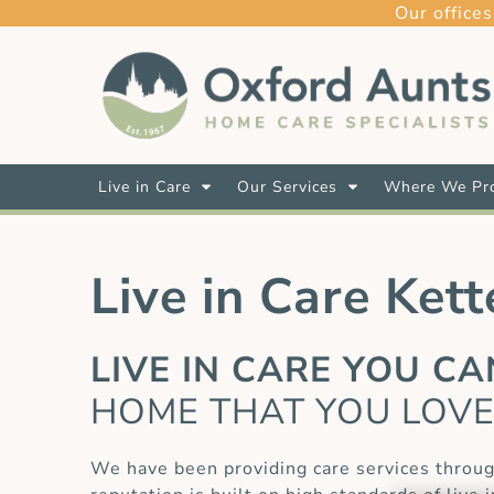
Our offices
Live in Care
Our Services
Where We Pro
Live in Care Kett
LIVE IN CARE YOU C
HOME THAT YOU LOV
We have been providing care services throug