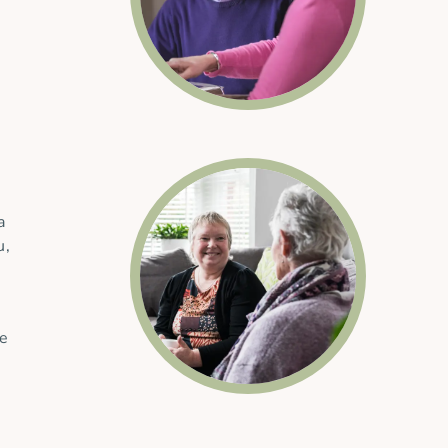
a
u,
he