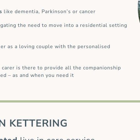
s
like dementia, Parkinson’s or cancer
gating the need to move into a residential setting
her as a loving couple with the personalised
 carer is there to provide all the companionship
ed – as and when you need it
N KETTERING