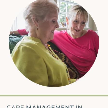
CARE
MANAGEMENT IN