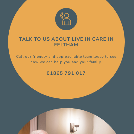
TALK TO US ABOUT
LIVE IN CARE
IN
FELTHAM
Call our friendly and approachable team today to see
how we can help you and your family.
01865 791 017