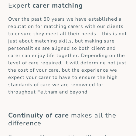
Expert
carer matching
Over the past 50 years we have established a
reputation for matching carers with our clients
to ensure they meet all their needs – this is not
just about matching skills, but making sure
personalities are aligned so both client and
carer can enjoy life together. Depending on the
level of care required, it will determine not just
the cost of your care, but the experience we
expect your carer to have to ensure the high
standards of care we are renowned for
throughout Feltham and beyond.
Continuity of care
makes all the
difference