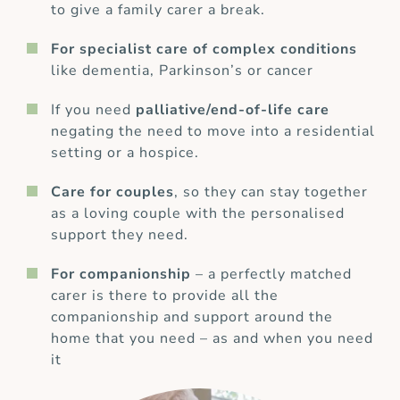
to give a family carer a break.
For specialist care of complex conditions
like dementia, Parkinson’s or cancer
If you need
palliative/end-of-life care
negating the need to move into a residential
setting or a hospice.
Care for couples
, so they can stay together
as a loving couple with the personalised
support they need.
For companionship
– a perfectly matched
carer is there to provide all the
companionship and support around the
home that you need – as and when you need
it