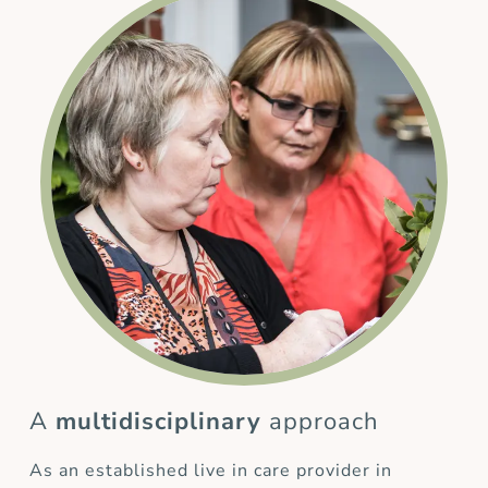
A
multidisciplinary
approach
As an established live in care provider in