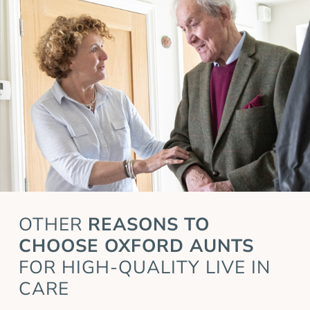
OTHER
REASONS TO
CHOOSE OXFORD AUNTS
FOR HIGH-QUALITY LIVE IN
CARE