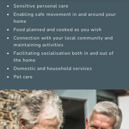
Sensitive personal care
Enabling safe movement in and around your
home
Food planned and cooked as you wish
Connection with your local community and
maintaining activities
Facilitating socialisation both in and out of
the home
Domestic and household services
Pet care