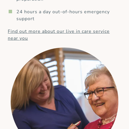
24 hours a day out-of-hours emergency
support
Find out more about our live in care service
near you