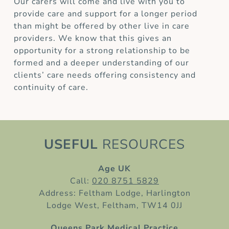
Our carers will come and live with you to
provide care and support for a longer period
than might be offered by other live in care
providers. We know that this gives an
opportunity for a strong relationship to be
formed and a deeper understanding of our
clients’ care needs offering consistency and
continuity of care.
USEFUL
RESOURCES
Age UK
Call:
020 8751 5829
Address: Feltham Lodge, Harlington
Lodge West, Feltham, TW14 0JJ
Queens Park Medical Practice