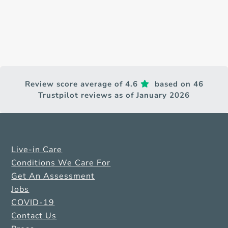
Review score average of 4.6
based on 46
Trustpilot reviews as of January 2026
Live-in Care
Conditions We Care For
Get An Assessment
Jobs
COVID-19
Contact Us