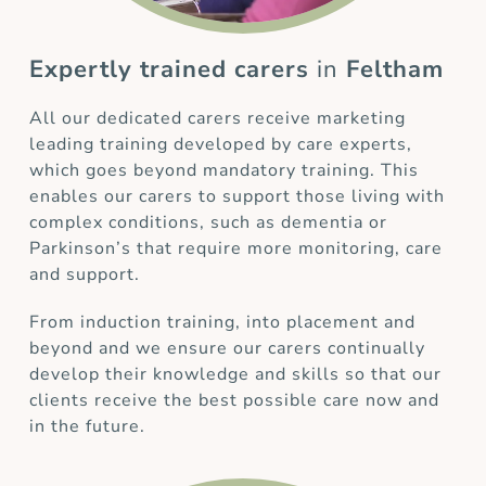
Expertly trained carers
in
Feltham
All our dedicated carers receive marketing
leading training developed by care experts,
which goes beyond mandatory training. This
enables our carers to support those living with
complex conditions, such as dementia or
Parkinson’s that require more monitoring, care
and support.
From induction training, into placement and
beyond and we ensure our carers continually
develop their knowledge and skills so that our
clients receive the best possible care now and
in the future.