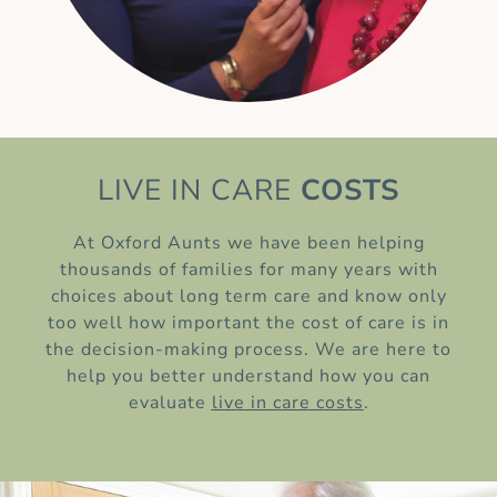
LIVE IN CARE
COSTS
At Oxford Aunts we have been helping
thousands of families for many years with
choices about long term care and know only
too well how important the cost of care is in
the decision-making process. We are here to
help you better understand how you can
evaluate
live in care costs
.