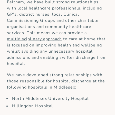
Feltham, we have built strong relationships
with local healthcare professionals, including
GP’s, district nurses, local Clinical
Commissioning Groups and other charitable
organisations and community healthcare
services. This means we can provide a
multidisciplinary approach
to care at home that
is focused on improving health and wellbeing
whilst avoiding any unnecessary hospital
admissions and enabling swifter discharge from
hospital.
We have developed strong relationships with
those responsible for hospital discharge at the
following hospitals in Middlesex:
North Middlesex University Hospital
Hillingdon Hospital