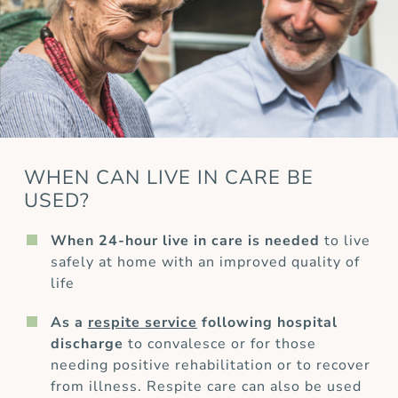
WHEN CAN LIVE IN CARE BE
USED?
When 24-hour live in care is needed
to live
safely at home with an improved quality of
life
As a
respite service
following hospital
discharge
to convalesce or for those
needing positive rehabilitation or to recover
from illness. Respite care can also be used