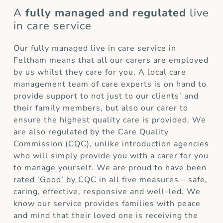
A
fully managed and regulated
live
in care service
Our fully managed live in care service in
Feltham means that all our carers are employed
by us whilst they care for you. A local care
management team of care experts is on hand to
provide support to not just to our clients’ and
their family members, but also our carer to
ensure the highest quality care is provided. We
are also regulated by the Care Quality
Commission (CQC), unlike introduction agencies
who will simply provide you with a carer for you
to manage yourself. We are proud to have been
rated ‘Good’ by CQC
in all five measures – safe,
caring, effective, responsive and well-led. We
know our service provides families with peace
and mind that their loved one is receiving the