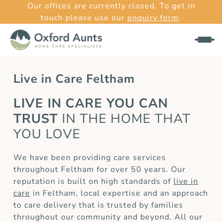
Our offices are currently closed. To get in
touch please use our
enquiry form
.
Live in Care Feltham
LIVE IN CARE YOU CAN
TRUST
IN THE HOME THAT
YOU LOVE
We have been providing care services
throughout Feltham for over 50 years. Our
reputation is built on high standards of
live in
care
in Feltham, local expertise and an approach
to care delivery that is trusted by families
throughout our community and beyond. All our