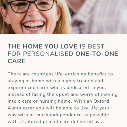
THE
HOME YOU LOVE
IS BEST
FOR
PERSONALISED
ONE-TO-ONE
CARE
There are countless life-enriching benefits to
staying at home with a highly trained and
experienced carer who is dedicated to you,
instead of facing the upset and worry of moving
into a care or nursing home. With an Oxford
Aunts carer you will be able to live life your
way with as much independence as possible,
with a tailored plan of care delivered by a