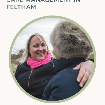
FELTHAM