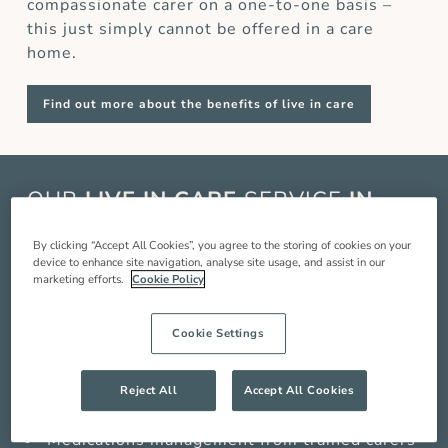
compassionate carer on a one-to-one basis –
this just simply cannot be offered in a care
home.
Find out more about the benefits of live in care
OUR
LIVE IN CARE
SERVICE
IN
FELTHAM
By clicking “Accept All Cookies”, you agree to the storing of cookies on your
device to enhance site navigation, analyse site usage, and assist in our
Live in care in Feltham is when a live in carer
marketing efforts.
Cookie Policy
comes and lives with you in your home to
provide you with around the clock care,
Cookie Settings
companionship and support so you can live a
better quality of life. Our service includes:
Reject All
Accept All Cookies
Compassionate companionship
Medications management from trained carers