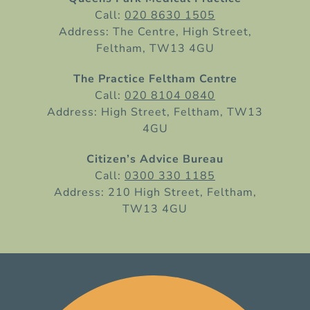
Call:
020 8630 1505
Address: The Centre, High Street,
Feltham, TW13 4GU
The Practice Feltham Centre
Call:
020 8104 0840
Address: High Street, Feltham, TW13
4GU
Citizen’s Advice Bureau
Call:
0300 330 1185
Address: 210 High Street, Feltham,
TW13 4GU