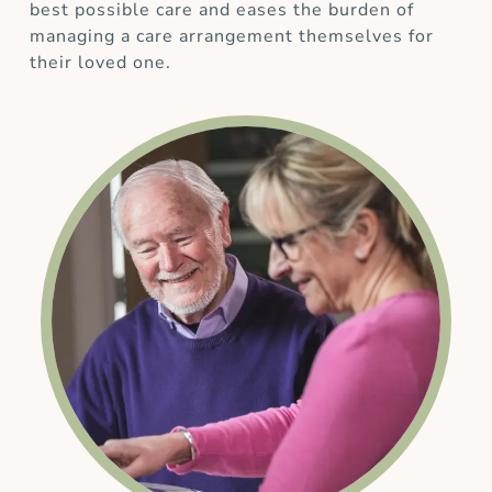
best possible care and eases the burden of
managing a care arrangement themselves for
their loved one.