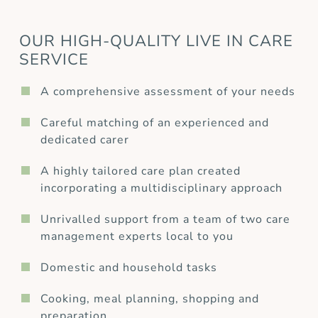
OUR HIGH-QUALITY LIVE IN CARE
SERVICE
A comprehensive assessment of your needs
Careful matching of an experienced and
dedicated carer
A highly tailored care plan created
incorporating a multidisciplinary approach
Unrivalled support from a team of two care
management experts local to you
Domestic and household tasks
Cooking, meal planning, shopping and
preparation