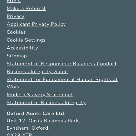
Press
Make a Referral
Privacy
Applicant Privacy Policy
Cookies
Cookie Settings
Accessibility
Sitemap
Statement of Responsible Business Conduct
Business Integrity Guide
Statement for Fundamental Human Rights at
Work
Modern Slavery Statement
Statement of Business Integrity
Oxford Aunts Care Ltd.
Unit 12, Oasis Business Park,
Eynsham, Oxford,
OX29 4TP