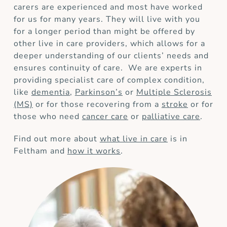
carers are experienced and most have worked
for us for many years. They will live with you
for a longer period than might be offered by
other live in care providers, which allows for a
deeper understanding of our clients’ needs and
ensures continuity of care. We are experts in
providing specialist care of complex condition,
like
dementia
,
Parkinson’s
or
Multiple Sclerosis
(MS)
or for those recovering from a
stroke
or for
those who need
cancer care
or
palliative care
.
Find out more about
what live in care
is in
Feltham and
how it works
.