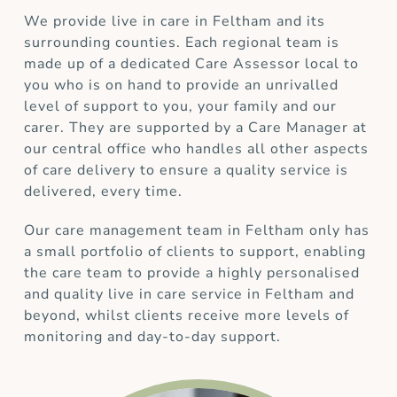
We provide live in care in Feltham and its
surrounding counties. Each regional team is
made up of a dedicated Care Assessor local to
you who is on hand to provide an unrivalled
level of support to you, your family and our
carer. They are supported by a Care Manager at
our central office who handles all other aspects
of care delivery to ensure a quality service is
delivered, every time.
Our care management team in Feltham only has
a small portfolio of clients to support, enabling
the care team to provide a highly personalised
and quality live in care service in Feltham and
beyond, whilst clients receive more levels of
monitoring and day-to-day support.