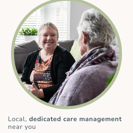
Local,
dedicated care management
near you