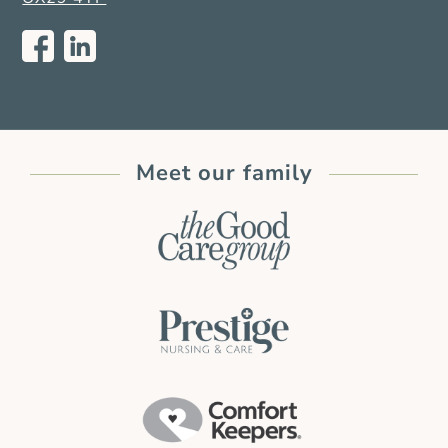
Meet our family