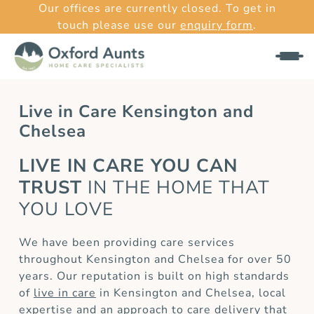
Our offices are currently closed. To get in
touch please use our
enquiry form
.
Live in Care Kensington and
Chelsea
LIVE IN CARE YOU CAN
TRUST
IN THE HOME THAT
YOU LOVE
We have been providing care services
throughout Kensington and Chelsea for over 50
years. Our reputation is built on high standards
of
live in care
in Kensington and Chelsea, local
expertise and an approach to care delivery that