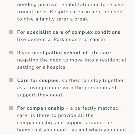
needing positive rehabilitation or to recover
from illness. Respite care can also be used
to give a family carer a break
For specialist care of complex conditions
like dementia, Parkinson’s or cancer
If you need
palliative/end-of-life care
negating the need to move into a residential
setting or a hospice
Care for couples
, so they can stay together
as a loving couple with the personalised
support they need
For companionship
– a perfectly matched
carer is there to provide all the
companionship and support around the
home that you need – as and when you need