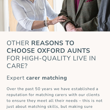
OTHER
REASONS TO
CHOOSE OXFORD AUNTS
FOR HIGH-QUALITY LIVE IN
CARE?
Expert
carer matching
Over the past 50 years we have established a
reputation for matching carers with our clients
to ensure they meet all their needs – this is not
just about matching skills, but making sure