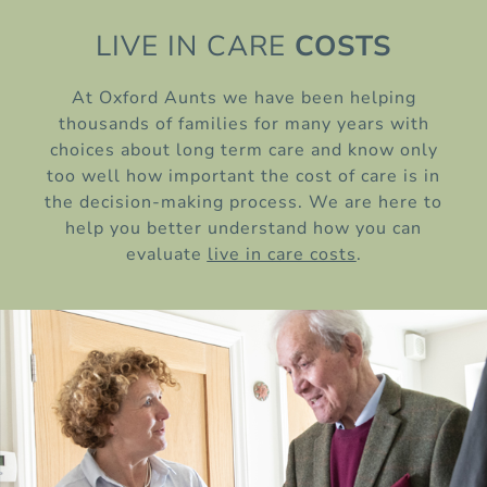
LIVE IN CARE
COSTS
At Oxford Aunts we have been helping
thousands of families for many years with
choices about long term care and know only
too well how important the cost of care is in
the decision-making process. We are here to
help you better understand how you can
evaluate
live in care costs
.