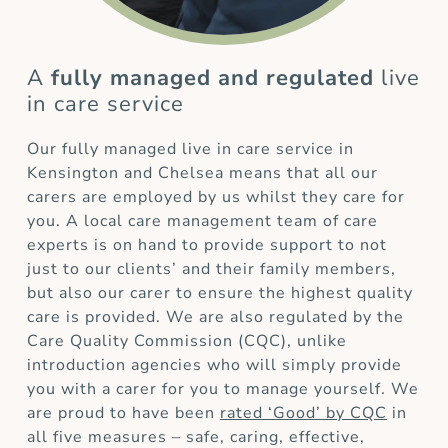
A
fully managed and regulated
live
in care service
Our fully managed live in care service in
Kensington and Chelsea means that all our
carers are employed by us whilst they care for
you. A local care management team of care
experts is on hand to provide support to not
just to our clients’ and their family members,
but also our carer to ensure the highest quality
care is provided. We are also regulated by the
Care Quality Commission (CQC), unlike
introduction agencies who will simply provide
you with a carer for you to manage yourself. We
are proud to have been
rated ‘Good’ by CQC
in
all five measures – safe, caring, effective,