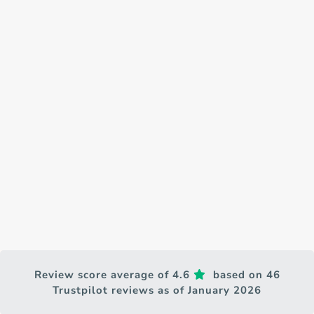
Review score average of 4.6
based on 46
Trustpilot reviews as of January 2026