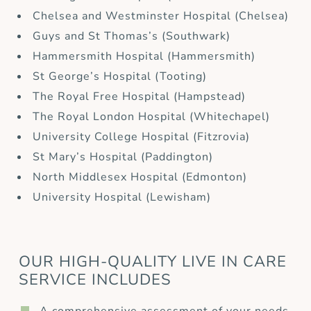
Chelsea and Westminster Hospital (Chelsea)
Guys and St Thomas’s (Southwark)
Hammersmith Hospital (Hammersmith)
St George’s Hospital (Tooting)
The Royal Free Hospital (Hampstead)
The Royal London Hospital (Whitechapel)
University College Hospital (Fitzrovia)
St Mary’s Hospital (Paddington)
North Middlesex Hospital (Edmonton)
University Hospital (Lewisham)
OUR HIGH-QUALITY LIVE IN CARE
SERVICE INCLUDES