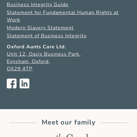
Business Integrity Guide
Statement for Fundamental Human Rights at
Work
Modern Slavery Statement
Statement of Business Integrity
Oxford Aunts Care Ltd.
Unit 12, Oasis Business Park,
Eynsham, Oxford,
OX29 4TP
Meet our family