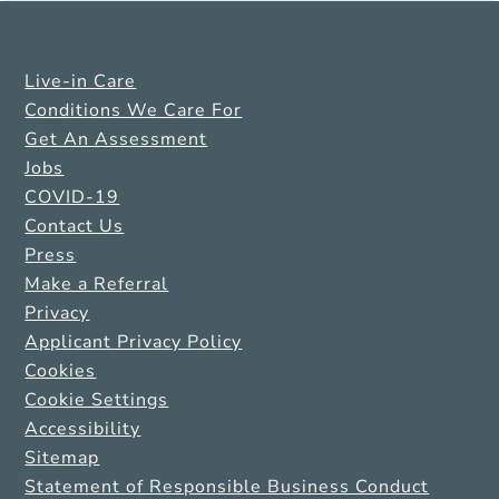
Live-in Care
Conditions We Care For
Get An Assessment
Jobs
COVID-19
Contact Us
Press
Make a Referral
Privacy
Applicant Privacy Policy
Cookies
Cookie Settings
Accessibility
Sitemap
Statement of Responsible Business Conduct