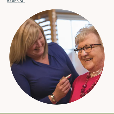
near you