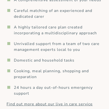
A comprehensive assessment of your needs
Careful matching of an experienced and
dedicated carer
A highly tailored care plan created
incorporating a multidisciplinary approach
Unrivalled support from a team of two care
management experts local to you
Domestic and household tasks
Cooking, meal planning, shopping and
preparation
24 hours a day out-of-hours emergency
support
Find out more about our live in care service