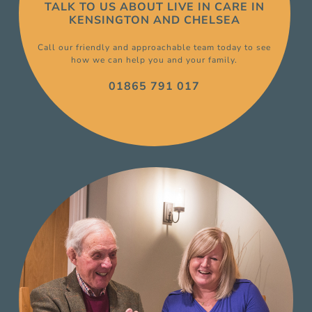
TALK TO US ABOUT
LIVE IN CARE
IN
KENSINGTON AND CHELSEA
Call our friendly and approachable team today to see
how we can help you and your family.
01865 791 017