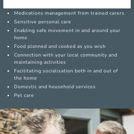
Compassionate companionship
Medications management from trained carers
Sensitive personal care
Enabling safe movement in and around your
home
Food planned and cooked as you wish
Connection with your local community and
maintaining activities
Facilitating socialisation both in and out of
the home
Domestic and household services
Pet care