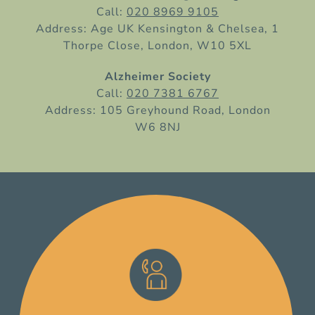
Call:
020 8969 9105
Address: Age UK Kensington & Chelsea, 1
Thorpe Close, London, W10 5XL
Alzheimer Society
Call:
020 7381 6767
Address: 105 Greyhound Road, London
W6 8NJ