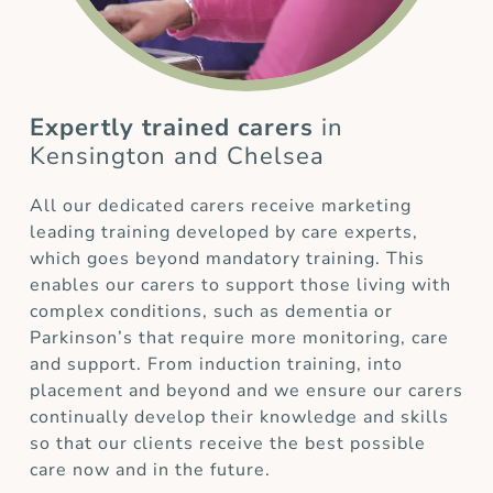
Expertly trained carers
in
Kensington and Chelsea
All our dedicated carers receive marketing
leading training developed by care experts,
which goes beyond mandatory training. This
enables our carers to support those living with
complex conditions, such as dementia or
Parkinson’s that require more monitoring, care
and support. From induction training, into
placement and beyond and we ensure our carers
continually develop their knowledge and skills
so that our clients receive the best possible
care now and in the future.