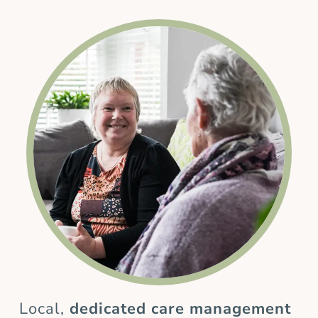
Local,
dedicated care management