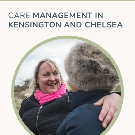
CARE
MANAGEMENT IN
KENSINGTON AND CHELSEA