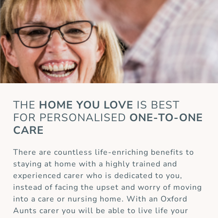
THE
HOME YOU LOVE
IS BEST
FOR
PERSONALISED
ONE-TO-ONE
CARE
There are countless life-enriching benefits to
staying at home with a highly trained and
experienced carer who is dedicated to you,
instead of facing the upset and worry of moving
into a care or nursing home. With an Oxford
Aunts carer you will be able to live life your