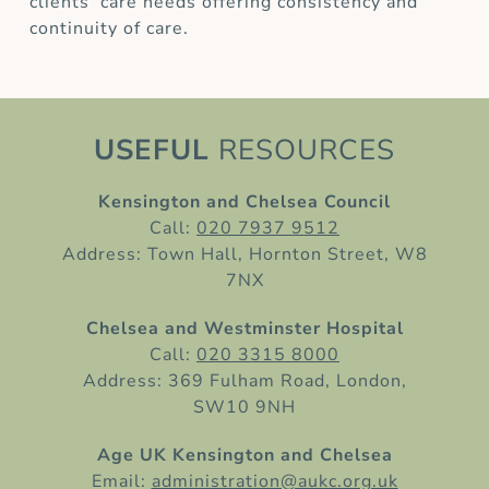
clients’ care needs offering consistency and
continuity of care.
USEFUL
RESOURCES
Kensington and Chelsea Council
Call:
020 7937 9512
Address: Town Hall, Hornton Street, W8
7NX
Chelsea and Westminster Hospital
Call:
020 3315 8000
Address: 369 Fulham Road, London,
SW10 9NH
Age UK Kensington and Chelsea
Email:
administration@aukc.org.uk