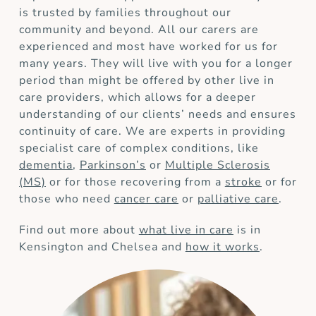
is trusted by families throughout our
community and beyond. All our carers are
experienced and most have worked for us for
many years. They will live with you for a longer
period than might be offered by other live in
care providers, which allows for a deeper
understanding of our clients’ needs and ensures
continuity of care. We are experts in providing
specialist care of complex conditions, like
dementia
,
Parkinson’s
or
Multiple Sclerosis
(MS)
or for those recovering from a
stroke
or for
those who need
cancer care
or
palliative care
.
Find out more about
what live in care
is in
Kensington and Chelsea and
how it works
.