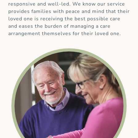
responsive and well-led. We know our service
provides families with peace and mind that their
loved one is receiving the best possible care
and eases the burden of managing a care
arrangement themselves for their loved one.