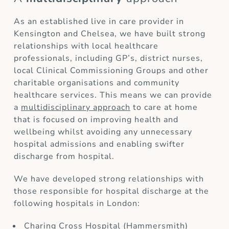
As an established live in care provider in
Kensington and Chelsea, we have built strong
relationships with local healthcare
professionals, including GP’s, district nurses,
local Clinical Commissioning Groups and other
charitable organisations and community
healthcare services. This means we can provide
a
multidisciplinary approach
to care at home
that is focused on improving health and
wellbeing whilst avoiding any unnecessary
hospital admissions and enabling swifter
discharge from hospital.
We have developed strong relationships with
those responsible for hospital discharge at the
following hospitals in London:
Charing Cross Hospital (Hammersmith)