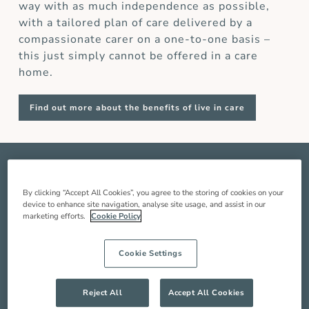
way with as much independence as possible,
with a tailored plan of care delivered by a
compassionate carer on a one-to-one basis –
this just simply cannot be offered in a care
home.
Find out more about the benefits of live in care
OUR
LIVE IN CARE
SERVICE
IN
KENSINGTON AND CHELSEA
By clicking “Accept All Cookies”, you agree to the storing of cookies on your
device to enhance site navigation, analyse site usage, and assist in our
marketing efforts.
Cookie Policy
Live in care in Kensington and Chelsea is when
a live in carer comes and lives with you in your
Cookie Settings
home to provide you with around the clock care,
companionship and support so you can live a
better quality of life. Our service includes:
Reject All
Accept All Cookies