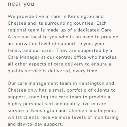
near you
We provide live in care in Kensington and
Chelsea and its surrounding counties. Each
regional team is made up of a dedicated Care
Assessor local to you who is on hand to provide
an unrivalled level of support to you, your
family and our carer. They are supported by a
Care Manager at our central office who handles
all other aspects of care delivery to ensure a
quality service is delivered, every time.
Our care management team in Kensington and
Chelsea only has a small portfolio of clients to
support, enabling the care team to provide a
highly personalised and quality live in care
service in Kensington and Chelsea and beyond,
whilst clients receive more levels of monitoring
and day-to-day support.