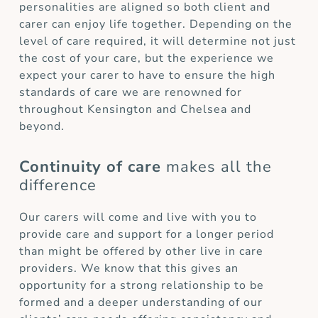
personalities are aligned so both client and
carer can enjoy life together. Depending on the
level of care required, it will determine not just
the cost of your care, but the experience we
expect your carer to have to ensure the high
standards of care we are renowned for
throughout Kensington and Chelsea and
beyond.
Continuity of care
makes all the
difference
Our carers will come and live with you to
provide care and support for a longer period
than might be offered by other live in care
providers. We know that this gives an
opportunity for a strong relationship to be
formed and a deeper understanding of our