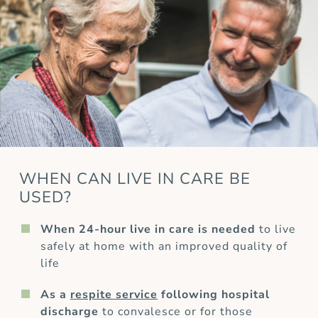
WHEN CAN LIVE IN CARE BE
USED?
When 24-hour live in care is needed
to live
safely at home with an improved quality of
life
As a
respite service
following hospital
discharge
to convalesce or for those