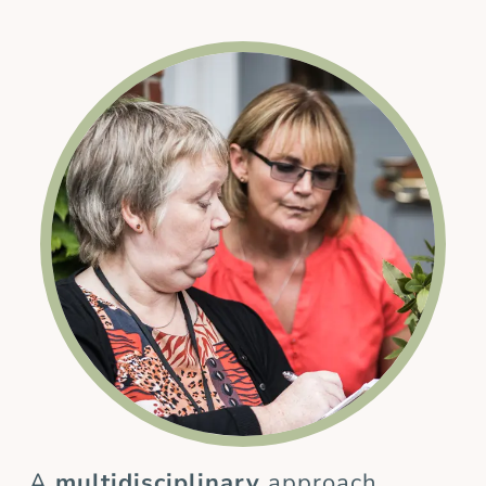
A
multidisciplinary
approach