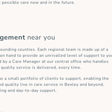
t possible care now and in the future.
agement
near you
rrounding counties. Each regional team is made up of a
on hand to provide an unrivalled level of support to yo
d by a Care Manager at our central office who handles
 quality service is delivered, every time.
a small portfolio of clients to support, enabling the
d quality live in care service in Bexley and beyond,
ring and day-to-day support.