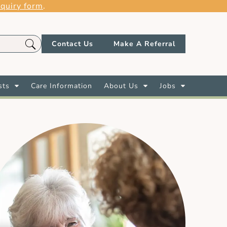
quiry form
.
Contact Us
Make A Referral
sts
Care Information
About Us
Jobs