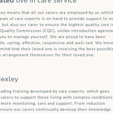
ated
live in care service
xley means that all our carers are employed by us whils
eam of care experts is on hand to provide support to n
 but also our carer to ensure the highest quality care i
 Quality Commission (CQC), unlike introduction agenci
r you to manage yourself. We are proud to have been
afe, caring, effective, responsive and well-led. We kno
mind that their loved one is receiving the best possibl
e arrangement themselves for their loved one.
Bexley
eading training developed by care experts, which goes
carers to support those living with complex conditions
e more monitoring, care and support. From induction
ensure our carers continually develop their knowledge