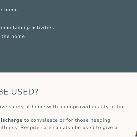
ur home
maintaining activities
of the home
BE USED?
ive safely at home with an improved quality of life
discharge
to convalesce or for those needing
 illness. Respite care can also be used to give a