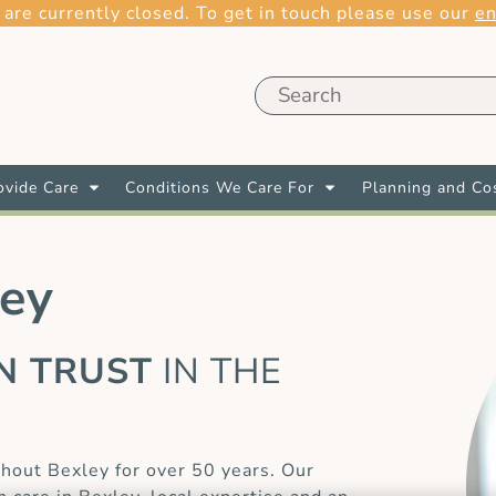
 are currently closed. To get in touch please use our
en
vide Care
Conditions We Care For
Planning and Co
ley
AN TRUST
IN THE
E
hout Bexley for over 50 years. Our