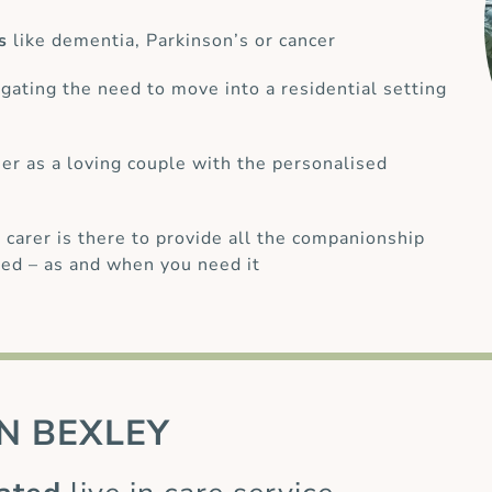
s
like dementia, Parkinson’s or cancer
gating the need to move into a residential setting
her as a loving couple with the personalised
 carer is there to provide all the companionship
ed – as and when you need it
N
BEXLEY