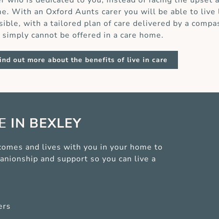
er who is dedicated to you, instead of facing the upset 
e. With an Oxford Aunts carer you will be able to live
sible, with a tailored plan of care delivered by a compa
t simply cannot be offered in a care home.
ind out more about the benefits of live in care
CE
IN BEXLEY
r comes and lives with you in your home to
anionship and support so you can live a
ers