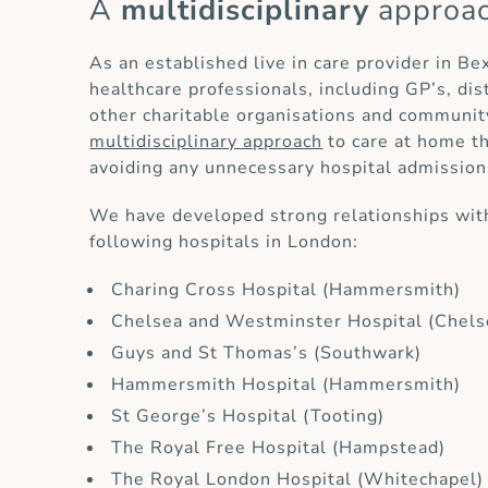
A
multidisciplinary
approa
As an established live in care provider in Be
healthcare professionals, including GP’s, di
other charitable organisations and communit
multidisciplinary approach
to care at home th
avoiding any unnecessary hospital admission
We have developed strong relationships with
following hospitals in London:
Charing Cross Hospital (Hammersmith)
Chelsea and Westminster Hospital (Chels
Guys and St Thomas’s (Southwark)
Hammersmith Hospital (Hammersmith)
St George’s Hospital (Tooting)
The Royal Free Hospital (Hampstead)
The Royal London Hospital (Whitechapel)