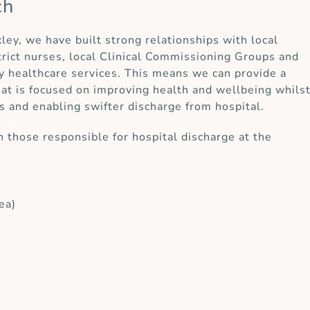
ch
xley, we have built strong relationships with local
strict nurses, local Clinical Commissioning Groups and
y healthcare services. This means we can provide a
at is focused on improving health and wellbeing whils
s and enabling swifter discharge from hospital.
 those responsible for hospital discharge at the
ea)