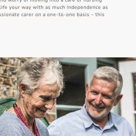
and worry of moving into a care or nursing
 life your way with as much independence as
ssionate carer on a one-to-one basis – this