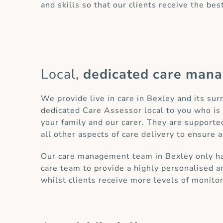
and skills so that our clients receive the bes
Local,
dedicated care man
We provide live in care in Bexley and its su
dedicated Care Assessor local to you who is 
your family and our carer. They are supporte
all other aspects of care delivery to ensure a
Our care management team in Bexley only has 
care team to provide a highly personalised an
whilst clients receive more levels of monito