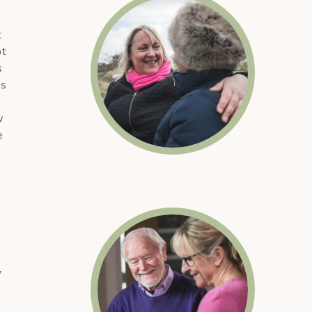
t
ot
s
es
w
e
,