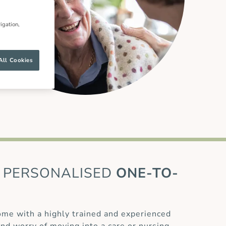
igation,
All Cookies
PERSONALISED
ONE-TO-
home with a highly trained and experienced