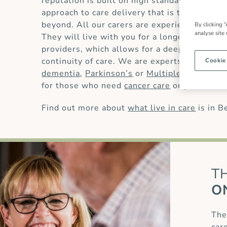
reputation is built on high standards of
live 
approach to care delivery that is trusted by
beyond. All our carers are experienced and 
By clicking “
analyse site
They will live with you for a longer period t
providers, which allows for a deeper underst
continuity of care. We are experts in providin
Cookie
dementia
,
Parkinson’s
or
Multiple Sclerosis
for those who need
cancer care
or
palliative 
Find out more about
what live in care
is in B
T
O
The