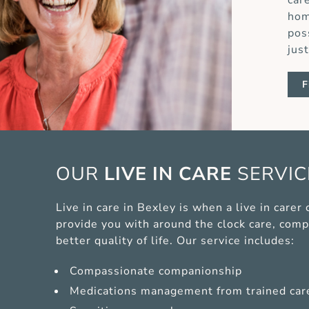
car
hom
pos
jus
F
OUR
LIVE IN CARE
SERVI
Live in care in Bexley is when a live in care
provide you with around the clock care, comp
better quality of life. Our service includes:
Compassionate companionship
Medications management from trained car