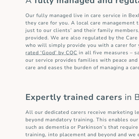
A
fully managed and regul
Our fully managed live in care service in Be
they care for you. A local care management t
just to our clients’ and their family members,
provided. We are also regulated by the Care
who will simply provide you with a carer fo
rated ‘Good’ by CQC
in all five measures – s
our service provides families with peace and 
care and eases the burden of managing a car
Expertly trained carers
in 
All our dedicated carers receive marketing l
beyond mandatory training. This enables our 
such as dementia or Parkinson’s that requir
training, into placement and beyond and we 