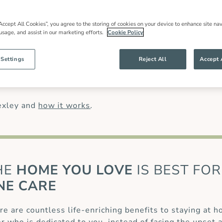
in care
in Bexley, local expertise and an
 families throughout our community and
most have worked for us for many years.
Accept All Cookies”, you agree to the storing of cookies on your device to enhance site nav
 usage, and assist in our marketing efforts.
Cookie Policy
han might be offered by other live in care
anding of our clients’ needs and ensures
g specialist care of complex conditions, like
 Settings
Reject All
Accept 
 (MS)
or for those recovering from a
stroke
or
care
.
exley and
how it works
.
HE
HOME YOU LOVE
IS BEST FOR
NE CARE
re are countless life-enriching benefits to staying at 