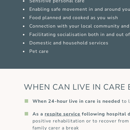
Sensitive personal care
Enabling safe movement in and around yo
Food planned and cooked as you wish
Connection with your local community and 
Facilitating socialisation both in and out 
Domestic and household services
Pet care
WHEN CAN LIVE IN CARE 
When 24-hour live in care is needed
to l
As a
respite service
following hospital 
positive rehabilitation or to recover from
family carer a break