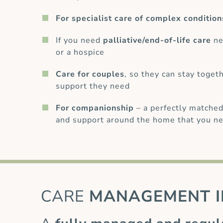
For specialist care of complex condition
If you need
palliative/end-of-life care
ne
or a hospice
Care for couples
, so they can stay toget
support they need
For companionship
– a perfectly matched
and support around the home that you ne
CARE
MANAGEMENT I