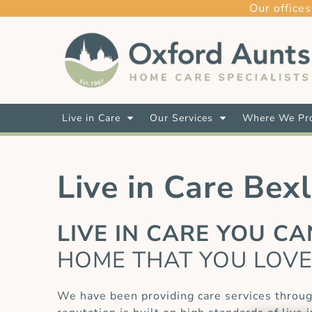
Our offices
Live in Care
Our Services
Where We Pro
Live in Care Bex
LIVE IN CARE YOU C
HOME THAT YOU LOV
We have been providing care services throug