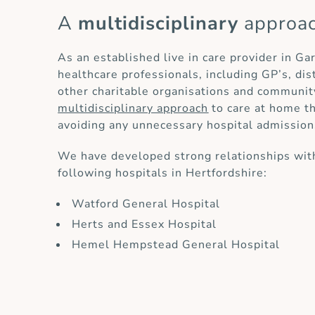
A
multidisciplinary
approa
As an established live in care provider in Ga
healthcare professionals, including GP’s, di
other charitable organisations and communit
multidisciplinary approach
to care at home th
avoiding any unnecessary hospital admission
We have developed strong relationships with
following hospitals in Hertfordshire:
Watford General Hospital
Herts and Essex Hospital
Hemel Hempstead General Hospital