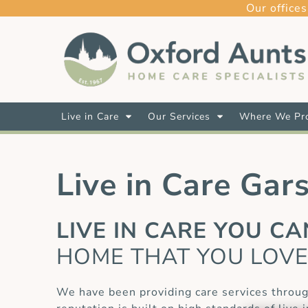
Our offices
Live in Care
Our Services
Where We Pro
Live in Care Gar
LIVE IN CARE YOU C
HOME THAT YOU LOV
We have been providing care services throug