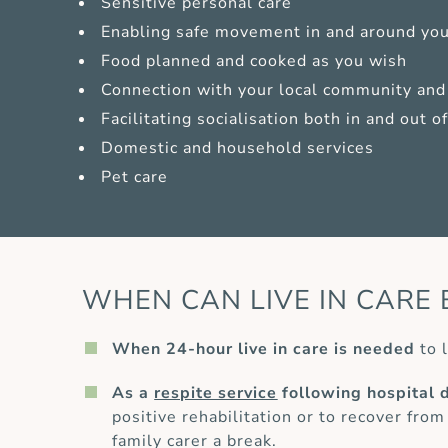
Sensitive personal care
Enabling safe movement in and around yo
Food planned and cooked as you wish
Connection with your local community and 
Facilitating socialisation both in and out 
Domestic and household services
Pet care
WHEN CAN LIVE IN CARE 
When 24-hour live in care is needed
to l
As a
respite service
following hospital 
positive rehabilitation or to recover from
family carer a break.