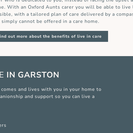
er who is dedicated to you, instead of facing the upset 
e. With an Oxford Aunts carer you will be able to live
sible, with a tailored plan of care delivered by a compa
t simply cannot be offered in a care home.
ind out more about the benefits of live in care
CE
IN GARSTON
er comes and lives with you in your home to
anionship and support so you can live a
ers