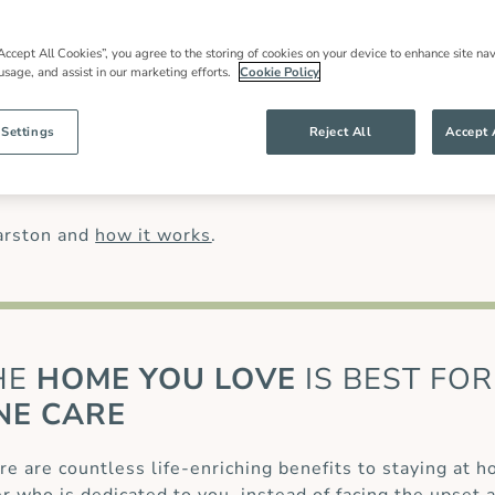
in care
in Garston, local expertise and an
 families throughout our community and
most have worked for us for many years.
Accept All Cookies”, you agree to the storing of cookies on your device to enhance site nav
 usage, and assist in our marketing efforts.
Cookie Policy
han might be offered by other live in care
anding of our clients’ needs and ensures
g specialist care of complex conditions, like
 Settings
Reject All
Accept 
 (MS)
or for those recovering from a
stroke
or
care
.
arston and
how it works
.
HE
HOME YOU LOVE
IS BEST FOR
NE CARE
re are countless life-enriching benefits to staying at 