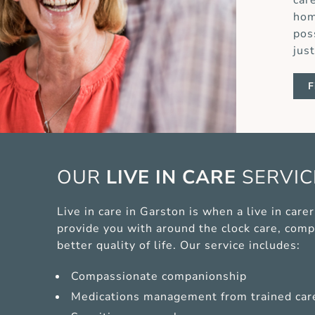
car
hom
pos
jus
F
OUR
LIVE IN CARE
SERVI
Live in care in Garston is when a live in car
provide you with around the clock care, comp
better quality of life. Our service includes:
Compassionate companionship
Medications management from trained car