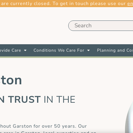
 are currently closed. To get in touch please use our
en
vide Care
Conditions We Care For
Planning and Co
ston
AN TRUST
IN THE
E
hout Garston for over 50 years. Our