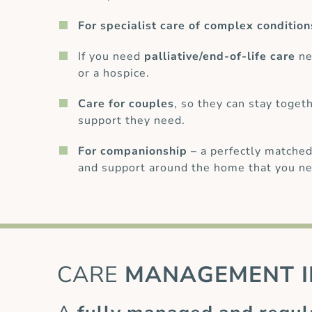
For specialist care of complex condition
If you need
palliative/end-of-life care
ne
or a hospice.
Care for couples
, so they can stay toget
support they need.
For companionship
– a perfectly matched
and support around the home that you ne
CARE
MANAGEMENT I