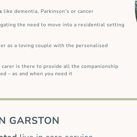
s
like dementia, Parkinson’s or cancer
gating the need to move into a residential setting
her as a loving couple with the personalised
 carer is there to provide all the companionship
ed – as and when you need it
N GARSTON