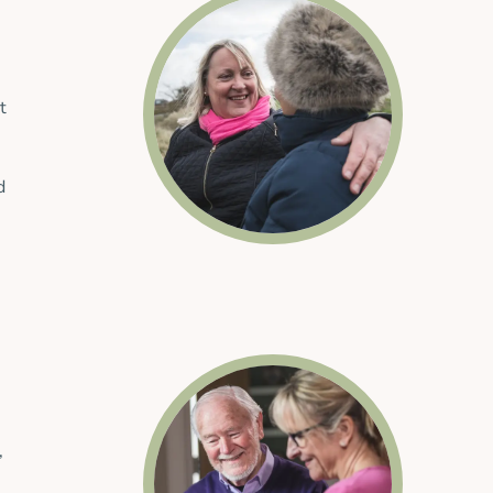
t
d
,