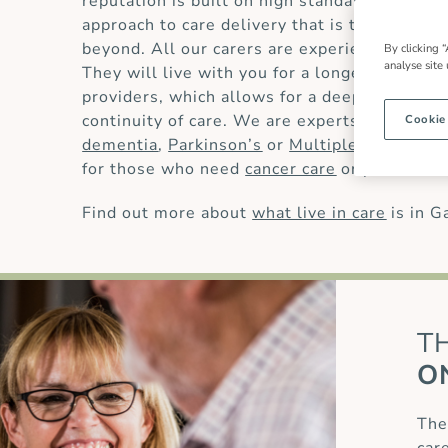
reputation is built on high standards of
live 
approach to care delivery that is trusted by
beyond. All our carers are experienced and 
By clicking “
analyse site
They will live with you for a longer period t
providers, which allows for a deeper underst
continuity of care. We are experts in providin
Cookie
dementia
,
Parkinson’s
or
Multiple Sclerosis
for those who need
cancer care
or
palliative 
Find out more about
what live in care
is in G
T
O
The