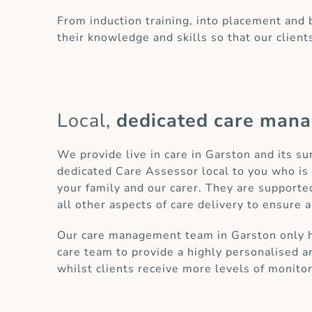
From induction training, into placement and
their knowledge and skills so that our client
Local,
dedicated care man
We provide live in care in Garston and its s
dedicated Care Assessor local to you who is 
your family and our carer. They are supporte
all other aspects of care delivery to ensure a
Our care management team in Garston only has
care team to provide a highly personalised an
whilst clients receive more levels of monito