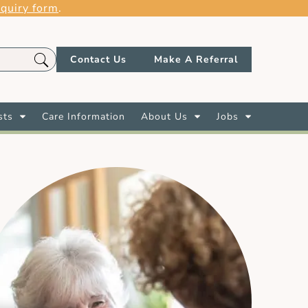
quiry form
.
Contact Us
Make A Referral
sts
Care Information
About Us
Jobs