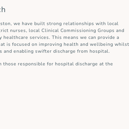
ch
rston, we have built strong relationships with local
strict nurses, local Clinical Commissioning Groups and
y healthcare services. This means we can provide a
at is focused on improving health and wellbeing whils
s and enabling swifter discharge from hospital.
 those responsible for hospital discharge at the