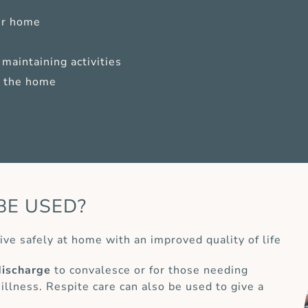
ur home
maintaining activities
of the home
BE USED?
ive safely at home with an improved quality of life
discharge
to convalesce or for those needing
 illness. Respite care can also be used to give a