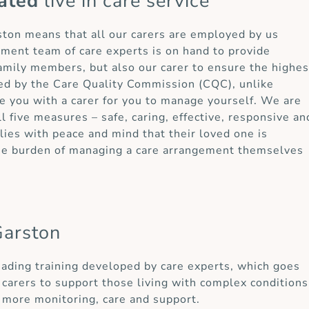
ated
live in care service
rston means that all our carers are employed by us
ement team of care experts is on hand to provide
 family members, but also our carer to ensure the highes
ted by the Care Quality Commission (CQC), unlike
e you with a carer for you to manage yourself. We are
ll five measures – safe, caring, effective, responsive an
ies with peace and mind that their loved one is
the burden of managing a care arrangement themselves
Garston
eading training developed by care experts, which goes
carers to support those living with complex conditions
 more monitoring, care and support.