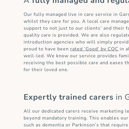
A
fully managed and regul
Our fully managed live in care service in Ga
whilst they care for you. A local care manag
support to not just to our clients’ and their
quality care is provided. We are also regula
introduction agencies who will simply provid
proud to have been
rated ‘Good’ by CQC
in a
well-led. We know our service provides famil
receiving the best possible care and eases 
for their loved one.
Expertly trained carers
in 
All our dedicated carers receive marketing l
beyond mandatory training. This enables our 
such as dementia or Parkinson’s that require