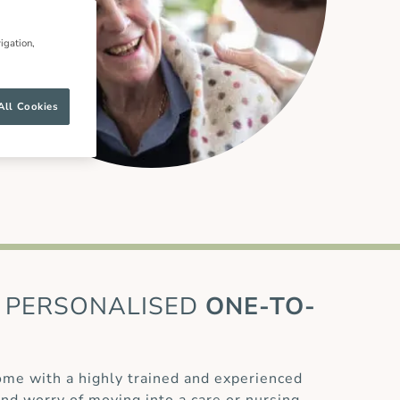
igation,
All Cookies
PERSONALISED
ONE-TO-
home with a highly trained and experienced