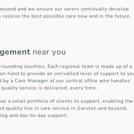
 beyond and we ensure our carers continually develop
s receive the best possible care now and in the future.
agement
near you
urrounding counties. Each regional team is made up of a
on hand to provide an unrivalled level of support to yo
d by a Care Manager at our central office who handles
 quality service is delivered, every time.
 a small portfolio of clients to support, enabling the
d quality live in care service in Garston and beyond,
ring and day-to-day support.