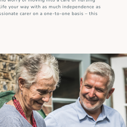
and worry of moving into a care or nursing
 life your way with as much independence as
ssionate carer on a one-to-one basis – this