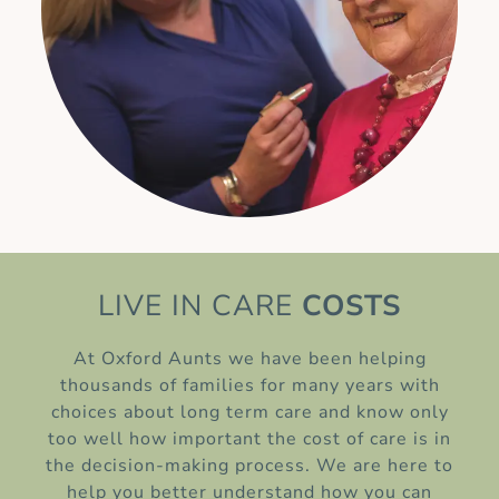
LIVE IN CARE
COSTS
At Oxford Aunts we have been helping
thousands of families for many years with
choices about long term care and know only
too well how important the cost of care is in
the decision-making process. We are here to
help you better understand how you can