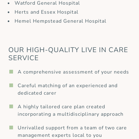
Watford General Hospital
Herts and Essex Hospital
Hemel Hempstead General Hospital
OUR HIGH-QUALITY LIVE IN CARE
SERVICE
A comprehensive assessment of your needs
Careful matching of an experienced and
dedicated carer
A highly tailored care plan created
incorporating a multidisciplinary approach
Unrivalled support from a team of two care
management experts local to you