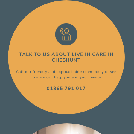
TALK TO US ABOUT
LIVE IN CARE
IN
CHESHUNT
Call our friendly and approachable team today to see
how we can help you and your family.
01865 791 017