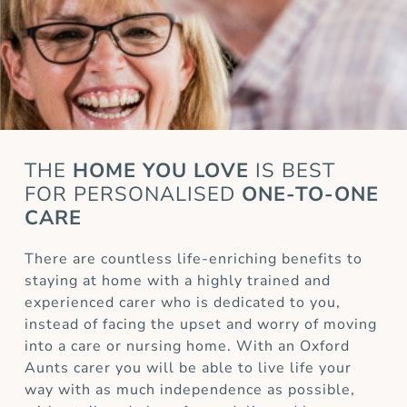
THE
HOME YOU LOVE
IS BEST
FOR
PERSONALISED
ONE-TO-ONE
CARE
There are countless life-enriching benefits to
staying at home with a highly trained and
experienced carer who is dedicated to you,
instead of facing the upset and worry of moving
into a care or nursing home. With an Oxford
Aunts carer you will be able to live life your
way with as much independence as possible,