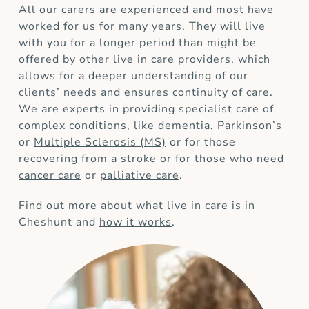
All our carers are experienced and most have
worked for us for many years. They will live
with you for a longer period than might be
offered by other live in care providers, which
allows for a deeper understanding of our
clients’ needs and ensures continuity of care.
We are experts in providing specialist care of
complex conditions, like
dementia
,
Parkinson’s
or
Multiple Sclerosis (MS)
or for those
recovering from a
stroke
or for those who need
cancer care
or
palliative care
.
Find out more about
what live in care
is in
Cheshunt and
how it works
.