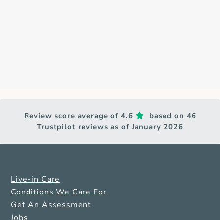
Review score average of 4.6
based on 46
Trustpilot reviews as of January 2026
Live-in Care
Conditions We Care For
Get An Assessment
Jobs