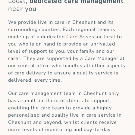
Local,
dedicated care management
near you
We provide live in care in Cheshunt and its
surrounding counties. Each regional team is
made up of a dedicated Care Assessor local to
you who is on hand to provide an unrivalled
level of support to you, your family and our
carer. They are supported by a Care Manager at
our central office who handles all other aspects
of care delivery to ensure a quality service is
delivered, every time.
Our care management team in Cheshunt only
has a small portfolio of clients to support,
enabling the care team to provide a highly
personalised and quality live in care service in
Cheshunt and beyond, whilst clients receive
more levels of monitoring and day-to-day