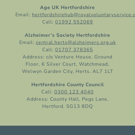
Age UK Hertfordshire
Email:
hertfordshirehub@royalvoluntaryservice.
Call:
01992 552069
Alzheimer’s Society Hertfordshire
Email:
central.herts@alzheimers.org.uk
Call:
01707 378365
Address: c/o Venture House, Ground
Floor, 6 Silver Court, Watchmead,
Welwyn Garden City, Herts. AL7 1LT
Hertfordshire County Council
Call:
0300 123 4040
Address: County Hall, Pegs Lane,
Hertford. SG13 8DQ