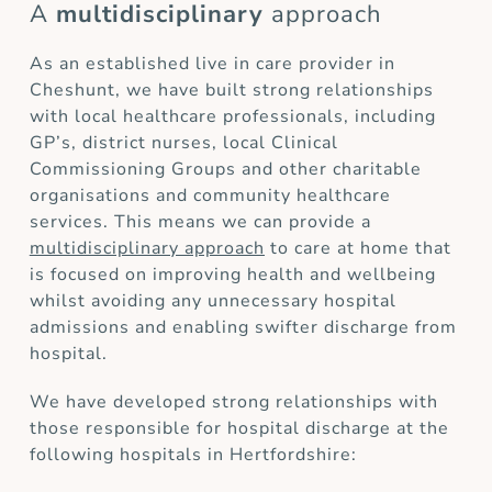
A
multidisciplinary
approach
As an established live in care provider in
Cheshunt, we have built strong relationships
with local healthcare professionals, including
GP’s, district nurses, local Clinical
Commissioning Groups and other charitable
organisations and community healthcare
services. This means we can provide a
multidisciplinary approach
to care at home that
is focused on improving health and wellbeing
whilst avoiding any unnecessary hospital
admissions and enabling swifter discharge from
hospital.
We have developed strong relationships with
those responsible for hospital discharge at the
following hospitals in Hertfordshire: