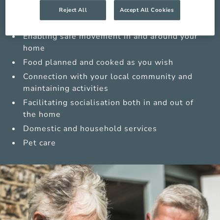
Medications management from trained carers
Reject All
Accept All Cookies
Sensitive personal care
Enabling safe movement in and around your
home
Food planned and cooked as you wish
Connection with your local community and
maintaining activities
Facilitating socialisation both in and out of
the home
Domestic and household services
Pet care