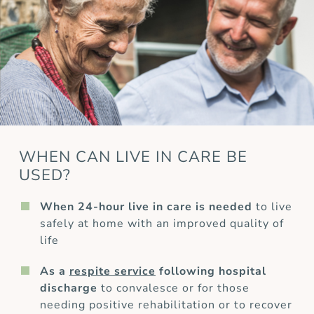
WHEN CAN LIVE IN CARE BE
USED?
When 24-hour live in care is needed
to live
safely at home with an improved quality of
life
As a
respite service
following hospital
discharge
to convalesce or for those
needing positive rehabilitation or to recover