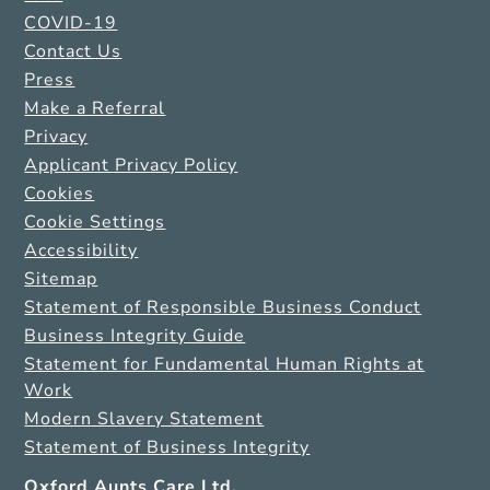
COVID-19
Contact Us
Press
Make a Referral
Privacy
Applicant Privacy Policy
Cookies
Cookie Settings
Accessibility
Sitemap
Statement of Responsible Business Conduct
Business Integrity Guide
Statement for Fundamental Human Rights at
Work
Modern Slavery Statement
Statement of Business Integrity
Oxford Aunts Care Ltd.