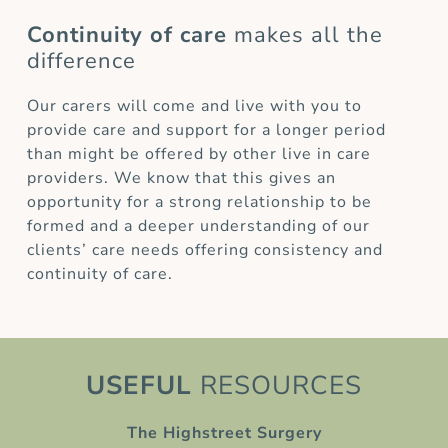
Continuity of care
makes all the
difference
Our carers will come and live with you to
provide care and support for a longer period
than might be offered by other live in care
providers. We know that this gives an
opportunity for a strong relationship to be
formed and a deeper understanding of our
clients’ care needs offering consistency and
continuity of care.
USEFUL
RESOURCES
The Highstreet Surgery