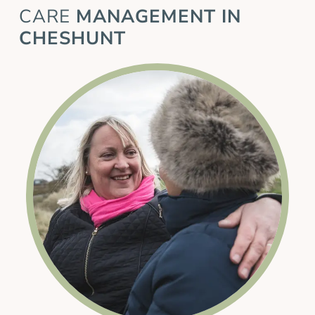
CARE
MANAGEMENT IN
CHESHUNT