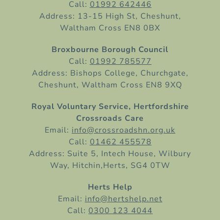
Call:
01992 642446
Address: 13-15 High St, Cheshunt,
Waltham Cross EN8 0BX
Broxbourne Borough Council
Call:
01992 785577
Address: Bishops College, Churchgate,
Cheshunt, Waltham Cross EN8 9XQ
Royal Voluntary Service, Hertfordshire
Crossroads Care
Email:
info@crossroadshn.org.uk
Call:
01462 455578
Address: Suite 5, Intech House, Wilbury
Way, Hitchin,Herts, SG4 0TW
Herts Help
Email:
info@hertshelp.net
Call:
0300 123 4044