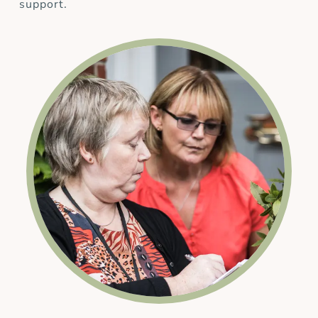
support.