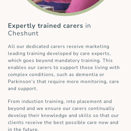
Expertly trained carers
in
Cheshunt
All our dedicated carers receive marketing
leading training developed by care experts,
which goes beyond mandatory training. This
enables our carers to support those living with
complex conditions, such as dementia or
Parkinson’s that require more monitoring, care
and support.
From induction training, into placement and
beyond and we ensure our carers continually
develop their knowledge and skills so that our
clients receive the best possible care now and
in the future.