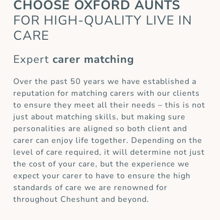
CHOOSE OXFORD AUNTS
FOR HIGH-QUALITY LIVE IN
CARE
Expert
carer matching
Over the past 50 years we have established a
reputation for matching carers with our clients
to ensure they meet all their needs – this is not
just about matching skills, but making sure
personalities are aligned so both client and
carer can enjoy life together. Depending on the
level of care required, it will determine not just
the cost of your care, but the experience we
expect your carer to have to ensure the high
standards of care we are renowned for
throughout Cheshunt and beyond.