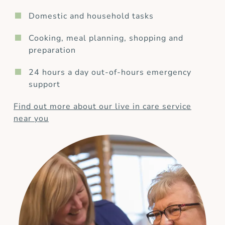
Domestic and household tasks
Cooking, meal planning, shopping and
preparation
24 hours a day out-of-hours emergency
support
Find out more about our live in care service
near you