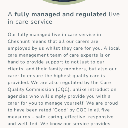
A
fully managed and regulated
live
in care service
Our fully managed live in care service in
Cheshunt means that all our carers are
employed by us whilst they care for you. A local
care management team of care experts is on
hand to provide support to not just to our
clients’ and their family members, but also our
carer to ensure the highest quality care is
provided. We are also regulated by the Care
Quality Commission (CQC), unlike introduction
agencies who will simply provide you with a
carer for you to manage yourself. We are proud
to have been
rated ‘Good’ by CQC
in all five
measures – safe, caring, effective, responsive
and well-led. We know our service provides