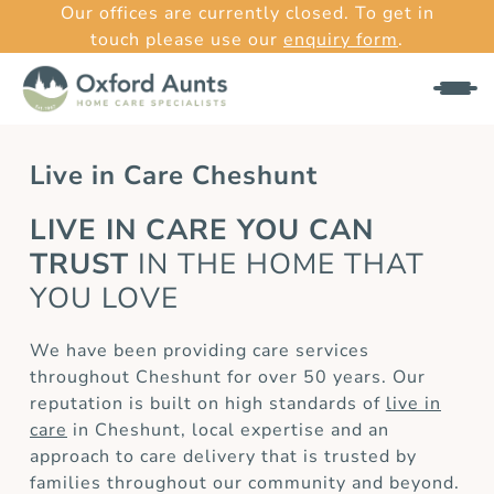
Our offices are currently closed. To get in
touch please use our
enquiry form
.
Live in Care Cheshunt
LIVE IN CARE YOU CAN
TRUST
IN THE HOME THAT
YOU LOVE
We have been providing care services
throughout Cheshunt for over 50 years. Our
reputation is built on high standards of
live in
care
in Cheshunt, local expertise and an
approach to care delivery that is trusted by
families throughout our community and beyond.