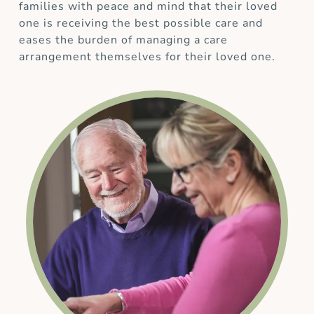
families with peace and mind that their loved
one is receiving the best possible care and
eases the burden of managing a care
arrangement themselves for their loved one.