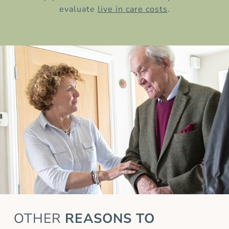
evaluate
live in care costs
.
OTHER
REASONS TO