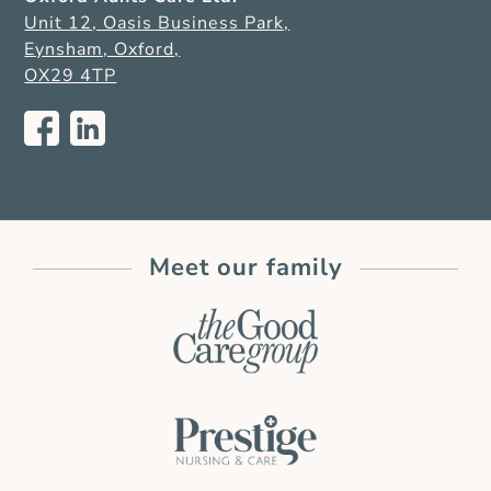
Unit 12, Oasis Business Park,
Eynsham, Oxford,
OX29 4TP
Meet our family