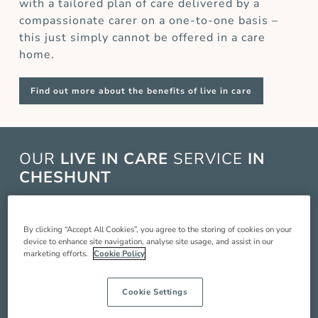
with a tailored plan of care delivered by a
compassionate carer on a one-to-one basis –
this just simply cannot be offered in a care
home.
Find out more about the benefits of live in care
OUR
LIVE IN CARE
SERVICE
IN
CHESHUNT
Live in care in Cheshunt is when a live in carer
comes and lives with you in your home to
By clicking “Accept All Cookies”, you agree to the storing of cookies on your
device to enhance site navigation, analyse site usage, and assist in our
provide you with around the clock care,
marketing efforts.
Cookie Policy
companionship and support so you can live a
better quality of life. Our service includes:
Cookie Settings
Compassionate companionship