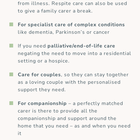
from illness. Respite care can also be used
to give a family carer a break.
For specialist care of complex conditions
like dementia, Parkinson’s or cancer
If you need
palliative/end-of-life care
negating the need to move into a residential
setting or a hospice.
Care for couples
, so they can stay together
as a loving couple with the personalised
support they need.
For companionship
– a perfectly matched
carer is there to provide all the
companionship and support around the
home that you need – as and when you need
it