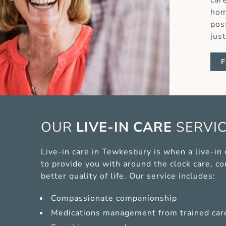
car
hom
pos
jus
F
OUR
LIVE-IN CARE
SERVI
Live-in care in Tewkesbury is when a live-in
to provide you with around the clock care, c
better quality of life. Our service includes:
Compassionate companionship
Medications management from trained car