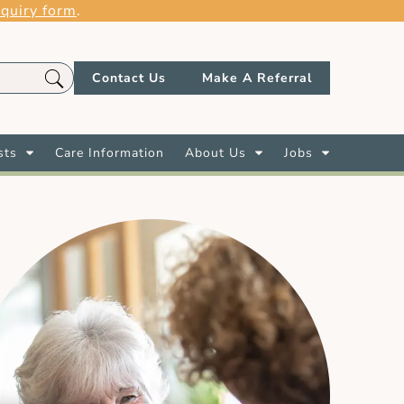
quiry form
.
Contact Us
Make A Referral
sts
Care Information
About Us
Jobs