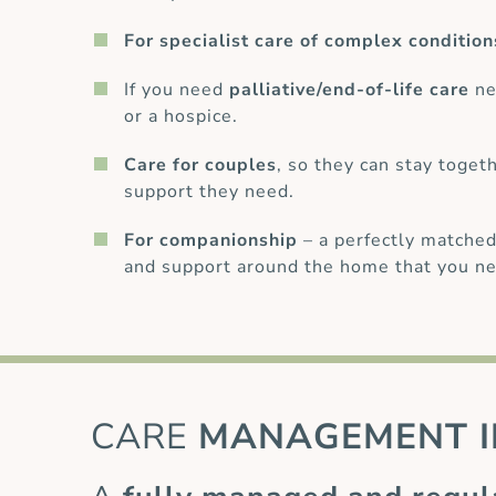
For specialist care of complex condition
If you need
palliative/end-of-life care
ne
or a hospice.
Care for couples
, so they can stay toget
support they need.
For companionship
– a perfectly matched
and support around the home that you ne
CARE
MANAGEMENT I