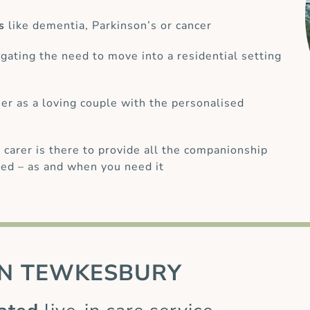
s
like dementia, Parkinson’s or cancer
gating the need to move into a residential setting
her as a loving couple with the personalised
 carer is there to provide all the companionship
ed – as and when you need it
N TEWKESBURY