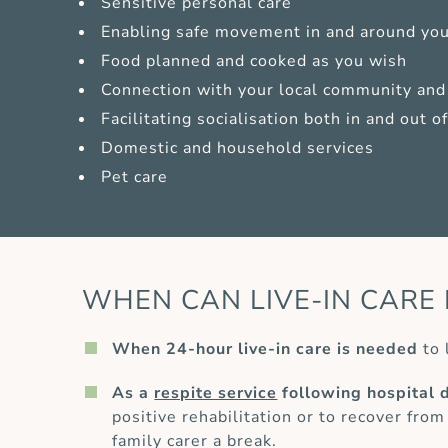
Sensitive personal care
Enabling safe movement in and around yo
Food planned and cooked as you wish
Connection with your local community and 
Facilitating socialisation both in and out 
Domestic and household services
Pet care
WHEN CAN LIVE-IN CARE 
When 24-hour live-in care is needed
to 
As a
respite service
following hospital 
positive rehabilitation or to recover from
family carer a break.