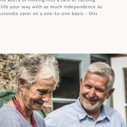
and worry of moving into a care or nursing
 life your way with as much independence as
ssionate carer on a one-to-one basis – this