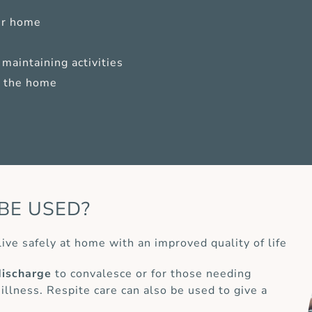
ur home
maintaining activities
of the home
BE USED?
live safely at home with an improved quality of life
discharge
to convalesce or for those needing
 illness. Respite care can also be used to give a