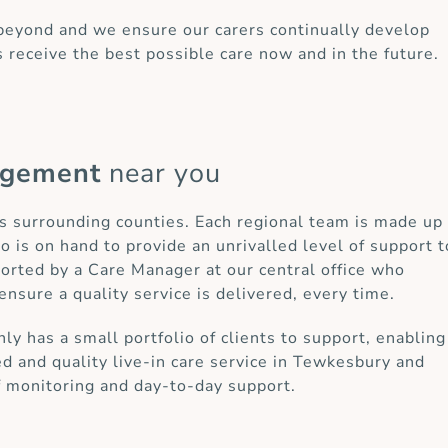
 beyond and we ensure our carers continually develop
s receive the best possible care now and in the future.
agement
near you
ts surrounding counties. Each regional team is made up
o is on hand to provide an unrivalled level of support t
ported by a Care Manager at our central office who
ensure a quality service is delivered, every time.
 has a small portfolio of clients to support, enabling
ed and quality live-in care service in Tewkesbury and
f monitoring and day-to-day support.