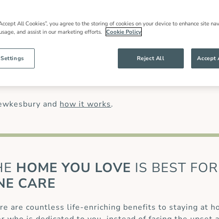
in care
in Tewkesbury, local expertise and an
 families throughout our community and
most have worked for us for many years.
Accept All Cookies”, you agree to the storing of cookies on your device to enhance site nav
 usage, and assist in our marketing efforts.
Cookie Policy
han might be offered by other live-in care
anding of our clients’ needs and ensures
ng specialist care of complex conditions,
 Settings
Reject All
Accept 
osis (MS)
or for those recovering from a
palliative care
.
Tewkesbury and
how it works
.
HE
HOME YOU LOVE
IS BEST FOR
NE CARE
re are countless life-enriching benefits to staying at 