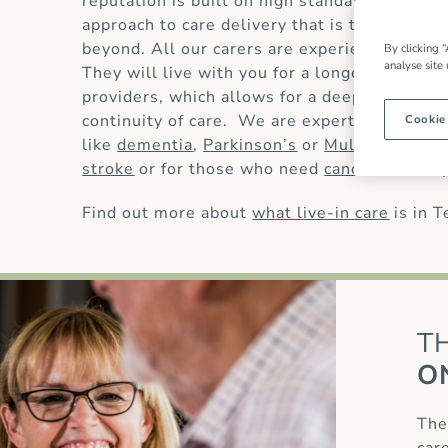
reputation is built on high standards of
live-
approach to care delivery that is trusted by
beyond. All our carers are experienced and 
By clicking “
analyse site
They will live with you for a longer period t
providers, which allows for a deeper underst
continuity of care. We are experts in providi
Cookie
like
dementia
,
Parkinson’s
or
Multiple Scler
stroke
or for those who need
cancer care
or
Find out more about
what live-in care
is in 
T
O
The