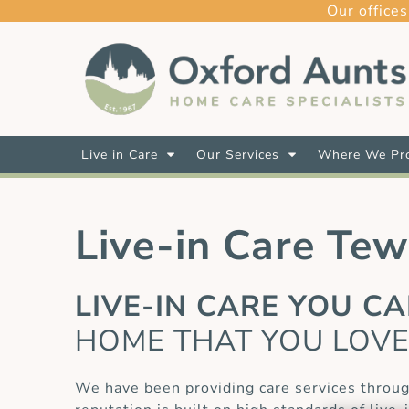
Our offices
Live in Care
Our Services
Where We Pro
Live-in Care Te
LIVE-IN CARE YOU C
HOME THAT YOU LOV
We have been providing care services throu