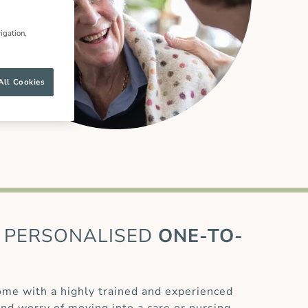
igation,
All Cookies
PERSONALISED
ONE-TO-
home with a highly trained and experienced