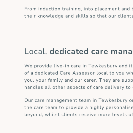
From induction training, into placement and
their knowledge and skills so that our client
Local,
dedicated care man
We provide live-in care in Tewkesbury and i
of a dedicated Care Assessor local to you wh
you, your family and our carer. They are sup
handles all other aspects of care delivery to 
Our care management team in Tewkesbury only
the care team to provide a highly personalis
beyond, whilst clients receive more levels o