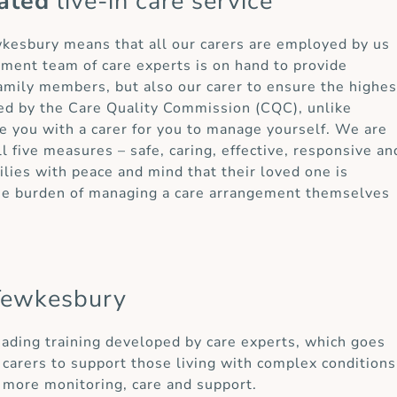
ated
live-in care service
ewkesbury means that all our carers are employed by us
ement team of care experts is on hand to provide
 family members, but also our carer to ensure the highes
ted by the Care Quality Commission (CQC), unlike
e you with a carer for you to manage yourself. We are
ll five measures – safe, caring, effective, responsive an
lies with peace and mind that their loved one is
the burden of managing a care arrangement themselves
Tewkesbury
eading training developed by care experts, which goes
carers to support those living with complex conditions
 more monitoring, care and support.