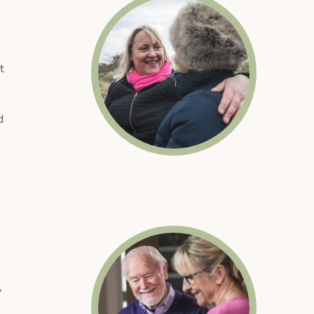
t
d
,