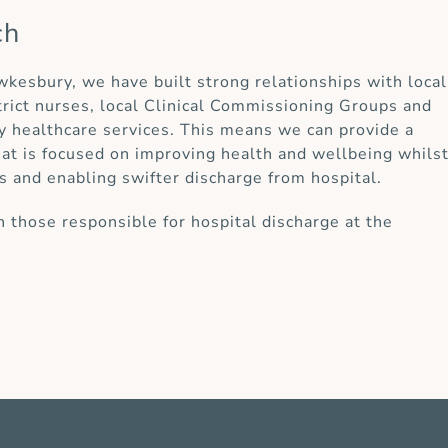
ch
ewkesbury, we have built strong relationships with local
strict nurses, local Clinical Commissioning Groups and
y healthcare services. This means we can provide a
at is focused on improving health and wellbeing whils
s and enabling swifter discharge from hospital.
 those responsible for hospital discharge at the