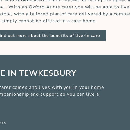
er who is dedicated to you, instead of facing the upset 
e. With an Oxford Aunts carer you will be able to live
sible, with a tailored plan of care delivered by a compa
t simply cannot be offered in a care home.
ind out more about the benefits of live-in care
CE
IN TEWKESBURY
 carer comes and lives with you in your home
ompanionship and support so you can live a
ers