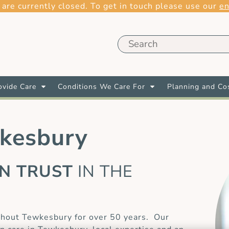
 are currently closed. To get in touch please use our
en
vide Care
Conditions We Care For
Planning and Co
wkesbury
AN TRUST
IN THE
E
ghout Tewkesbury for over 50 years. Our