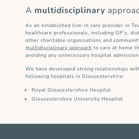
A
multidisciplinary
approa
As an established live-in care provider in T
healthcare professionals, including GP’s, di
other charitable organisations and communit
multidisciplinary approach
to care at home th
avoiding any unnecessary hospital admission
We have developed strong relationships with
following hospitals in Gloucestershire:
Royal Gloucestershire Hospital
Gloucestershire University Hospital