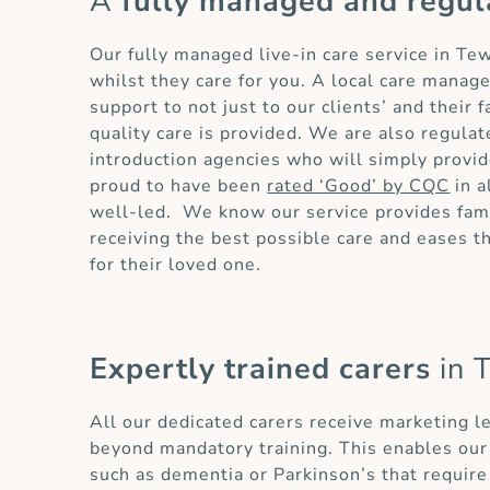
A
fully managed and regul
Our fully managed live-in care service in T
whilst they care for you. A local care manag
support to not just to our clients’ and their
quality care is provided. We are also regula
introduction agencies who will simply provid
proud to have been
rated ‘Good’ by CQC
in a
well-led. We know our service provides fami
receiving the best possible care and eases 
for their loved one.
Expertly trained carers
in 
All our dedicated carers receive marketing l
beyond mandatory training. This enables our 
such as dementia or Parkinson’s that require