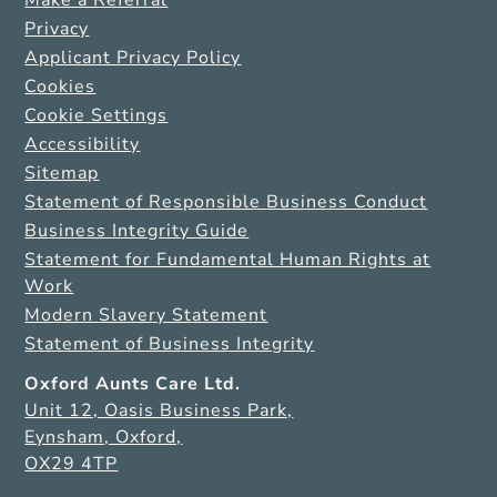
Privacy
Applicant Privacy Policy
Cookies
Cookie Settings
Accessibility
Sitemap
Statement of Responsible Business Conduct
Business Integrity Guide
Statement for Fundamental Human Rights at
Work
Modern Slavery Statement
Statement of Business Integrity
Oxford Aunts Care Ltd.
Unit 12, Oasis Business Park,
Eynsham, Oxford,
OX29 4TP