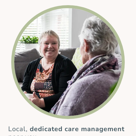
Local,
dedicated care management