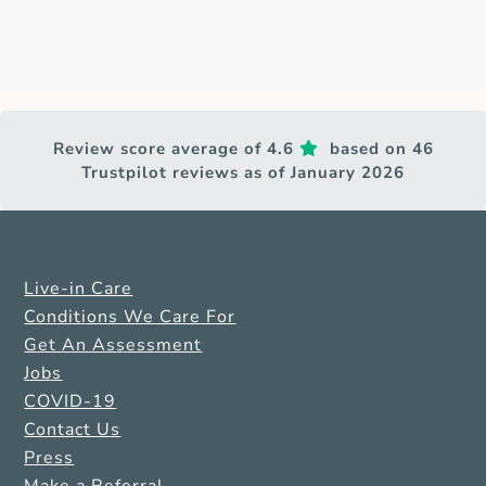
Review score average of 4.6
based on 46
Trustpilot reviews as of January 2026
Live-in Care
Conditions We Care For
Get An Assessment
Jobs
COVID-19
Contact Us
Press
Make a Referral