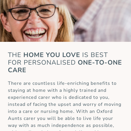
THE
HOME YOU LOVE
IS BEST
FOR
PERSONALISED
ONE-TO-ONE
CARE
There are countless life-enriching benefits to
staying at home with a highly trained and
experienced carer who is dedicated to you,
instead of facing the upset and worry of moving
into a care or nursing home. With an Oxford
Aunts carer you will be able to live life your
way with as much independence as possible,