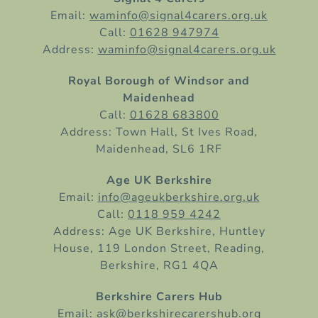
Email:
waminfo@signal4carers.org.uk
Call:
01628 947974
Address:
waminfo@signal4carers.org.uk
Royal Borough of Windsor and
Maidenhead
Call:
01628 683800
Address: Town Hall, St Ives Road,
Maidenhead, SL6 1RF
Age UK Berkshire
Email:
info@ageukberkshire.org.uk
Call:
0118 959 4242
Address: Age UK Berkshire, Huntley
House, 119 London Street, Reading,
Berkshire, RG1 4QA
Berkshire Carers Hub
Email:
ask@berkshirecarershub.org