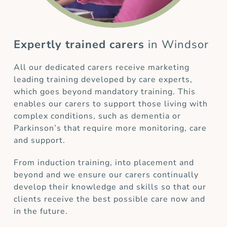
Expertly trained carers
in Windsor
All our dedicated carers receive marketing
leading training developed by care experts,
which goes beyond mandatory training. This
enables our carers to support those living with
complex conditions, such as dementia or
Parkinson’s that require more monitoring, care
and support.
From induction training, into placement and
beyond and we ensure our carers continually
develop their knowledge and skills so that our
clients receive the best possible care now and
in the future.