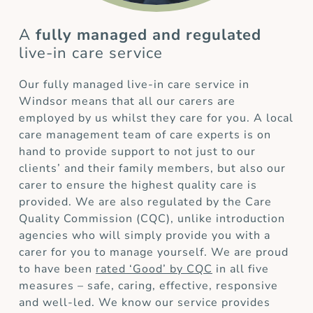
A
fully managed and regulated
live-in care service
Our fully managed live-in care service in
Windsor means that all our carers are
employed by us whilst they care for you. A local
care management team of care experts is on
hand to provide support to not just to our
clients’ and their family members, but also our
carer to ensure the highest quality care is
provided. We are also regulated by the Care
Quality Commission (CQC), unlike introduction
agencies who will simply provide you with a
carer for you to manage yourself. We are proud
to have been
rated ‘Good’ by CQC
in all five
measures – safe, caring, effective, responsive
and well-led. We know our service provides