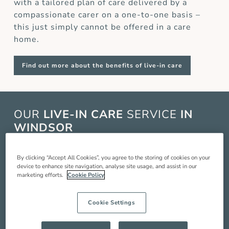
with a tailored plan of care delivered by a
compassionate carer on a one-to-one basis –
this just simply cannot be offered in a care
home.
Find out more about the benefits of live-in care
OUR
LIVE-IN CARE
SERVICE
IN
WINDSOR
Live-in care in Windsor is when a live-in carer
By clicking “Accept All Cookies”, you agree to the storing of cookies on your
comes and lives with you in your home to
device to enhance site navigation, analyse site usage, and assist in our
provide you with around the clock care,
marketing efforts.
Cookie Policy
companionship and support so you can live a
better quality of life. Our service includes:
Cookie Settings
Compassionate companionship