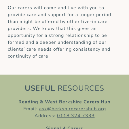
Our carers will come and live with you to
provide care and support for a longer period
than might be offered by other live-in care
providers. We know that this gives an
opportunity for a strong relationship to be
formed and a deeper understanding of our
clients’ care needs offering consistency and
continuity of care.
USEFUL
RESOURCES
Reading & West Berkshire Carers Hub
Email:
ask@berkshirecarershub.org
Address:
0118 324 7333
Signal 4 Carers