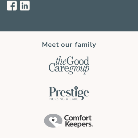
Meet our family