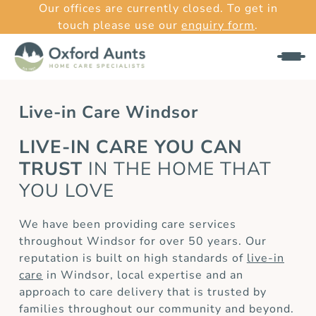
Our offices are currently closed. To get in
touch please use our
enquiry form
.
Live-in Care Windsor
LIVE-IN CARE YOU CAN
TRUST
IN THE HOME THAT
YOU LOVE
We have been providing care services
throughout Windsor for over 50 years. Our
reputation is built on high standards of
live-in
care
in Windsor, local expertise and an
approach to care delivery that is trusted by
families throughout our community and beyond.