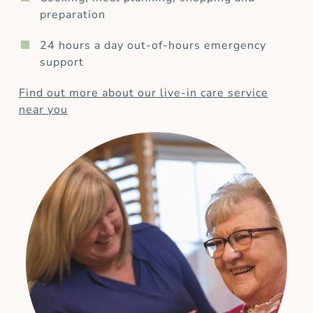
preparation
24 hours a day out-of-hours emergency
support
Find out more about our live-in care service
near you