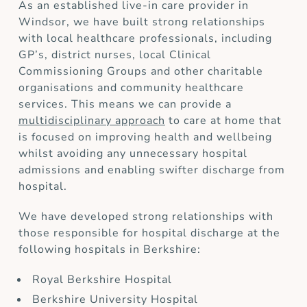
As an established live-in care provider in
Windsor, we have built strong relationships
with local healthcare professionals, including
GP’s, district nurses, local Clinical
Commissioning Groups and other charitable
organisations and community healthcare
services. This means we can provide a
multidisciplinary approach
to care at home that
is focused on improving health and wellbeing
whilst avoiding any unnecessary hospital
admissions and enabling swifter discharge from
hospital.
We have developed strong relationships with
those responsible for hospital discharge at the
following hospitals in Berkshire:
Royal Berkshire Hospital
Berkshire University Hospital