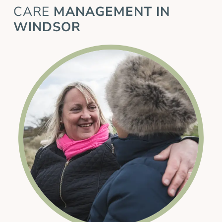
CARE
MANAGEMENT IN
WINDSOR