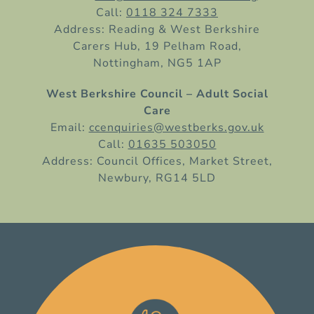
Call:
0118 324 7333
Address: Reading & West Berkshire
Carers Hub, 19 Pelham Road,
Nottingham, NG5 1AP
West Berkshire Council – Adult Social
Care
Email:
ccenquiries@westberks.gov.uk
Call:
01635 503050
Address: Council Offices, Market Street,
Newbury, RG14 5LD