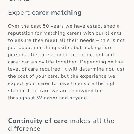
Expert
carer matching
Over the past 50 years we have established a
reputation for matching carers with our clients
to ensure they meet all their needs – this is not
just about matching skills, but making sure
personalities are aligned so both client and
carer can enjoy life together. Depending on the
level of care required, it will determine not just
the cost of your care, but the experience we
expect your carer to have to ensure the high
standards of care we are renowned for
throughout Windsor and beyond.
Continuity of care
makes all the
difference