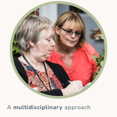
A
multidisciplinary
approach