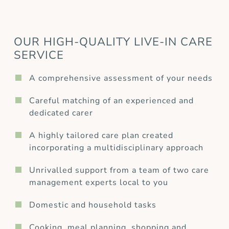
OUR HIGH-QUALITY LIVE-IN CARE
SERVICE
A comprehensive assessment of your needs
Careful matching of an experienced and
dedicated carer
A highly tailored care plan created
incorporating a multidisciplinary approach
Unrivalled support from a team of two care
management experts local to you
Domestic and household tasks
Cooking, meal planning, shopping and