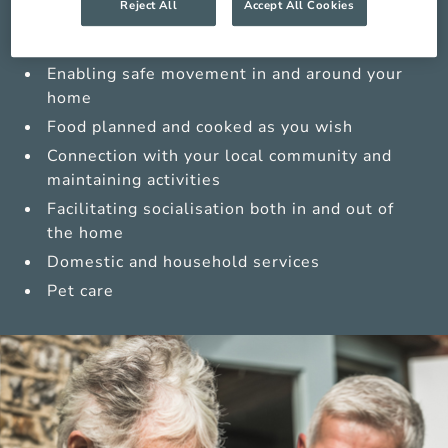
Reject All
Accept All Cookies
Medications management from trained carers
Sensitive personal care
Enabling safe movement in and around your
home
Food planned and cooked as you wish
Connection with your local community and
maintaining activities
Facilitating socialisation both in and out of
the home
Domestic and household services
Pet care