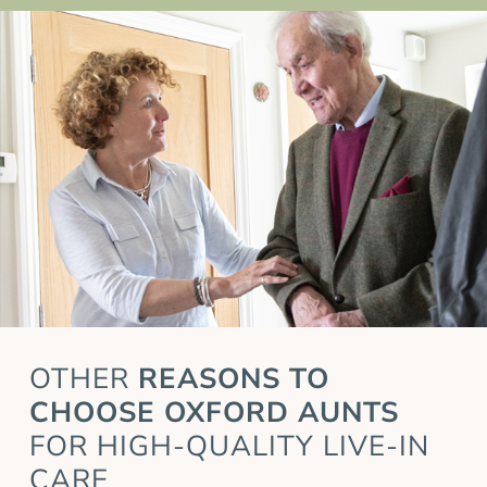
OTHER
REASONS TO
CHOOSE OXFORD AUNTS
FOR HIGH-QUALITY LIVE-IN
CARE