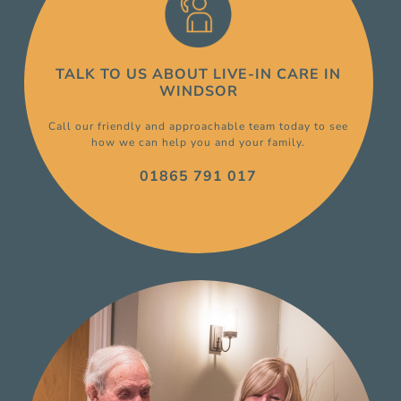
TALK TO US ABOUT
LIVE-IN CARE
IN
WINDSOR
Call our friendly and approachable team today to see
how we can help you and your family.
01865 791 017