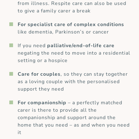
from illness. Respite care can also be used
to give a family carer a break
For specialist care of complex conditions
like dementia, Parkinson’s or cancer
If you need
palliative/end-of-life care
negating the need to move into a residential
setting or a hospice
Care for couples
, so they can stay together
as a loving couple with the personalised
support they need
For companionship
– a perfectly matched
carer is there to provide all the
companionship and support around the
home that you need – as and when you need
it