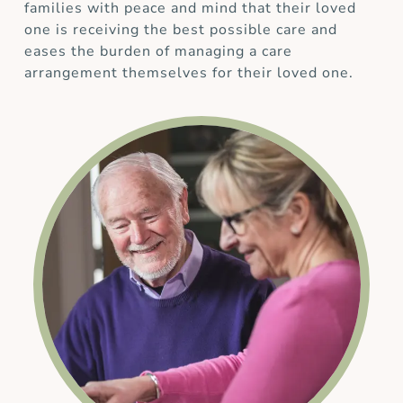
families with peace and mind that their loved
one is receiving the best possible care and
eases the burden of managing a care
arrangement themselves for their loved one.