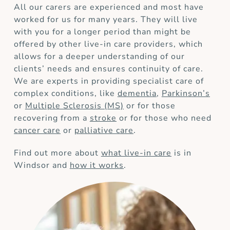
All our carers are experienced and most have
worked for us for many years. They will live
with you for a longer period than might be
offered by other live-in care providers, which
allows for a deeper understanding of our
clients’ needs and ensures continuity of care.
We are experts in providing specialist care of
complex conditions, like
dementia
,
Parkinson’s
or
Multiple Sclerosis (MS)
or for those
recovering from a
stroke
or for those who need
cancer care
or
palliative care
.
Find out more about
what live-in care
is in
Windsor and
how it works
.