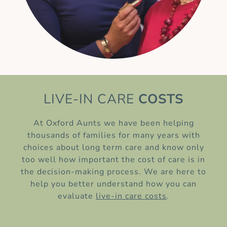
LIVE-IN CARE
COSTS
At Oxford Aunts we have been helping
thousands of families for many years with
choices about long term care and know only
too well how important the cost of care is in
the decision-making process. We are here to
help you better understand how you can
evaluate
live-in care costs
.