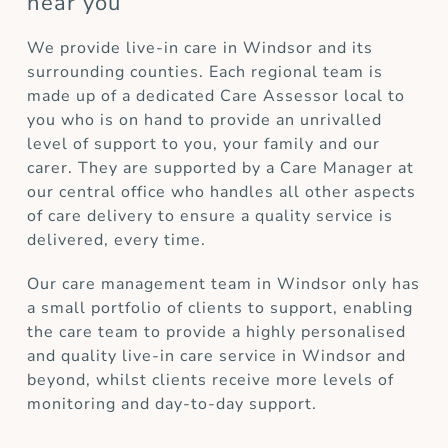
near you
We provide live-in care in Windsor and its
surrounding counties. Each regional team is
made up of a dedicated Care Assessor local to
you who is on hand to provide an unrivalled
level of support to you, your family and our
carer. They are supported by a Care Manager at
our central office who handles all other aspects
of care delivery to ensure a quality service is
delivered, every time.
Our care management team in Windsor only has
a small portfolio of clients to support, enabling
the care team to provide a highly personalised
and quality live-in care service in Windsor and
beyond, whilst clients receive more levels of
monitoring and day-to-day support.