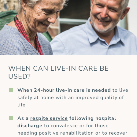
WHEN CAN LIVE-IN CARE BE
USED?
When 24-hour live-in care is needed
to live
safely at home with an improved quality of
life
As a
respite service
following hospital
discharge
to convalesce or for those
needing positive rehabilitation or to recover