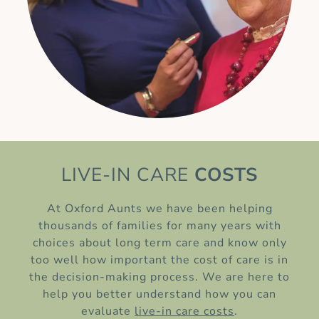
LIVE-IN CARE
COSTS
At Oxford Aunts we have been helping
thousands of families for many years with
choices about long term care and know only
too well how important the cost of care is in
the decision-making process. We are here to
help you better understand how you can
evaluate
live-in care costs
.