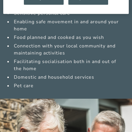
Medications management from trained carers
Sensitive personal care
Enabling safe movement in and around your
home
Food planned and cooked as you wish
Connection with your local community and
maintaining activities
Facilitating socialisation both in and out of
the home
Domestic and household services
Pet care