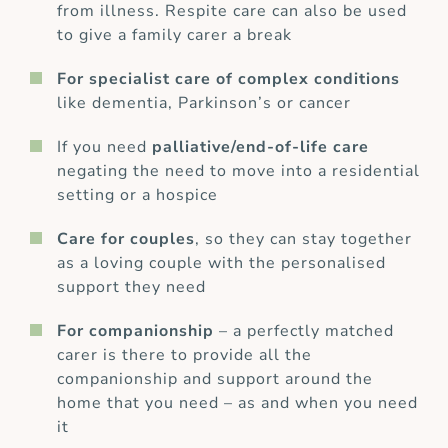
from illness. Respite care can also be used
to give a family carer a break
For specialist care of complex conditions
like dementia, Parkinson’s or cancer
If you need
palliative/end-of-life care
negating the need to move into a residential
setting or a hospice
Care for couples
, so they can stay together
as a loving couple with the personalised
support they need
For companionship
– a perfectly matched
carer is there to provide all the
companionship and support around the
home that you need – as and when you need
it