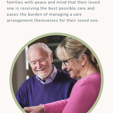
families with peace and mind that their loved
one is receiving the best possible care and
eases the burden of managing a care
arrangement themselves for their loved one.