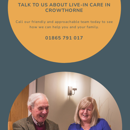
TALK TO US ABOUT
LIVE-IN CARE
IN
CROWTHORNE
Call our friendly and approachable team today to see
how we can help you and your family.
01865 791 017