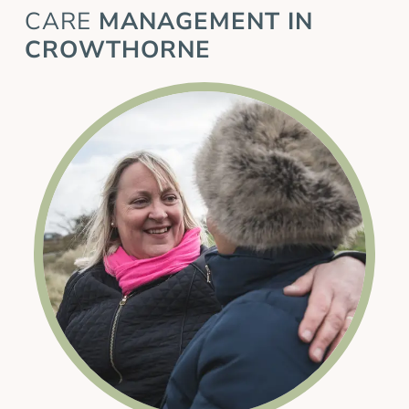
CARE
MANAGEMENT IN
CROWTHORNE