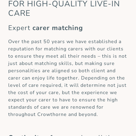
FOR HIGH-QUALITY LIVE-IN
CARE
Expert
carer matching
Over the past 50 years we have established a
reputation for matching carers with our clients
to ensure they meet all their needs – this is not
just about matching skills, but making sure
personalities are aligned so both client and
carer can enjoy life together. Depending on the
level of care required, it will determine not just
the cost of your care, but the experience we
expect your carer to have to ensure the high
standards of care we are renowned for
throughout Crowthorne and beyond.