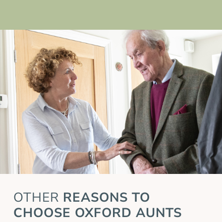
OTHER
REASONS TO
CHOOSE OXFORD AUNTS