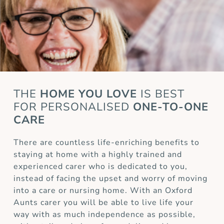
THE
HOME YOU LOVE
IS BEST
FOR
PERSONALISED
ONE-TO-ONE
CARE
There are countless life-enriching benefits to
staying at home with a highly trained and
experienced carer who is dedicated to you,
instead of facing the upset and worry of moving
into a care or nursing home. With an Oxford
Aunts carer you will be able to live life your
way with as much independence as possible,