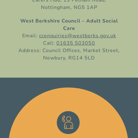
Nottingham, NG5 1AP
West Berkshire Council – Adult Social
Care
Email:
ccenquiries@westberks.gov.uk
Call:
01635 503050
Address: Council Offices, Market Street,
Newbury, RG14 5LD