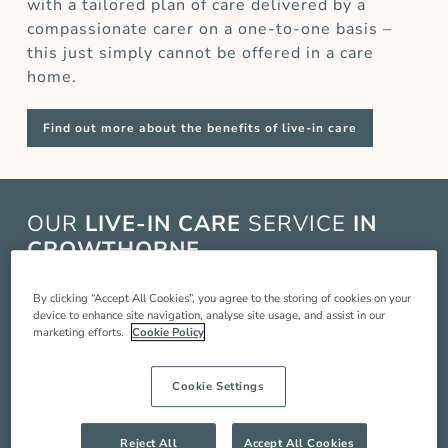
with a tailored plan of care delivered by a
compassionate carer on a one-to-one basis –
this just simply cannot be offered in a care
home.
Find out more about the benefits of live-in care
OUR
LIVE-IN CARE
SERVICE
IN
CROWTHORNE
Live-in care in Crowthorne is when a live-in
By clicking “Accept All Cookies”, you agree to the storing of cookies on your
device to enhance site navigation, analyse site usage, and assist in our
carer comes and lives with you in your home to
marketing efforts.
Cookie Policy
provide you with around the clock care,
companionship and support so you can live a
Cookie Settings
better quality of life. Our service includes:
Compassionate companionship
Reject All
Accept All Cookies