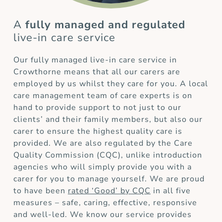
A
fully managed and regulated
live-in care service
Our fully managed live-in care service in
Crowthorne means that all our carers are
employed by us whilst they care for you. A local
care management team of care experts is on
hand to provide support to not just to our
clients’ and their family members, but also our
carer to ensure the highest quality care is
provided. We are also regulated by the Care
Quality Commission (CQC), unlike introduction
agencies who will simply provide you with a
carer for you to manage yourself. We are proud
to have been
rated ‘Good’ by CQC
in all five
measures – safe, caring, effective, responsive
and well-led. We know our service provides