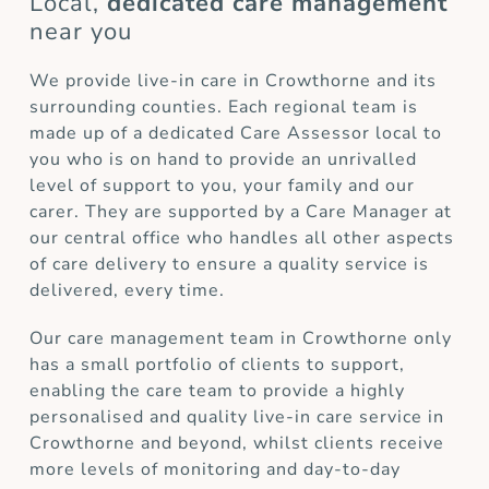
Local,
dedicated care management
near you
We provide live-in care in Crowthorne and its
surrounding counties. Each regional team is
made up of a dedicated Care Assessor local to
you who is on hand to provide an unrivalled
level of support to you, your family and our
carer. They are supported by a Care Manager at
our central office who handles all other aspects
of care delivery to ensure a quality service is
delivered, every time.
Our care management team in Crowthorne only
has a small portfolio of clients to support,
enabling the care team to provide a highly
personalised and quality live-in care service in
Crowthorne and beyond, whilst clients receive
more levels of monitoring and day-to-day