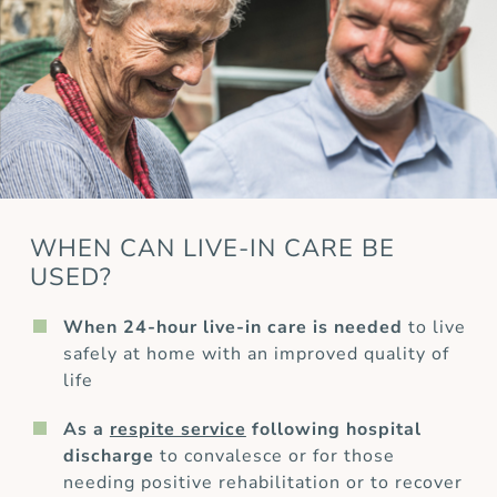
WHEN CAN LIVE-IN CARE BE
USED?
When 24-hour live-in care is needed
to live
safely at home with an improved quality of
life
As a
respite service
following hospital
discharge
to convalesce or for those
needing positive rehabilitation or to recover