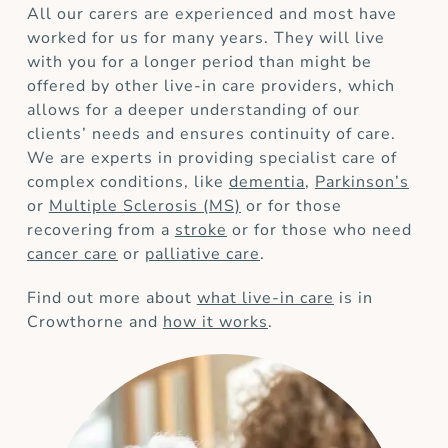
All our carers are experienced and most have
worked for us for many years. They will live
with you for a longer period than might be
offered by other live-in care providers, which
allows for a deeper understanding of our
clients’ needs and ensures continuity of care.
We are experts in providing specialist care of
complex conditions, like
dementia
,
Parkinson’s
or
Multiple Sclerosis (MS)
or for those
recovering from a
stroke
or for those who need
cancer care
or
palliative care
.
Find out more about
what live-in care
is in
Crowthorne and
how it works
.