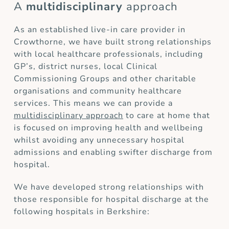
A
multidisciplinary
approach
As an established live-in care provider in
Crowthorne, we have built strong relationships
with local healthcare professionals, including
GP’s, district nurses, local Clinical
Commissioning Groups and other charitable
organisations and community healthcare
services. This means we can provide a
multidisciplinary approach
to care at home that
is focused on improving health and wellbeing
whilst avoiding any unnecessary hospital
admissions and enabling swifter discharge from
hospital.
We have developed strong relationships with
those responsible for hospital discharge at the
following hospitals in Berkshire: