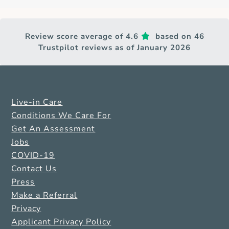
Review score average of 4.6
based on 46
Trustpilot reviews as of January 2026
Live-in Care
Conditions We Care For
Get An Assessment
Jobs
COVID-19
Contact Us
Press
Make a Referral
Privacy
Applicant Privacy Policy