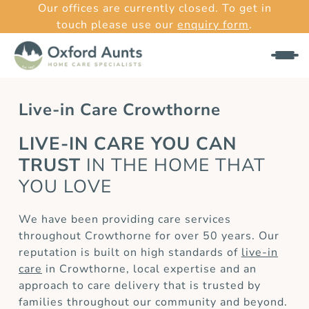
Our offices are currently closed. To get in
touch please use our
enquiry form
.
Live-in Care Crowthorne
LIVE-IN CARE YOU CAN
TRUST
IN THE HOME THAT
YOU LOVE
We have been providing care services
throughout Crowthorne for over 50 years. Our
reputation is built on high standards of
live-in
care
in Crowthorne, local expertise and an
approach to care delivery that is trusted by
families throughout our community and beyond.