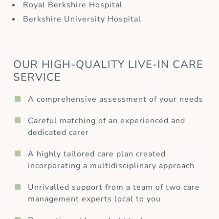
Royal Berkshire Hospital
Berkshire University Hospital
OUR HIGH-QUALITY LIVE-IN CARE
SERVICE
A comprehensive assessment of your needs
Careful matching of an experienced and
dedicated carer
A highly tailored care plan created
incorporating a multidisciplinary approach
Unrivalled support from a team of two care
management experts local to you