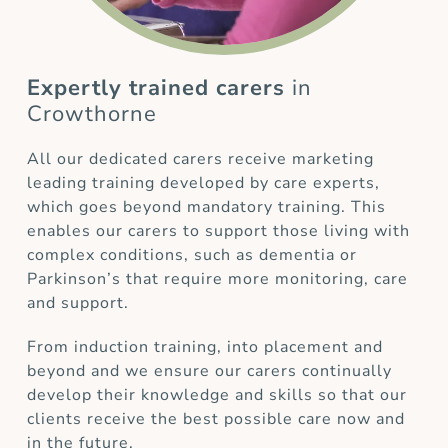
Expertly trained carers
in
Crowthorne
All our dedicated carers receive marketing
leading training developed by care experts,
which goes beyond mandatory training. This
enables our carers to support those living with
complex conditions, such as dementia or
Parkinson’s that require more monitoring, care
and support.
From induction training, into placement and
beyond and we ensure our carers continually
develop their knowledge and skills so that our
clients receive the best possible care now and
in the future.