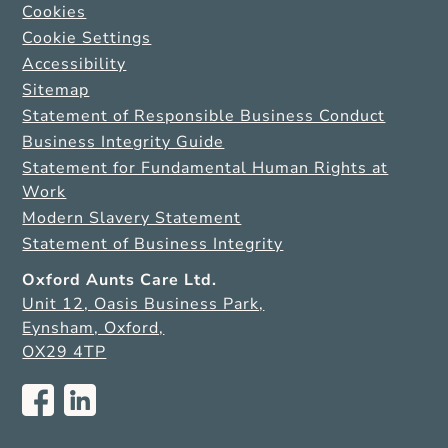
Cookies
Cookie Settings
Accessibility
Sitemap
Statement of Responsible Business Conduct
Business Integrity Guide
Statement for Fundamental Human Rights at
Work
Modern Slavery Statement
Statement of Business Integrity
Oxford Aunts Care Ltd.
Unit 12, Oasis Business Park,
Eynsham, Oxford,
OX29 4TP