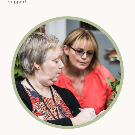
support.