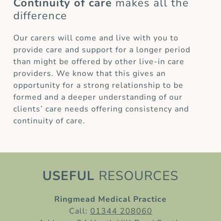
Continuity of care
makes all the
difference
Our carers will come and live with you to
provide care and support for a longer period
than might be offered by other live-in care
providers. We know that this gives an
opportunity for a strong relationship to be
formed and a deeper understanding of our
clients’ care needs offering consistency and
continuity of care.
USEFUL
RESOURCES
Ringmead Medical Practice
Call:
01344 208060