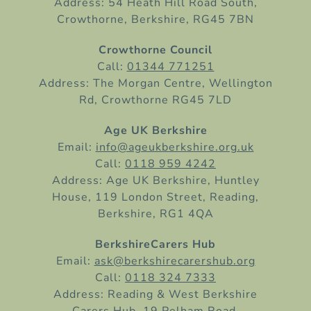
Address: 54 Heath Hill Road South,
Crowthorne, Berkshire, RG45 7BN
Crowthorne Council
Call:
01344 771251
Address: The Morgan Centre, Wellington
Rd, Crowthorne RG45 7LD
Age UK Berkshire
Email:
info@ageukberkshire.org.uk
Call:
0118 959 4242
Address: Age UK Berkshire, Huntley
House, 119 London Street, Reading,
Berkshire, RG1 4QA
BerkshireCarers Hub
Email:
ask@berkshirecarershub.org
Call:
0118 324 7333
Address: Reading & West Berkshire
Carers Hub, 19 Pelham Road,