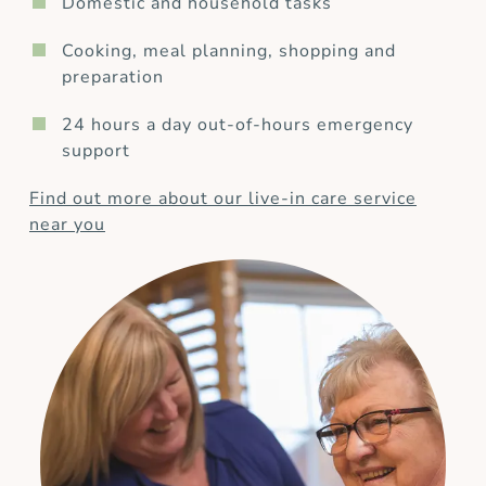
Domestic and household tasks
Cooking, meal planning, shopping and
preparation
24 hours a day out-of-hours emergency
support
Find out more about our live-in care service
near you